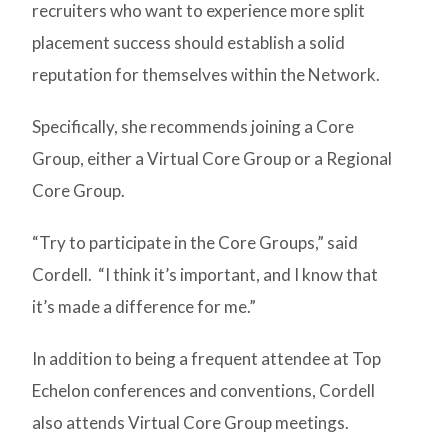
recruiters who want to experience more split
placement success should establish a solid
reputation for themselves within the Network.
Specifically, she recommends joining a Core
Group, either a Virtual Core Group or a Regional
Core Group.
“Try to participate in the Core Groups,” said
Cordell. “I think it’s important, and I know that
it’s made a difference for me.”
In addition to being a frequent attendee at Top
Echelon conferences and conventions, Cordell
also attends Virtual Core Group meetings.