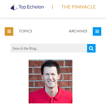
|
THE PINNACLE
TOPICS
ARCHIVES