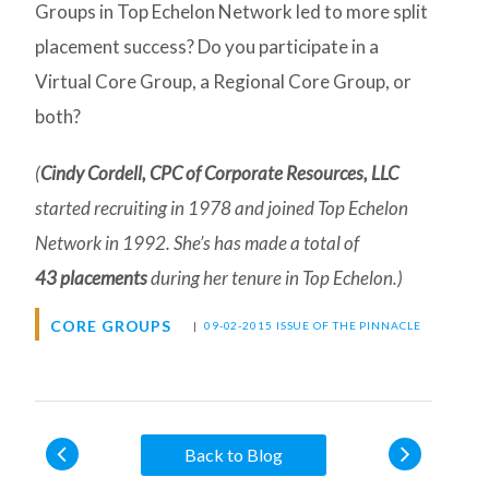
Groups in Top Echelon Network led to more split
placement success? Do you participate in a
Virtual Core Group, a Regional Core Group, or
both?
(
Cindy Cordell, CPC of Corporate Resources, LLC
started recruiting in 1978 and joined Top Echelon
Network in 1992. She’s has made a total of
43 placements
during her tenure in Top Echelon.)
CORE GROUPS
|
09-02-2015 ISSUE OF THE PINNACLE
Back to Blog