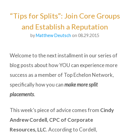
“Tips for Splits”: Join Core Groups
and Establish a Reputation
by
Matthew Deutsch
on 08.29.2015
Welcome to the next installment in our series of
blog posts about how YOU can experience more
success as a member of Top Echelon Network,
specifically how you can
make more split
placements
.
This week’s piece of advice comes from
Cindy
Andrew Cordell, CPC of Corporate
Resources, LLC
. According to Cordell,