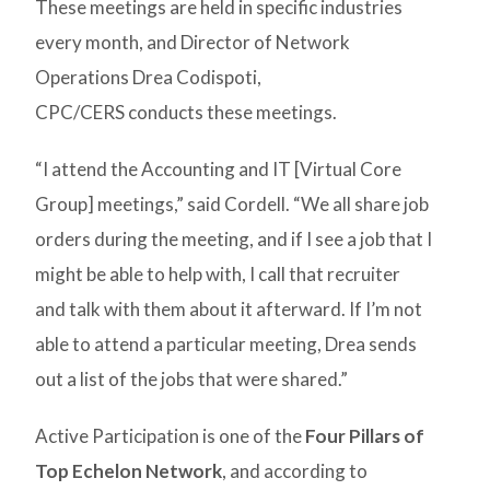
These meetings are held in specific industries
every month, and Director of Network
Operations Drea Codispoti,
CPC/CERS conducts these meetings.
“I attend the Accounting and IT [Virtual Core
Group] meetings,” said Cordell. “We all share job
orders during the meeting, and if I see a job that I
might be able to help with, I call that recruiter
and talk with them about it afterward. If I’m not
able to attend a particular meeting, Drea sends
out a list of the jobs that were shared.”
Active Participation is one of the
Four Pillars of
Top Echelon Network
, and according to