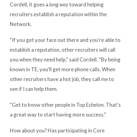
Cordell, it goes a
long way
toward helping
recruiters establish a reputation within the
Network.
“If you get your face out there and you’re able to
establish a reputation, other recruiters will call
you when they need help,” said Cordell. “By being
known in TE, you’ll get more phone calls. When
other recruiters have a hot job, they call me to
see if I can help them.
“Get to know other people in Top Echelon. That’s
a great way to start having more success.”
How about you? Has participating in Core