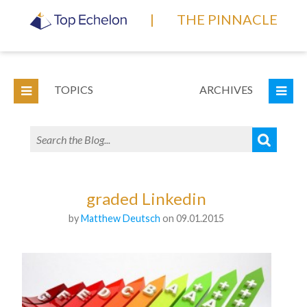
|
THE PINNACLE
TOPICS
ARCHIVES
graded Linkedin
by
Matthew Deutsch
on 09.01.2015