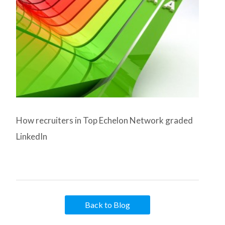
How recruiters in Top Echelon Network graded
LinkedIn
Back to Blog