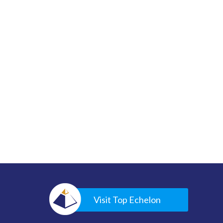
Visit Top Echelon