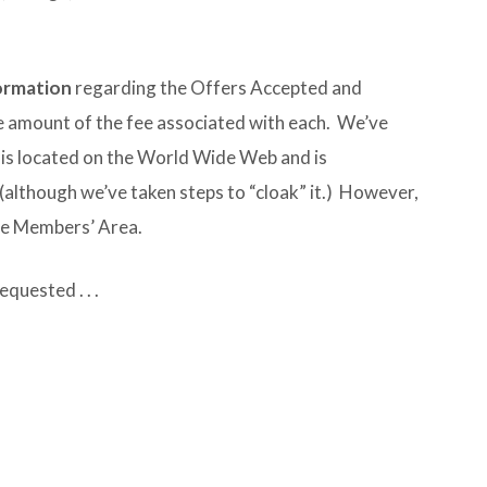
formation
regarding the Offers Accepted and
 amount of the fee associated with each. We’ve
is located on the World Wide Web and is
(although we’ve taken steps to “cloak” it.) However,
 the Members’ Area.
quested . . .