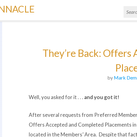
INNACLE
They’re Back: Offers
Plac
by
Mark Dem
Well, you asked for it . . .
and you got it!
After several requests from Preferred Member 
Offers Accepted and Completed Placements i
located in the Members’ Area. Despite that fact,