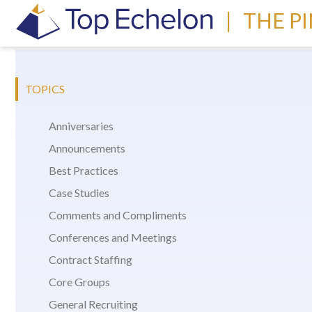
|
THE P
TOPICS
Anniversaries
Announcements
Best Practices
Case Studies
Comments and Compliments
Conferences and Meetings
Contract Staffing
Core Groups
General Recruiting