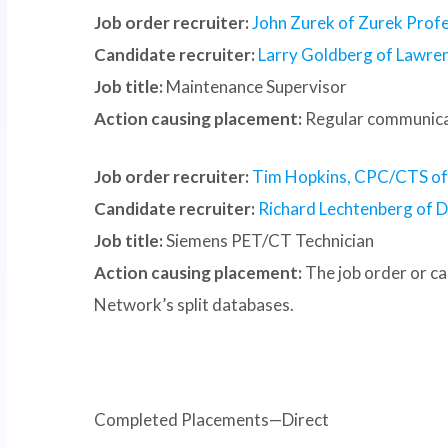
Job order recruiter:
John Zurek of Zurek Profe
Candidate recruiter:
Larry Goldberg of Lawre
Job title:
Maintenance Supervisor
Action causing placement:
Regular communica
Job order recruiter:
Tim Hopkins, CPC/CTS of S
Candidate recruiter:
Richard Lechtenberg of D
Job title:
Siemens PET/CT Technician
Action causing placement:
The job order or c
Network’s split databases.
Completed Placements—Direct