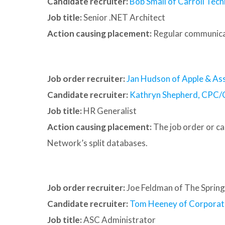
Candidate recruiter:
Bob Small of Carroll Tech
Job title:
Senior .NET Architect
Action causing placement:
Regular communica
Job order recruiter:
Jan Hudson of Apple & Ass
Candidate recruiter:
Kathryn Shepherd, CPC/
Job title:
HR Generalist
Action causing placement:
The job order or c
Network’s split databases.
Job order recruiter:
Joe Feldman of The Spring
Candidate recruiter:
Tom Heeney of Corporat
Job title:
ASC Administrator