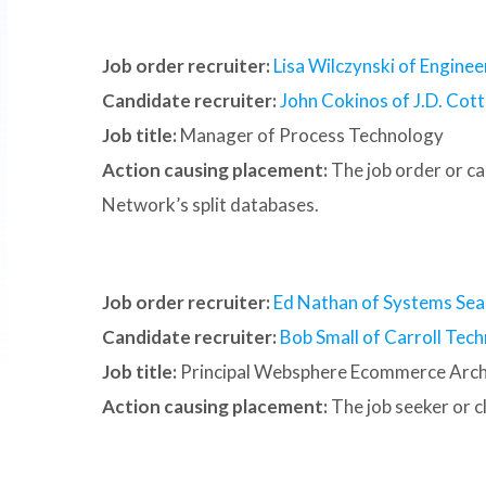
Job order recruiter:
Lisa Wilczynski of Enginee
Candidate recruiter:
John Cokinos of J.D. Cotte
Job title:
Manager of Process Technology
Action causing placement:
The job order or c
Network’s split databases.
Job order recruiter:
Ed Nathan of Systems Sea
Candidate recruiter:
Bob Small of Carroll Tech
Job title:
Principal Websphere Ecommerce Arch
Action causing placement:
The job seeker or 