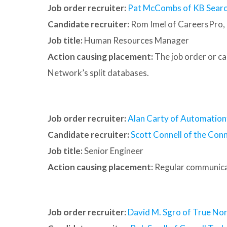
Job order recruiter:
Pat McCombs of KB Searc
Candidate recruiter:
Rom Imel of CareersPro, 
Job title:
Human Resources Manager
Action causing placement:
The job order or c
Network’s split databases.
Job order recruiter:
Alan Carty of Automation
Candidate recruiter:
Scott Connell of the Conn
Job title:
Senior Engineer
Action causing placement:
Regular communica
Job order recruiter:
David M. Sgro of True Nor