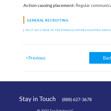
Action causing placement:
Regular communica
GENERAL RECRUITING
|
08-17-2011 ISSUE OF THE PINNACLE
OFFERS ACCEPTED AND 
Previous
Back
Stay in Touch
(888) 627-3678
© 2022 Top Echelon LLC