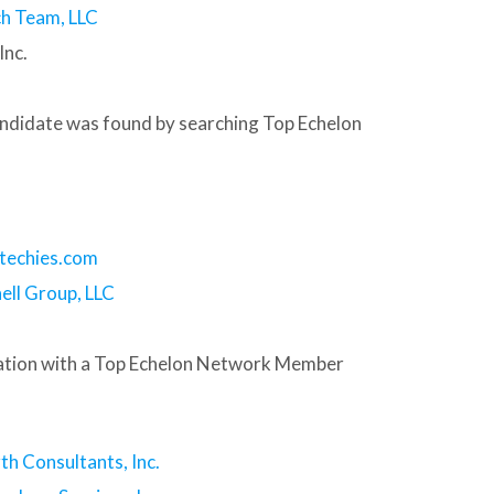
h Team, LLC
Inc.
andidate was found by searching Top Echelon
techies.com
ell Group, LLC
tion with a Top Echelon Network Member
th Consultants, Inc.