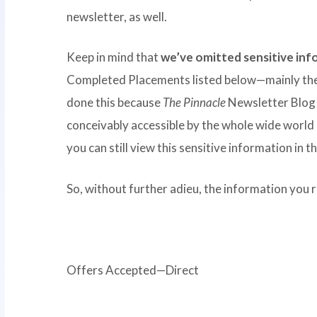
newsletter, as well.
Keep in mind that
we’ve omitted sensitive in
Completed Placements listed below—mainly the
done this because
The Pinnacle
Newsletter Blog 
conceivably accessible by the whole wide world 
you can still view this sensitive information in
So, without further adieu, the information you re
Offers Accepted—Direct