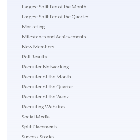
Largest Split Fee of the Month
Largest Split Fee of the Quarter
Marketing
Milestones and Achievements
New Members
Poll Results
Recruiter Networking
Recruiter of the Month
Recruiter of the Quarter
Recruiter of the Week
Recruiting Websites
Social Media
Split Placements
Success Stories