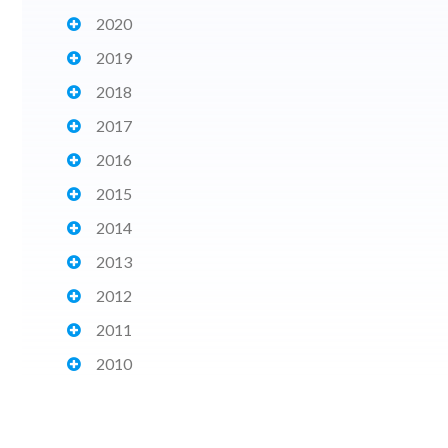
2020
2019
2018
2017
2016
2015
2014
2013
2012
2011
2010