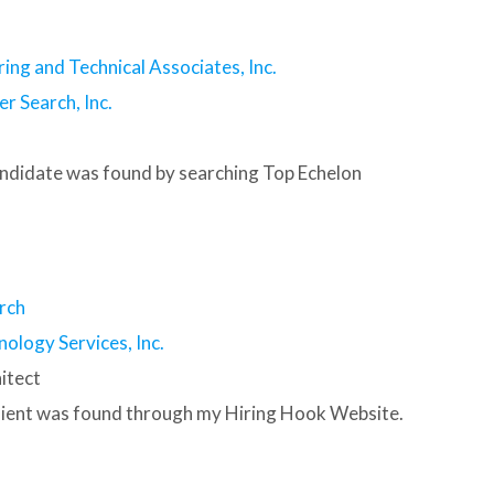
ring and Technical Associates, Inc.
r Search, Inc.
andidate was found by searching Top Echelon
rch
nology Services, Inc.
itect
client was found through my Hiring Hook Website.