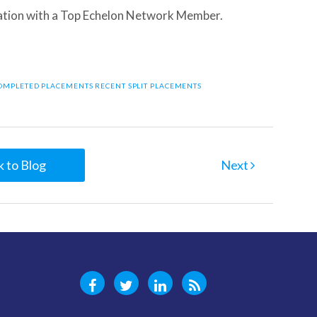
tion with a Top Echelon Network Member.
COMPLETED PLACEMENTS
RECENT SPLIT PLACEMENTS
 to Blog
Next