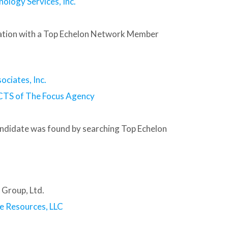
nology Services, Inc.
tion with a Top Echelon Network Member
ociates, Inc.
CTS of The Focus Agency
andidate was found by searching Top Echelon
 Group, Ltd.
e Resources, LLC