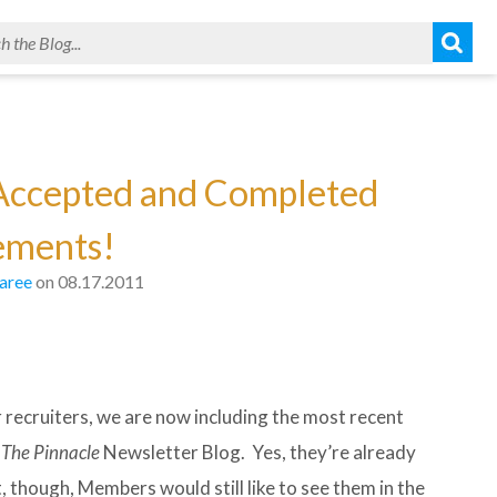
 Accepted and Completed
ements!
aree
on 08.17.2011
recruiters, we are now including the most recent
n
The Pinnacle
Newsletter Blog. Yes, they’re already
 though, Members would still like to see them in the