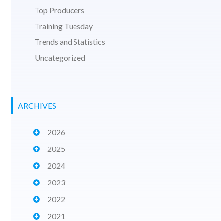
Top Producers
Training Tuesday
Trends and Statistics
Uncategorized
ARCHIVES
2026
2025
2024
2023
2022
2021