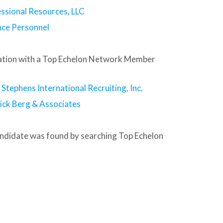
ssional Resources, LLC
nce Personnel
tion with a Top Echelon Network Member
tephens International Recruiting, Inc.
ick Berg & Associates
andidate was found by searching Top Echelon