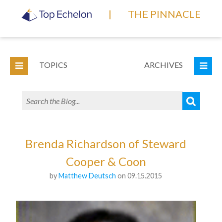
|
THE PINNACLE
TOPICS
ARCHIVES
Brenda Richardson of Steward
Cooper & Coon
by
Matthew Deutsch
on 09.15.2015