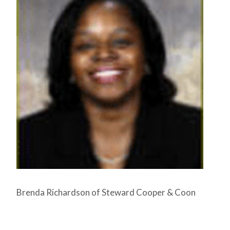
Brenda Richardson of Steward Cooper & Coon