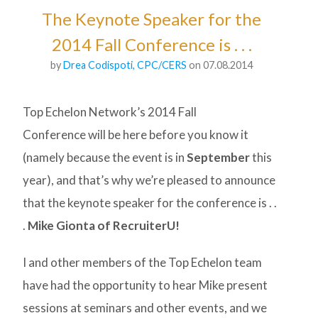
The Keynote Speaker for the
2014 Fall Conference is . . .
by
Drea Codispoti, CPC/CERS
on 07.08.2014
Top Echelon Network’s 2014 Fall
Conference will be here before you know it
(namely because the event is in
September
this
year), and that’s why we’re pleased to announce
that the keynote speaker for the conference is . .
.
Mike Gionta of RecruiterU!
I and other members of the Top Echelon team
have had the opportunity to hear Mike present
sessions at seminars and other events, and we