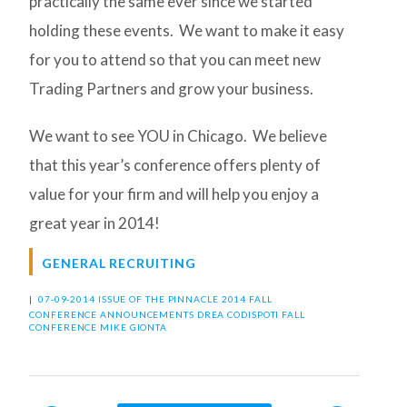
practically the same ever since we started
holding these events. We want to make it easy
for you to attend so that you can meet new
Trading Partners and grow your business.
We want to see YOU in Chicago. We believe
that this year’s conference offers plenty of
value for your firm and will help you enjoy a
great year in 2014!
GENERAL RECRUITING
|
07-09-2014 ISSUE OF THE PINNACLE
2014 FALL
CONFERENCE
ANNOUNCEMENTS
DREA CODISPOTI
FALL
CONFERENCE
MIKE GIONTA