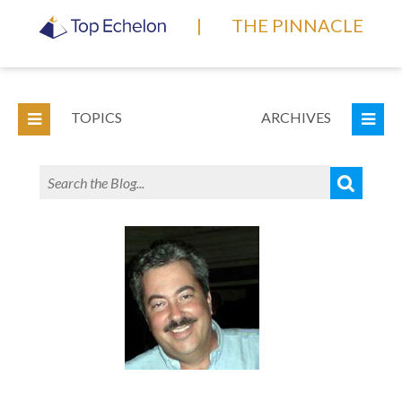
|
THE PINNACLE
TOPICS
ARCHIVES