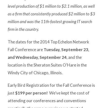
level production of $1 million to $2.1 million, as well
as a firm that consistently produced $2 million to $3
million and was the 11th-fastest growing IT search
firm in the country.
The dates for the 2014 Top Echelon Network
Fall Conference are
Tuesday, September 23,
and Wednesday, September 24
, and the
location is the Sheraton Suites O’Hare in the
Windy City of Chicago, Illinois.
Early Bird Registration for the Fall Conference is
just
$199 per person!
We’ve kept the cost of
attending our conferences and conventions