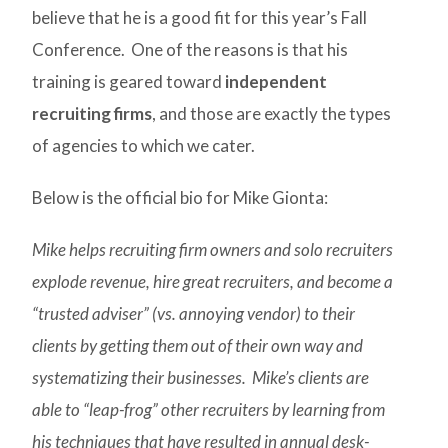
believe that he is a good fit for this year’s Fall
Conference. One of the reasons is that his
training is geared toward
independent
recruiting firms
, and those are exactly the types
of agencies to which we cater.
Below is the official bio for Mike Gionta:
Mike helps recruiting firm owners and solo recruiters
explode revenue, hire great recruiters, and become a
“trusted adviser” (vs. annoying vendor) to their
clients by getting them out of their own way and
systematizing their businesses. Mike’s clients are
able to “leap-frog” other recruiters by learning from
his techniques that have resulted in annual desk-