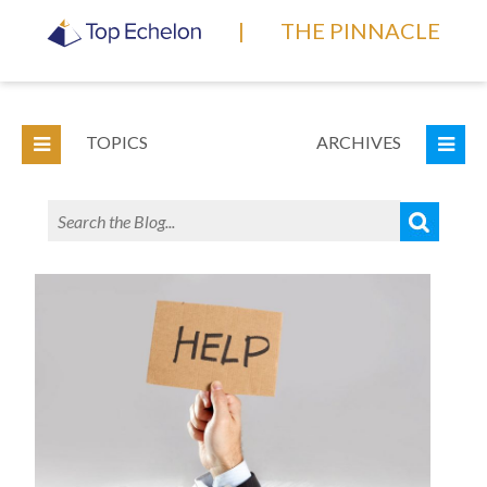
|
THE PINNACLE
TOPICS
ARCHIVES