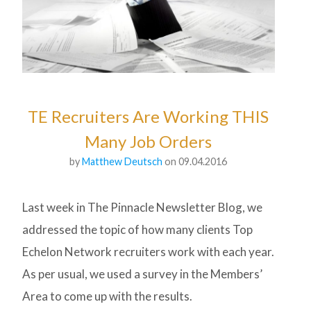
TE Recruiters Are Working THIS
Many Job Orders
by
Matthew Deutsch
on 09.04.2016
Last week in The Pinnacle Newsletter Blog, we
addressed the topic of how many clients Top
Echelon Network recruiters work with each year.
As per usual, we used a survey in the Members’
Area to come up with the results.