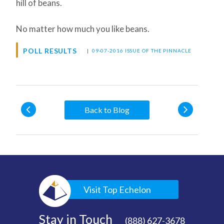
hill of beans.
No matter how much you like beans.
POLL RESULTS
|
09-07-2016 ISSUE OF THE PINNACLE
Back to Blog
Visit Top Echelon
Stay in Touch
(888) 627-3678