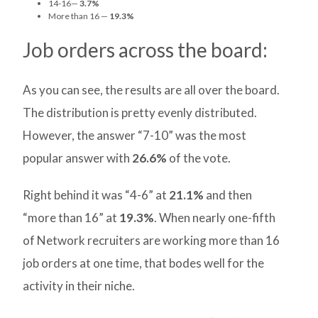
14-16—
3.7%
More than 16 —
19.3%
Job orders across the board:
As you can see, the results are all over the board.
The distribution is pretty evenly distributed.
However, the answer “7-10” was the most
popular answer with
26.6%
of the vote.
Right behind it was “4-6” at
21.1%
and then
“more than 16” at
19.3%
. When nearly one-fifth
of Network recruiters are working more than 16
job orders at one time, that bodes well for the
activity in their niche.