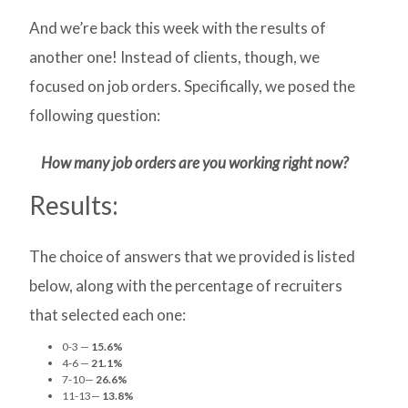
And we’re back this week with the results of
another one! Instead of clients, though, we
focused on job orders. Specifically, we posed the
following question:
How many job orders are you working right now?
Results:
The choice of answers that we provided is listed
below, along with the percentage of recruiters
that selected each one:
0-3 —
15.6%
4-6 —
21.1%
7-10—
26.6%
11-13—
13.8%