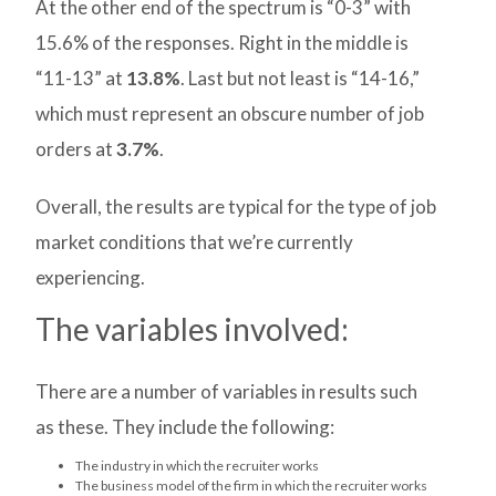
At the other end of the spectrum is “0-3” with
15.6% of the responses. Right in the middle is
“11-13” at
13.8%
. Last but not least is “14-16,”
which must represent an obscure number of job
orders at
3.7%
.
Overall, the results are typical for the type of job
market conditions that we’re currently
experiencing.
The variables involved:
There are a number of variables in results such
as these. They include the following:
The industry in which the recruiter works
The business model of the firm in which the recruiter works