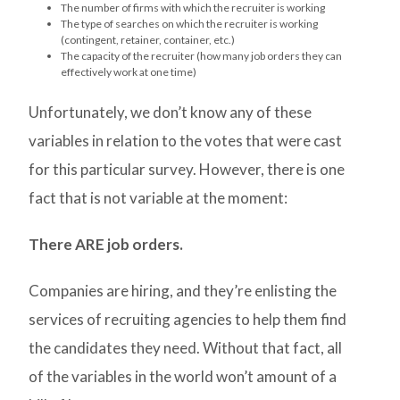
The number of firms with which the recruiter is working
The type of searches on which the recruiter is working
(contingent, retainer, container, etc.)
The capacity of the recruiter (how many job orders they can
effectively work at one time)
Unfortunately, we don’t know any of these
variables in relation to the votes that were cast
for this particular survey. However, there is one
fact that is not variable at the moment:
There ARE job orders.
Companies are hiring, and they’re enlisting the
services of recruiting agencies to help them find
the candidates they need. Without that fact, all
of the variables in the world won’t amount of a