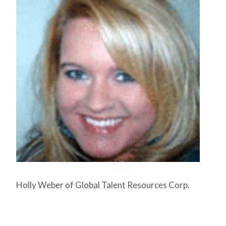
Holly Weber of Global Talent Resources Corp.