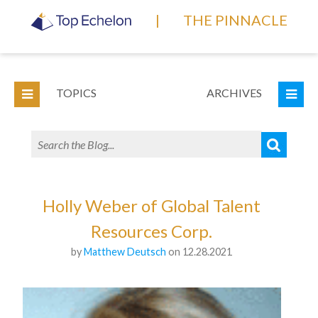
|
THE PINNACLE
TOPICS
ARCHIVES
Holly Weber of Global Talent
Resources Corp.
by
Matthew Deutsch
on 12.28.2021