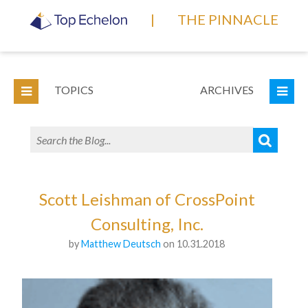
|
THE PINNACLE
TOPICS
ARCHIVES
Scott Leishman of CrossPoint
Consulting, Inc.
by
Matthew Deutsch
on 10.31.2018