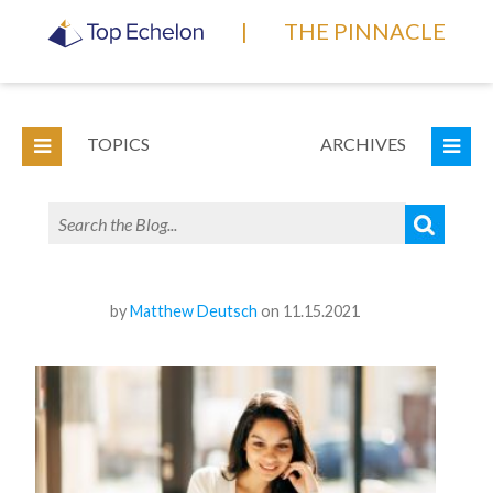
|
THE PINNACLE
TOPICS
ARCHIVES
by
Matthew Deutsch
on 11.15.2021