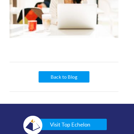
Back to Blog
Visit Top Echelon