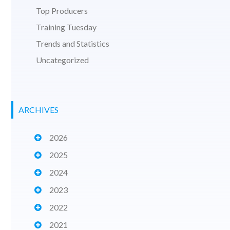
Top Producers
Training Tuesday
Trends and Statistics
Uncategorized
ARCHIVES
2026
2025
2024
2023
2022
2021