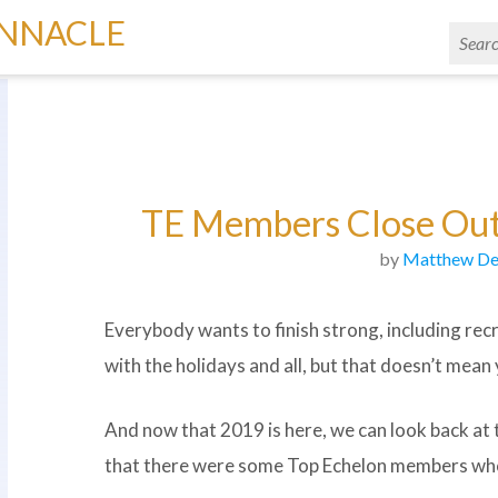
INNACLE
TE Members Close Out
by
Matthew De
Everybody wants to finish strong, including recru
with the holidays and all, but that doesn’t mea
And now that 2019 is here, we can look back at
that there were some Top Echelon members who