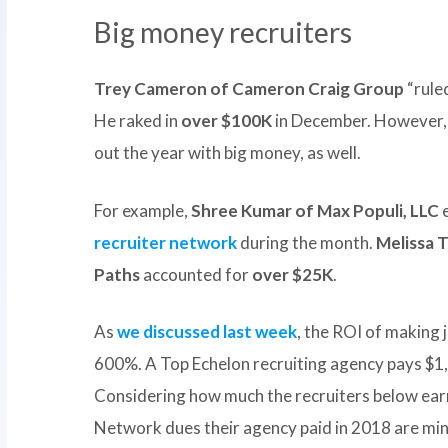
Big money recruiters
Trey Cameron of Cameron Craig Group
“rule
He raked in
over $100K
in December. However, 
out the year with big money, as well.
For example,
Shree Kumar of Max Populi, LLC
recruiter network
during the month.
Melissa T
Paths
accounted for
over $25K
.
As
we discussed last week
, the ROI of making j
600%. A Top Echelon recruiting agency pays $1,
Considering how much the recruiters below ear
Network dues their agency paid in 2018 are min