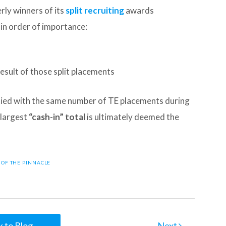
ly winners of its
split recruiting
awards
 in order of importance:
esult of those split placements
 tied with the same number of TE placements during
 largest
“cash-in” total
is ultimately deemed the
E OF THE PINNACLE
 to Blog
Next