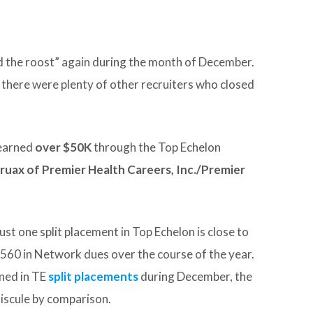
d the roost” again during the month of December.
there were plenty of other recruiters who closed
earned
over $50K
through the Top Echelon
ruax of Premier Health Careers, Inc./Premier
ust one split placement in Top Echelon is close to
560 in Network dues over the course of the year.
ned in TE
split placements
during December, the
iscule by comparison.