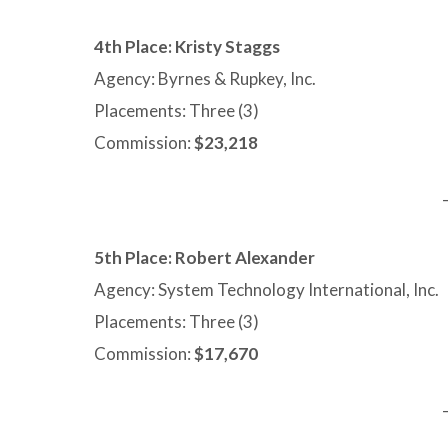
4th Place: Kristy Staggs
Agency: Byrnes & Rupkey, Inc.
Placements: Three (3)
Commission:
$23,218
5th Place: Robert Alexander
Agency: System Technology International, Inc.
Placements: Three (3)
Commission:
$17,670