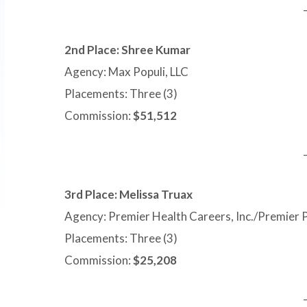
2nd Place: Shree Kumar
Agency: Max Populi, LLC
Placements: Three (3)
Commission:
$51,512
3rd Place: Melissa Truax
Agency: Premier Health Careers, Inc./Premier 
Placements: Three (3)
Commission:
$25,208