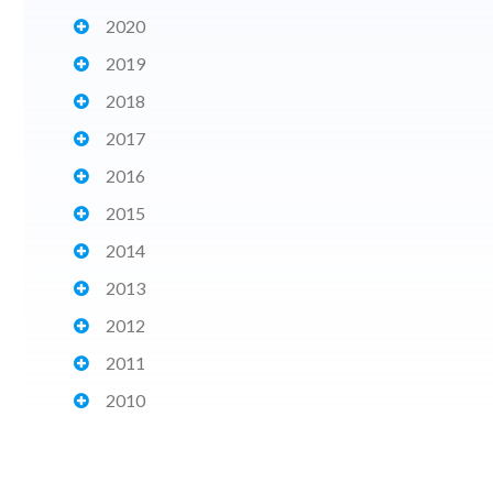
2020
2019
2018
2017
2016
2015
2014
2013
2012
2011
2010