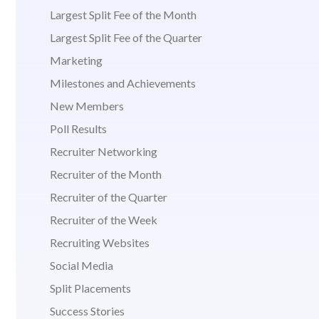
Largest Split Fee of the Month
Largest Split Fee of the Quarter
Marketing
Milestones and Achievements
New Members
Poll Results
Recruiter Networking
Recruiter of the Month
Recruiter of the Quarter
Recruiter of the Week
Recruiting Websites
Social Media
Split Placements
Success Stories