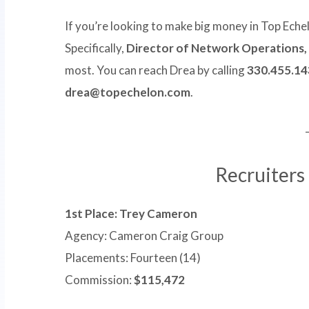
If you’re looking to make big money in Top Eche
Specifically,
Director of Network Operations,
most. You can reach Drea by calling
330.455.14
drea@topechelon.com
.
Recruiters
1st Place: Trey Cameron
Agency: Cameron Craig Group
Placements: Fourteen (14)
Commission:
$115,472