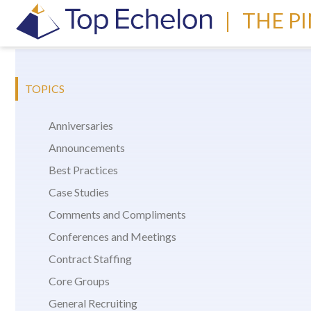
|
THE P
TOPICS
Anniversaries
Announcements
Best Practices
Case Studies
Comments and Compliments
Conferences and Meetings
Contract Staffing
Core Groups
General Recruiting