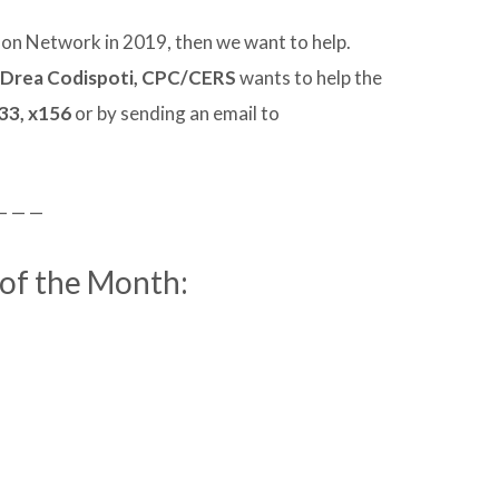
lon Network in 2019, then we want to help.
 Drea Codispoti, CPC/CERS
wants to help the
33, x156
or by sending an email to
— — —
 of the Month: