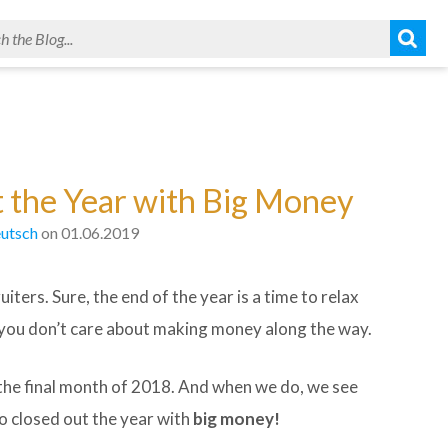
 the Year with Big Money
utsch
on 01.06.2019
iters. Sure, the end of the year is a time to relax
n you don’t care about making money along the way.
 the final month of 2018. And when we do, we see
 closed out the year with
big money!