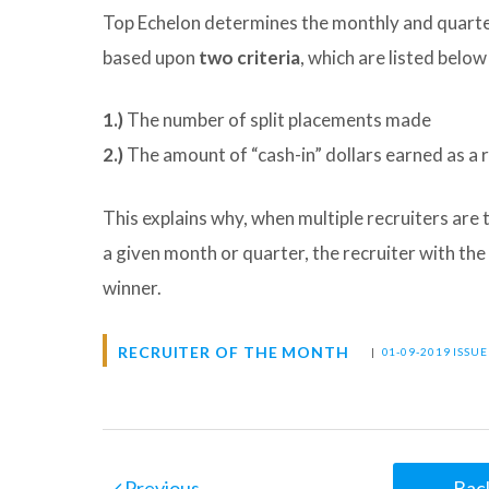
Top Echelon determines the monthly and quarter
based upon
two criteria
, which are listed below
1.)
The number of split placements made
2.)
The amount of “cash-in” dollars earned as a r
This explains why, when multiple recruiters are
a given month or quarter, the recruiter with the
winner.
RECRUITER OF THE MONTH
|
01-09-2019 ISSU
Previous
Back