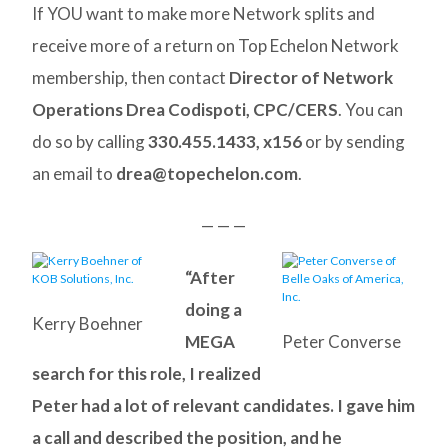
If YOU want to make more Network splits and
receive more of a return on Top Echelon Network
membership, then contact
Director of Network
Operations Drea Codispoti, CPC/CERS
. You can
do so by calling
330.455.1433, x156
or by sending
an email to
drea@topechelon.com
.
— — —
“After
doing a
Kerry Boehner
MEGA
Peter Converse
search for this role, I realized
Peter had a lot of relevant candidates. I gave him
a call and described the position, and he