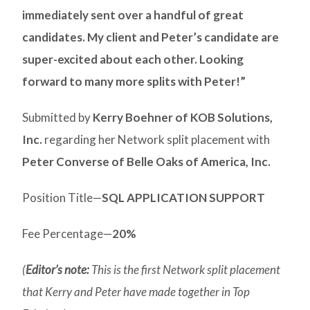
immediately sent over a handful of great
candidates. My client and Peter’s candidate are
super-excited about each other. Looking
forward to many more splits with Peter!”
Submitted by
Kerry Boehner of KOB Solutions,
Inc.
regarding her Network split placement with
Peter Converse of Belle Oaks of America, Inc.
Position Title—
SQL APPLICATION SUPPORT
Fee Percentage—
20%
(
Editor’s note:
This is the first Network split placement
that Kerry and Peter have made together in Top