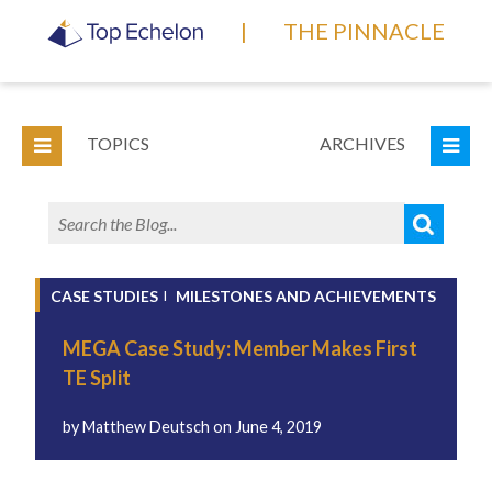
|
THE PINNACLE
TOPICS
ARCHIVES
CASE STUDIES
MILESTONES AND ACHIEVEMENTS
MEGA Case Study: Member Makes First
TE Split
by
Matthew Deutsch
on
June 4, 2019