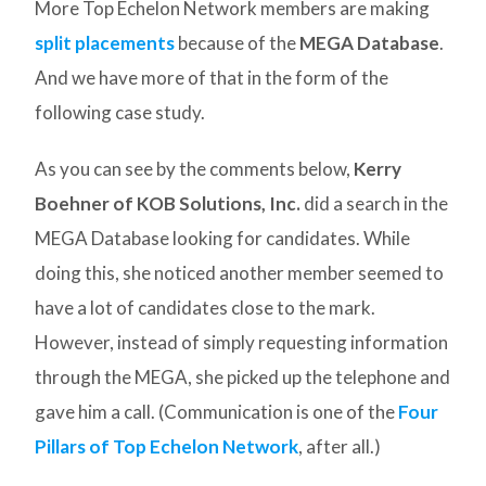
More Top Echelon Network members are making
split placements
because of the
MEGA Database
.
And we have more of that in the form of the
following case study.
As you can see by the comments below,
Kerry
Boehner of KOB Solutions, Inc.
did a search in the
MEGA Database looking for candidates. While
doing this, she noticed another member seemed to
have a lot of candidates close to the mark.
However, instead of simply requesting information
through the MEGA, she picked up the telephone and
gave him a call. (Communication is one of the
Four
Pillars of Top Echelon Network
, after all.)