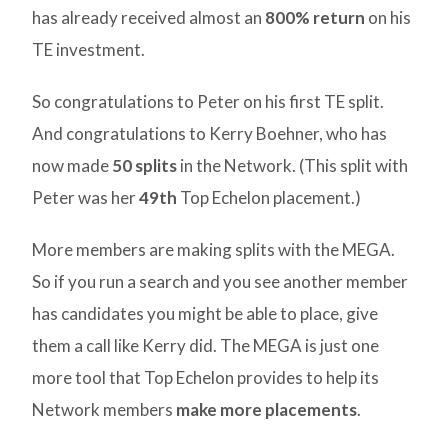
has already received almost an
800% return
on his
TE investment.
So congratulations to Peter on his first TE split.
And congratulations to Kerry Boehner, who has
now made
50 splits
in the Network. (This split with
Peter was her
49th
Top Echelon placement.)
More members are making splits with the MEGA.
So if you run a search and you see another member
has candidates you might be able to place, give
them a call like Kerry did. The MEGA is just one
more tool that Top Echelon provides to help its
Network members
make more placements
.