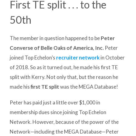
First TE split . . . to the
50th
The member in question happened to be
Peter
Converse of Belle Oaks of America, Inc.
Peter
joined Top Echelon’s
recruiter network
in October
of 2018. So as it turned out, he made his first TE
split with Kerry. Not only that, but the reason he
made his
first TE split
was the MEGA Database!
Peter has paid just a little over $1,000 in
membership dues since joining Top Echelon
Network. However, because of the power of the
Network—including the MEGA Database—Peter