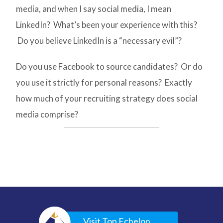
media, and when I say social media, I mean
LinkedIn? What’s been your experience with this?
Do you believe LinkedIn is a “necessary evil”?
Do you use Facebook to source candidates? Or do
you use it strictly for personal reasons? Exactly
how much of your recruiting strategy does social
media comprise?
Visit Top Echelon