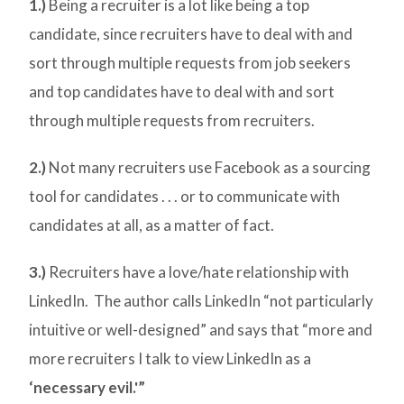
1.)
Being a recruiter is a lot like being a top
candidate, since recruiters have to deal with and
sort through multiple requests from job seekers
and top candidates have to deal with and sort
through multiple requests from recruiters.
2.)
Not many recruiters use Facebook as a sourcing
tool for candidates . . . or to communicate with
candidates at all, as a matter of fact.
3.)
Recruiters have a love/hate relationship with
LinkedIn. The author calls LinkedIn “not particularly
intuitive or well-designed” and says that “more and
more recruiters I talk to view LinkedIn as a
‘necessary evil.'”