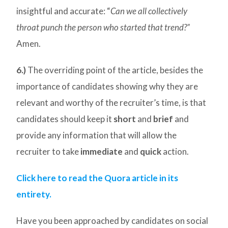
insightful and accurate: “
Can we all collectively
throat punch the person who started that trend?”
Amen.
6.)
The overriding point of the article, besides the
importance of candidates showing why they are
relevant and worthy of the recruiter’s time, is that
candidates should keep it
short
and
brief
and
provide any information that will allow the
recruiter to take
immediate
and
quick
action.
Click here to read the Quora article in its
entirety.
Have you been approached by candidates on social