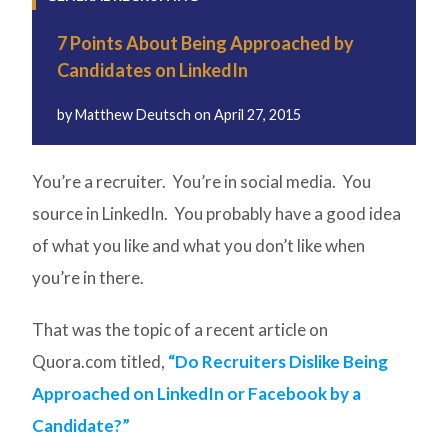
7 Points About Being Approached by
Candidates on LinkedIn
by
Matthew Deutsch
on
April 27, 2015
You’re a recruiter. You’re in social media. You
source in LinkedIn. You probably have a good idea
of what you like and what you don’t like when
you’re in there.
That was the topic of a recent article on
Quora.com titled,
“Do Recruiters Dislike Being
Approached on LinkedIn or Facebook by a
Candidate?”