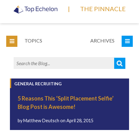
|
THE PINNACLE
TOPICS
ARCHIVES
GENERAL RECRUITING
5 Reasons This ‘Split Placement Selfie’
Blog Post is Awesome!
by
Matthew Deutsch
on
April 28, 2015