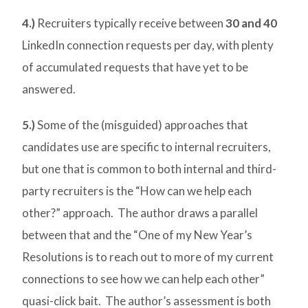
4.)
Recruiters typically receive between
30 and 40
LinkedIn connection requests per day, with plenty
of accumulated requests that have yet to be
answered.
5.)
Some of the (misguided) approaches that
candidates use are specific to internal recruiters,
but one that is common to both internal and third-
party recruiters is the “How can we help each
other?” approach. The author draws a parallel
between that and the “One of my New Year’s
Resolutions is to reach out to more of my current
connections to see how we can help each other”
quasi-click bait. The author’s assessment is both