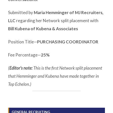
Submitted by
Maria Hemminger of MJ Recruiters,
LLC
regarding her Network split placement with
Bill Kubena of Kubena & Associates
Position Title—
PURCHASING COORDINATOR
Fee Percentage—
25%
(
Editor’s note:
This is the first Network split placement
that Hemminger and Kubena have made together in
Top Echelon.)
GENERAL RECRUITING