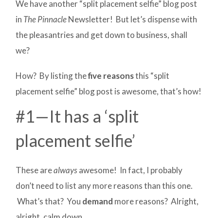
We have another “split placement selfie” blog post
in
The Pinnacle
Newsletter! But let’s dispense with
the pleasantries and get down to business, shall
we?
How? By listing the
five reasons
this “split
placement selfie” blog post is awesome, that’s how!
#1—It has a ‘split
placement selfie’
These are
always
awesome! In fact, I probably
don’t need to list any more reasons than this one.
What’s that? You
demand
more reasons? Alright,
alright, calm down.