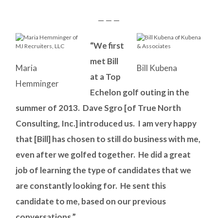
— — —
“We first
met Bill
Maria
Bill Kubena
at a Top
Hemminger
Echelon golf outing in the
summer of 2013. Dave Sgro [of True North
Consulting, Inc.] introduced us. I am very happy
that [Bill] has chosen to still do business with me,
even after we golfed together. He did a great
job of learning the type of candidates that we
are constantly looking for. He sent this
candidate to me, based on our previous
conversations.”