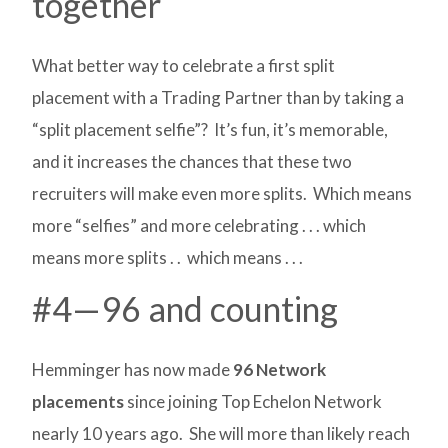
together
What better way to celebrate a first split
placement with a Trading Partner than by taking a
“split placement selfie”? It’s fun, it’s memorable,
and it increases the chances that these two
recruiters will make even more splits. Which means
more “selfies” and more celebrating . . . which
means more splits . . which means . . .
#4—96 and counting
Hemminger has now made
96 Network
placements
since joining Top Echelon Network
nearly 10 years ago. She will more than likely reach