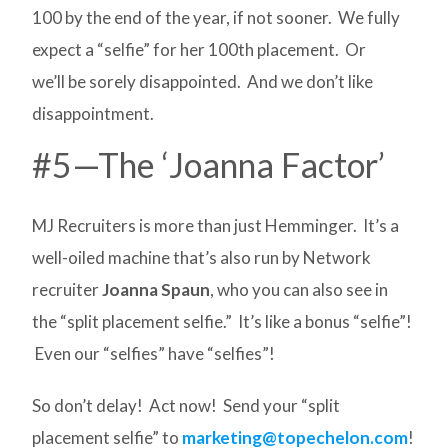
100 by the end of the year, if not sooner. We fully
expect a “selfie” for her 100th placement. Or
we’ll be sorely disappointed. And we don’t like
disappointment.
#5—The ‘Joanna Factor’
MJ Recruiters is more than just Hemminger. It’s a
well-oiled machine that’s also run by Network
recruiter
Joanna Spaun
, who you can also see in
the “split placement selfie.” It’s like a bonus “selfie”!
Even our “selfies” have “selfies”!
So don’t delay! Act now! Send your “split
placement selfie” to
marketing@topechelon.com
!