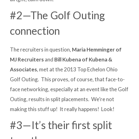
#2—The Golf Outing
connection
The recruiters in question,
Maria Hemminger of
MJ Recruiters
and
Bill Kubena of Kubena &
Associates
, met at the 2013 Top Echelon Ohio
Golf Outing. This proves, of course, that face-to-
face networking, especially at an event like the Golf
Outing, results in split placements. We’re not
making this stuff up! It really happens! Look!
#3—It’s their first split