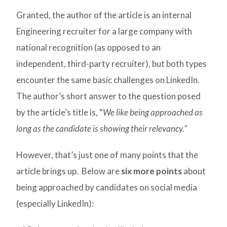
Granted, the author of the article is an internal
Engineering recruiter for a large company with
national recognition (as opposed to an
independent, third-party recruiter), but both types
encounter the same basic challenges on LinkedIn.
The author’s short answer to the question posed
by the article’s title is, “
We like being approached as
long as the candidate is showing their relevancy.”
However, that’s just one of many points that the
article brings up. Below are
six more points
about
being approached by candidates on social media
(especially LinkedIn):