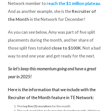
Network member to
reach the $1 million plateau
.
And as another example, she is the
Recruiter of
the Month
in the Network for December!
As you can see below, Amy was part of five split
placements during the month, and her share of
those split fees totaled
close to $100K
. Not a bad
way to end one year and get ready for the next.
So let’s keep this momentum going and have a great
year in 2025!
Here is the information that we include with the
Recruiter of the Month feature in TE Network:
The
top five (5) recruiters
for the month.
The cash-in total for each recruiter during the month. (We base