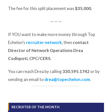
The fee for this split placement was
$35,000.
— — —
If YOU want to make more money through Top
Echelon’s
recruiter network
, then
contact
Director of Network Operations Drea
Codispoti, CPC/CERS
.
You can reach Drea by calling
330.595.1742
or by
sending an email to
drea@topechelon.com
.
RECRUITER OF THE MONTH