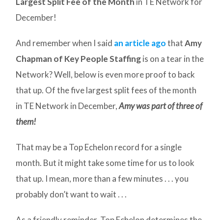
Largest Split Fee of the Month
in TE Network for
December!
And remember when I said
an article ago
that
Amy
Chapman of Key People Staffing
is on a tear in the
Network? Well, below is even more proof to back
that up. Of the five largest split fees of the month
in TE Network in December,
Amy was part of three of
them!
That may be a Top Echelon record for a single
month. But it might take some time for us to look
that up. I mean, more than a few minutes . . . you
probably don’t want to wait . . .
As a friendly reminder, Top Echelon determines the