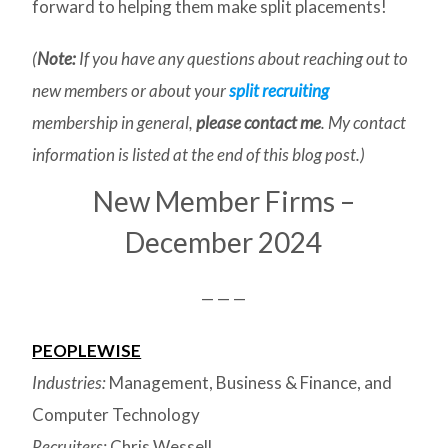
forward to helping them make split placements!
(
Note:
If you have any questions about reaching out to
new members or about your
split recruiting
membership in general,
please contact me
. My contact
information is listed at the end of this blog post.)
New Member Firms –
December 2024
— — —
PEOPLEWISE
Industries:
Management, Business & Finance, and
Computer Technology
Recruiters:
Chris Wessell