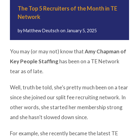
The Top 5 Recruiters of the Month in TE
Network
by
Matthew Deutsch
on
January 5, 2025
You may (or may not) know that
Amy Chapman of
Key People Staffing
has been on a TE Network
tear as of late.
Well, truth be told, she’s pretty much been on a tear
since she joined our split fee recruiting network. In
other words, she started her membership strong
and she hasn’t slowed down since.
For example, she recently became the latest TE