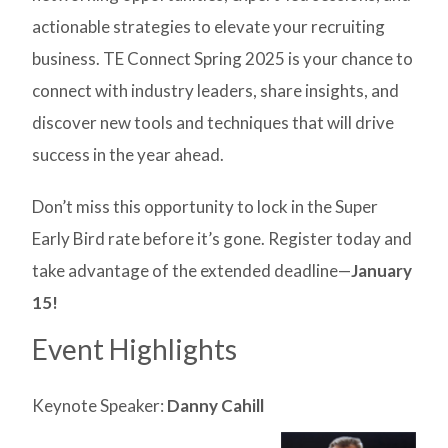
actionable strategies to elevate your recruiting
business. TE Connect Spring 2025 is your chance to
connect with industry leaders, share insights, and
discover new tools and techniques that will drive
success in the year ahead.
Don’t miss this opportunity to lock in the Super
Early Bird rate before it’s gone. Register today and
take advantage of the extended deadline—
January
15!
Event Highlights
Keynote Speaker:
Danny Cahill