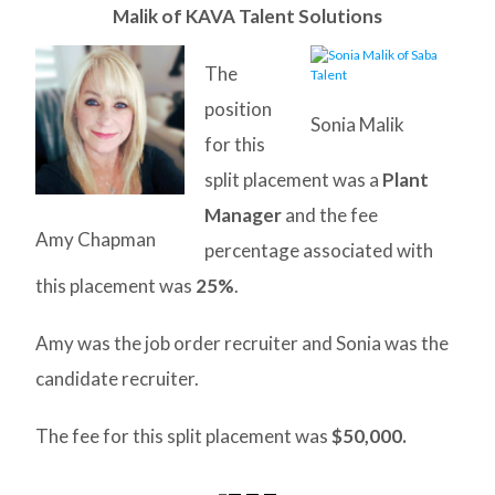
Malik of KAVA Talent Solutions
The
position
Sonia Malik
for this
split placement was a
Plant
Manager
and the fee
Amy Chapman
percentage associated with
this placement was
25%
.
Amy was the job order recruiter and Sonia was the
candidate recruiter.
The fee for this split placement was
$50,000.
–
— — —