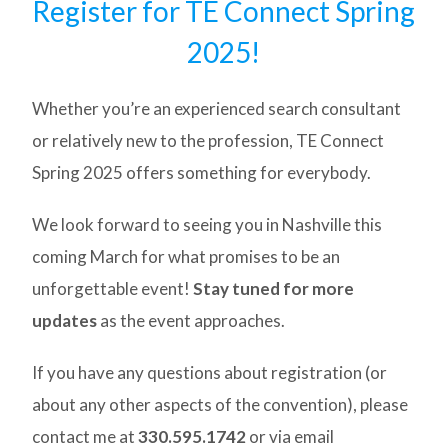
Register for TE Connect Spring
2025!
Whether you’re an experienced search consultant
or relatively new to the profession, TE Connect
Spring 2025 offers something for everybody.
We look forward to seeing you in Nashville this
coming March for what promises to be an
unforgettable event!
Stay tuned for more
updates
as the event approaches.
If you have any questions about registration (or
about any other aspects of the convention), please
contact me at
330.595.1742
or via email