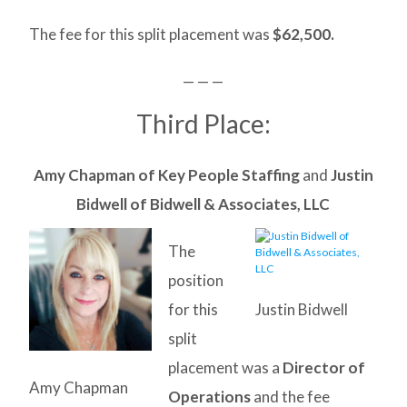
The fee for this split placement was
$62,500.
— — —
Third Place:
Amy Chapman of Key People Staffing
and
Justin
Bidwell of Bidwell & Associates, LLC
The
position
for this
Justin Bidwell
split
placement was a
Director of
Amy Chapman
Operations
and the fee