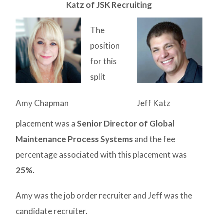
Katz of JSK Recruiting
The
position
for this
split
Amy Chapman
Jeff Katz
placement was a
Senior Director of Global
Maintenance Process Systems
and
the fee
percentage associated with this placement was
25%.
Amy was the job order recruiter and Jeff was the
candidate recruiter.