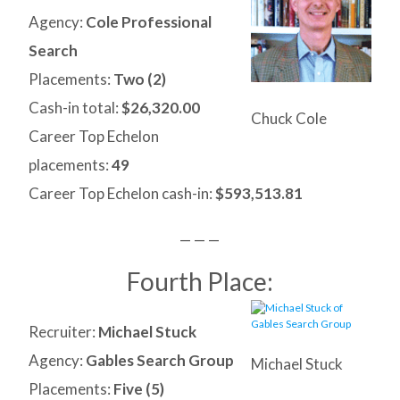
Agency:
Cole Professional
Search
Placements:
Two (2)
Cash-in total:
$26,320.00
Chuck Cole
Career Top Echelon
placements:
49
Career Top Echelon cash-in:
$593,513.81
— — —
Fourth Place:
Recruiter:
Michael Stuck
Agency:
Gables Search Group
Michael Stuck
Placements:
Five (5)