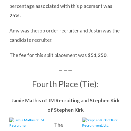
percentage associated with this placement was
25%.
Amy was the job order recruiter and Justin was the
candidate recruiter.
The fee for this split placement was
$51,250.
— — —
Fourth Place (Tie):
Jamie Mathis of JM Recruiting
and
Stephen Kirk
of Stephen Kirk
The