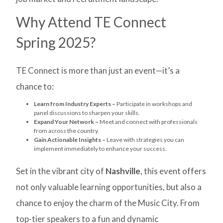
Why Attend TE Connect
Spring 2025?
TE Connect is more than just an event—it’s a
chance to:
Learn from Industry Experts –
Participate in workshops and
panel discussions to sharpen your skills.
Expand Your Network –
Meet and connect with professionals
from across the country.
Gain Actionable Insights –
Leave with strategies you can
implement immediately to enhance your success.
Set in the vibrant city of
Nashville
, this event offers
not only valuable learning opportunities, but also a
chance to enjoy the charm of the Music City. From
top-tier speakers to a fun and dynamic