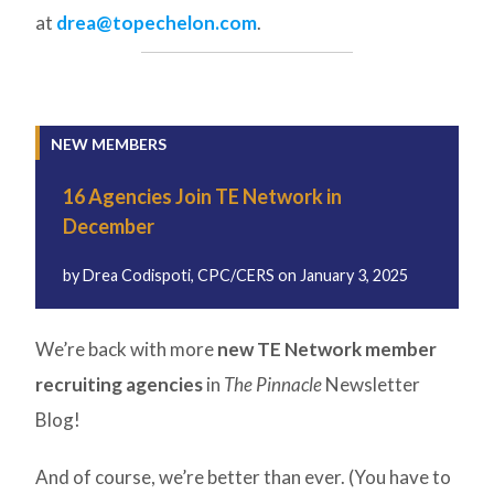
at
drea@topechelon.com
.
NEW MEMBERS
16 Agencies Join TE Network in
December
by
Drea Codispoti, CPC/CERS
on
January 3, 2025
We’re back with more
new TE Network member
recruiting agencies
in
The Pinnacle
Newsletter
Blog!
And of course, we’re better than ever. (You have to