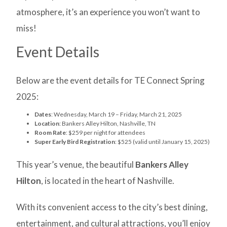
atmosphere, it’s an experience you won’t want to
miss!
Event Details
Below are the event details for TE Connect Spring
2025:
Dates
: Wednesday, March 19 – Friday, March 21, 2025
Location
: Bankers Alley Hilton, Nashville, TN
Room Rate
: $259 per night for attendees
Super Early Bird Registration
: $525 (valid until January 15, 2025)
This year’s venue, the beautiful
Bankers Alley
Hilton
, is located in the heart of Nashville.
With its convenient access to the city’s best dining,
entertainment, and cultural attractions, you’ll enjoy