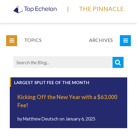
|
THE PINNACLE
TOPICS
ARCHIVES
LARGEST SPLIT FEE OF THE MONTH
Kicking Off the New Year with a $63,000
Fee!
by
Matthew Deutsch
on
January 6, 2025