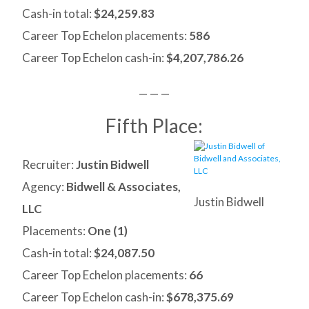
Cash-in total:
$24,259.83
Career Top Echelon placements:
586
Career Top Echelon cash-in:
$4,207,786.26
— — —
Fifth Place:
Recruiter:
Justin Bidwell
Agency:
Bidwell & Associates,
Justin Bidwell
LLC
Placements:
One (1)
Cash-in total:
$24,087.50
Career Top Echelon placements:
66
Career Top Echelon cash-in:
$678,375.69