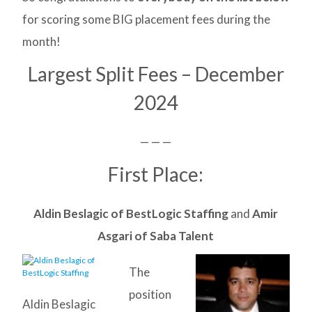
for scoring some BIG placement fees during the
month!
Largest Split Fees – December
2024
— — —
First Place:
Aldin Beslagic of BestLogic Staffing
and
Amir
Asgari of Saba Talent
The
position
Aldin Beslagic