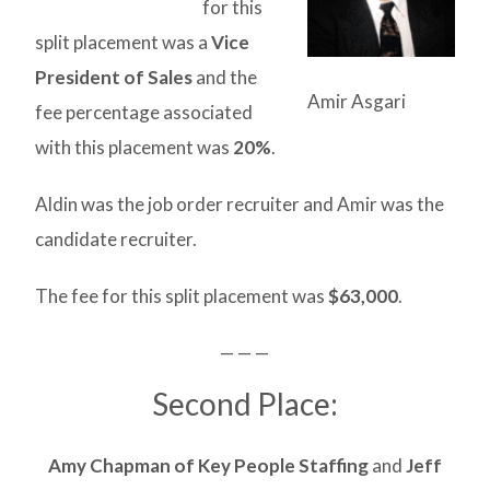
for this
split placement was a
Vice
President of Sales
and the
Amir Asgari
fee percentage associated
with this placement was
20%
.
Aldin was the job order recruiter and Amir was the
candidate recruiter.
The fee for this split placement was
$63,000
.
— — —
Second Place:
Amy Chapman of Key People Staffing
and
Jeff