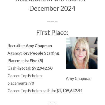
December 2024
— — —
First Place:
Recruiter:
Amy Chapman
Agency:
Key People Staffing
Placements:
Five (5)
Cash-in total:
$92,942.50
Career Top Echelon
Amy Chapman
placements:
90
Career Top Echelon cash-in:
$1,109,647.91
— — —