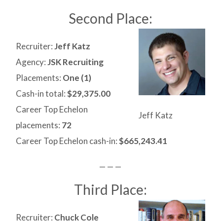
Second Place:
Recruiter:
Jeff Katz
Agency:
JSK Recruiting
Placements:
One (1)
Cash-in total:
$29,375.00
Career Top Echelon
Jeff Katz
placements:
72
Career Top Echelon cash-in:
$665,243.41
— — —
Third Place:
Recruiter:
Chuck Cole