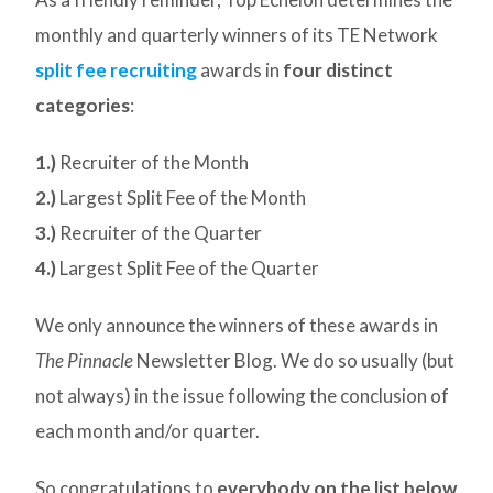
monthly and quarterly winners of its TE Network
split fee recruiting
awards in
four distinct
categories
:
1.)
Recruiter of the Month
2.)
Largest Split Fee of the Month
3.)
Recruiter of the Quarter
4.)
Largest Split Fee of the Quarter
We only announce the winners of these awards in
The Pinnacle
Newsletter Blog. We do so usually (but
not always) in the issue following the conclusion of
each month and/or quarter.
So congratulations to
everybody on the list below