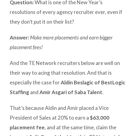
Question:
What is one of the New Year’s
resolutions of every agency recruiter ever, even if
they don’t put it on their list?
Answer:
Make more placements and earn bigger
placement fees!
And the TE Network recruiters below are well on
their way to acing that resolution. And that is
especially the case for
Aldin Beslagic of BestLogic
Staffing
and
Amir Asgari of Saba Talent
.
That’s because Aldin and Amir placed a Vice
President of Sales at 20% to earn a
$63,000
placement fee
, and at the same time, claim the