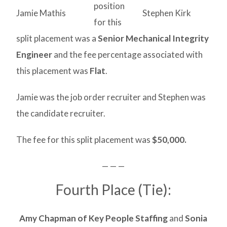
position
Jamie Mathis
Stephen Kirk
for this
split placement was a
Senior Mechanical Integrity
Engineer
and the fee percentage associated with
this placement was
Flat
.
Jamie was the job order recruiter and Stephen was
the candidate recruiter.
The fee for this split placement was
$50,000.
— — —
Fourth Place (Tie):
Amy Chapman of Key People Staffing
and
Sonia