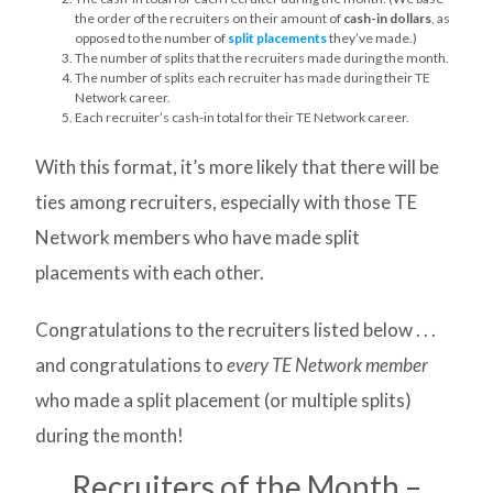
the order of the recruiters on their amount of
cash-in dollars
, as
opposed to the number of
split placements
they’ve made.)
The number of splits that the recruiters made during the month.
The number of splits each recruiter has made during their TE
Network career.
Each recruiter’s cash-in total for their TE Network career.
With this format, it’s more likely that there will be
ties among recruiters, especially with those TE
Network members who have made split
placements with each other.
Congratulations to the recruiters listed below . . .
and congratulations to
every TE Network member
who made a split placement (or multiple splits)
during the month!
Recruiters of the Month –