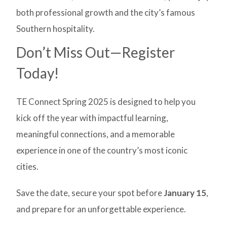
both professional growth and the city’s famous
Southern hospitality.
Don’t Miss Out—Register
Today!
TE Connect Spring 2025 is designed to help you
kick off the year with impactful learning,
meaningful connections, and a memorable
experience in one of the country’s most iconic
cities.
Save the date, secure your spot before
January 15
,
and prepare for an unforgettable experience.