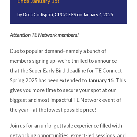
Ends January 15!
by
Drea Codispoti, CPC/CERS
on
January 4, 2025
Attention TE Network members!
Due to popular demand–namely a bunch of
members signing up–we’re thrilled to announce
that the Super Early Bird deadline for TE Connect
Spring 2025 has been extended to
January 15
. This
gives you more time to secure your spot at our
biggest and most impactful TE Network event of
the year—at the lowest possible price!
Join us for an unforgettable experience filled with
networking opportunities, expert-led sessions, and