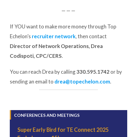
— — —
If YOU want to make more money through Top
Echelon’s
recruiter network
, then contact
Director of Network Operations, Drea
Codispoti, CPC/CERS
.
You can reach Drea by calling
330.595.1742
or by
sending an email to
drea@topechelon.com
.
CONFERENCES AND MEETINGS
Super Early Bird for TE Connect 2025