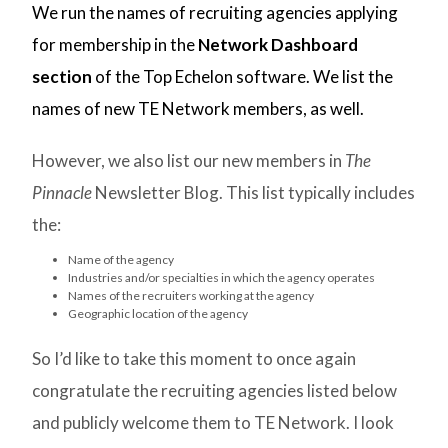
We run the names of recruiting agencies applying
for membership in the
Network Dashboard
section
of the Top Echelon software. We list the
names of new TE Network members, as well.
However, we also list our new members in
The
Pinnacle
Newsletter Blog. This list typically includes
the:
Name of the agency
Industries and/or specialties in which the agency operates
Names of the recruiters working at the agency
Geographic location of the agency
So I’d like to take this moment to once again
congratulate the recruiting agencies listed below
and publicly welcome them to TE Network. I look