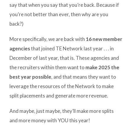
say that when you say that you’re back. Because if
you’re not better than ever, then why are you
back?)
More specifically, we are back with
16 new member
agencies
that joined TE Network last year . . . in
December of last year, that is. These agencies and
the recruiters within them want to
make 2025 the
best year possible
, and that means they want to
leverage the resources of the Network to make
split placements and generate more revenue.
And maybe, just maybe, they’ll make more splits
and more money with YOU this year!