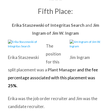
Fifth Place:
Erika Staszewski of Integritas Search
and
Jim
Ingram of Jim W. Ingram
The
position
Erika Staszewski
Jim Ingram
for this
split placement was a
Plant Manager
and the fee
percentage associated with this placement was
25%
.
Erika was the job order recruiter and Jim was the
candidate recruiter.