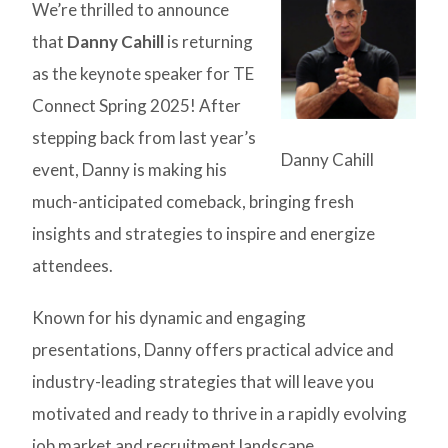
We’re thrilled to announce
that
Danny Cahill
is returning
as the keynote speaker for TE
Connect Spring 2025! After
stepping back from last year’s
Danny Cahill
event, Danny is making his
much-anticipated comeback, bringing fresh
insights and strategies to inspire and energize
attendees.
Known for his dynamic and engaging
presentations, Danny offers practical advice and
industry-leading strategies that will leave you
motivated and ready to thrive in a rapidly evolving
job market and recruitment landscape.