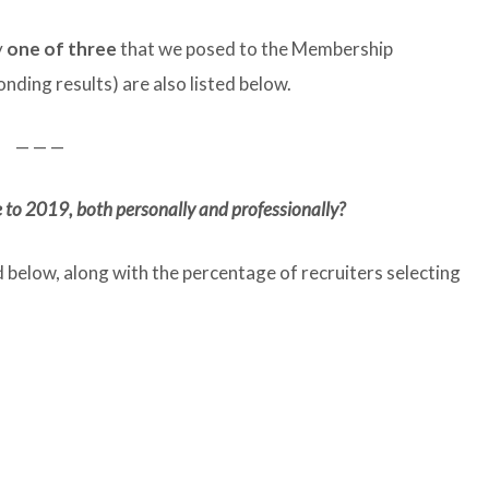
y
one of three
that we posed to the Membership
nding results) are also listed below.
— — —
 to 2019, both personally and professionally?
d below, along with the percentage of recruiters selecting