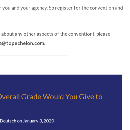
 you and your agency. So register for the convention and
r about any other aspects of the convention), please
a@topechelon.com
.
verall Grade Would You Give to
Deutsch
on
January 3, 2020