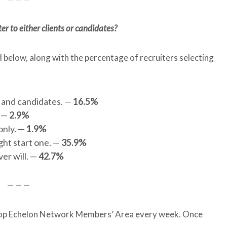
r to either clients or candidates?
d below, along with the percentage of recruiters selecting
s and candidates. —
16.5%
. —
2.9%
only. —
1.9%
ight start one. —
35.9%
ver will. —
42.7%
— — —
e Top Echelon Network Members’ Area every week. Once