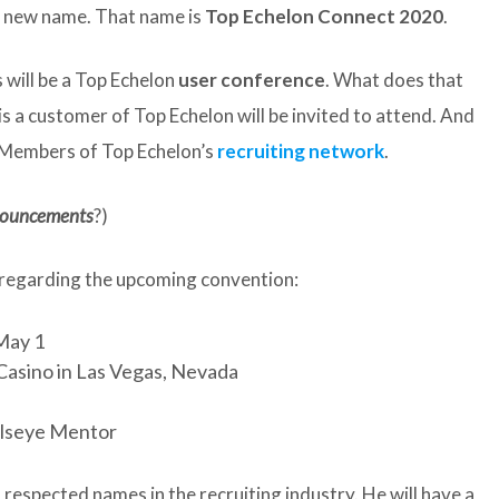
 a new name. That name is
Top Echelon Connect 2020
.
s will be a Top Echelon
user conference
. What does that
s a customer of Top Echelon will be invited to attend. And
t Members of Top Echelon’s
recruiting network
.
nouncements
?)
 regarding the upcoming convention:
 May 1
Casino in Las Vegas, Nevada
llseye Mentor
respected names in the recruiting industry. He will have a