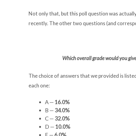
Not only that, but this poll question was actuall
recently. The other two questions (and correspo
Which overall grade would you give
The choice of answers that we provided is liste
each one:
A —
16.0%
B —
34.0%
C —
32.0%
D —
10.0%
F —
6.0%