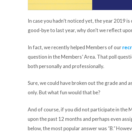
In case you hadn’t noticed yet, the year 2019 is 
good-bye to last year, why don’t we reflect upon
In fact, we recently helped Members of our
rec
question in the Members’ Area. That poll questi
both personally and professionally.
Sure, we could have broken out the grade and as
only. But what fun would that be?
And of course, if you did not participate in the 
upon the past 12 months and perhaps even assig
below, the most popular answer was
“B.”
Howev