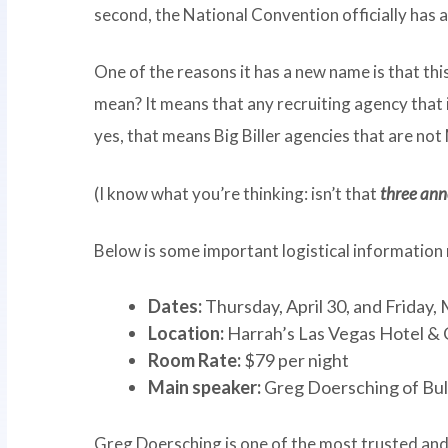
second, the National Convention officially has
One of the reasons it has a new name is that thi
mean? It means that any recruiting agency that i
yes, that means Big Biller agencies that are no
(I know what you’re thinking: isn’t that
three an
Below is some important logistical information
Dates:
Thursday, April 30, and Friday,
Location:
Harrah’s Las Vegas Hotel & 
Room Rate:
$79 per night
Main speaker:
Greg Doersching of Bu
Greg Doersching is one of the most trusted and 