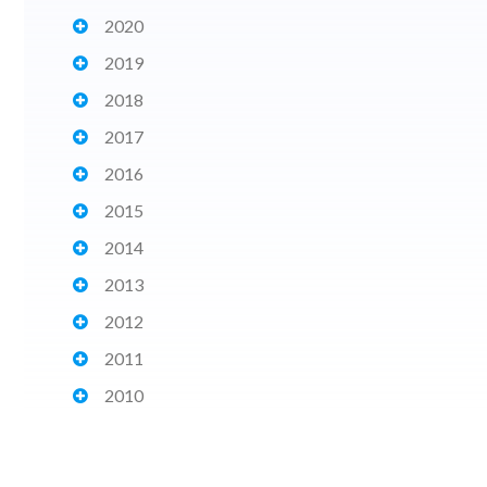
2020
2019
2018
2017
2016
2015
2014
2013
2012
2011
2010