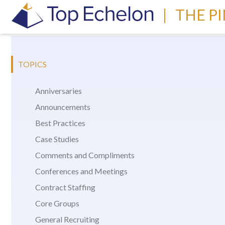
|
THE P
TOPICS
Anniversaries
Announcements
Best Practices
Case Studies
Comments and Compliments
Conferences and Meetings
Contract Staffing
Core Groups
General Recruiting