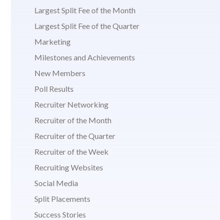
Largest Split Fee of the Month
Largest Split Fee of the Quarter
Marketing
Milestones and Achievements
New Members
Poll Results
Recruiter Networking
Recruiter of the Month
Recruiter of the Quarter
Recruiter of the Week
Recruiting Websites
Social Media
Split Placements
Success Stories