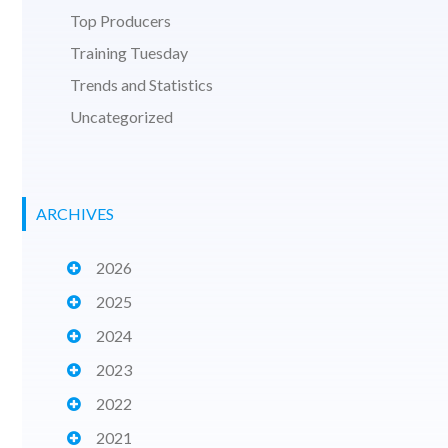
Top Producers
Training Tuesday
Trends and Statistics
Uncategorized
ARCHIVES
2026
2025
2024
2023
2022
2021