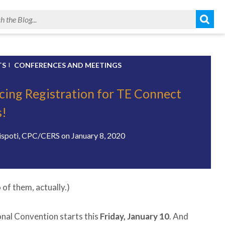
TS
CONFERENCES AND MEETINGS
ing Registration for TE Connect
s!
ispoti, CPC/CERS
on
January 8, 2020
of them, actually.)
onal Convention starts this
Friday, January 10
. And