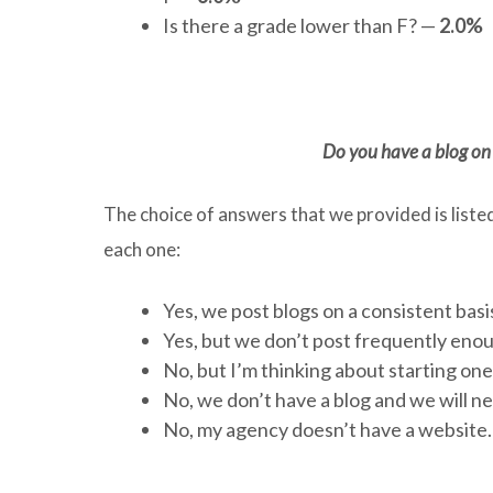
Is there a grade lower than F? —
2.0%
Do you have a blog on 
The choice of answers that we provided is liste
each one:
Yes, we post blogs on a consistent basi
Yes, but we don’t post frequently eno
No, but I’m thinking about starting on
No, we don’t have a blog and we will n
No, my agency doesn’t have a website