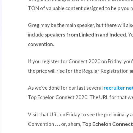
TON of valuable content designed to help you m
Greg may be the main speaker, but there will a
include
speakers from LinkedIn and Indeed
. Y
convention.
If you register for Connect 2020 on Friday, you’
the price will rise for the Regular Registration 
As we’ve done for our last several
recruiter n
Top Echelon Connect 2020. The URL for that we
Visit that URL on Friday to see the preliminary
Convention . . . or, ahem,
Top Echelon Connect