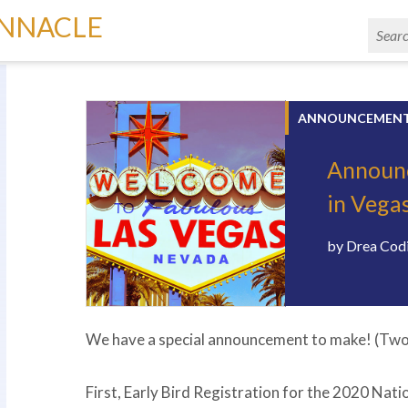
INNACLE
ANNOUNCEMEN
Announc
in Vega
by
Drea Cod
We have a special announcement to make! (Two 
First, Early Bird Registration for the 2020 Nati