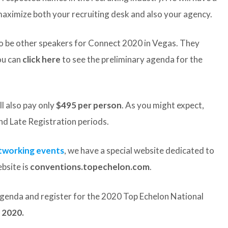
aximize both your recruiting desk and also your agency.
lso be other speakers for Connect 2020 in Vegas. They
ou can
click here
to see the preliminary agenda for the
ll also pay only
$495 per person
. As you might expect,
and Late Registration periods.
etworking events
, we have a special website dedicated to
bsite is
conventions.topechelon.com
.
 agenda and register for the 2020 Top Echelon National
 2020.