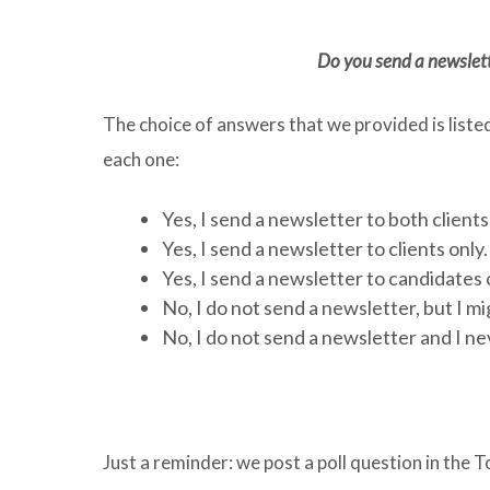
Do you send a newslette
The choice of answers that we provided is liste
each one:
Yes, I send a newsletter to both client
Yes, I send a newsletter to clients only
Yes, I send a newsletter to candidates 
No, I do not send a newsletter, but I m
No, I do not send a newsletter and I ne
Just a reminder: we post a poll question in th