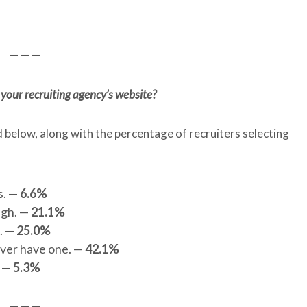
— — —
your recruiting agency’s website?
d below, along with the percentage of recruiters selecting
s. —
6.6%
ugh. —
21.1%
e. —
25.0%
ever have one. —
42.1%
. —
5.3%
— — —