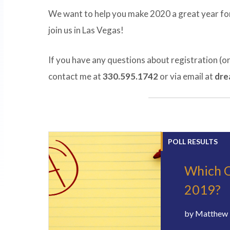
We want to help you make 2020 a great year for
join us in Las Vegas!
If you have any questions about registration (o
contact me at
330.595.1742
or via email at
dre
POLL RESULTS
Which O
2019?
by
Matthew 