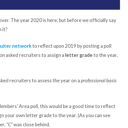
over. The year 2020 is here, but before we officially say
 it?
ruiter network
to reflect upon 2019 by posting a poll
on asked recruiters to assign a
letter grade
to the year,
ked recruiters to assess the year on a
professional basis
Members’ Area poll, this would be a good time to reflect
n your own letter grade to the year. (As you can see
er,
“C”
was close behind.