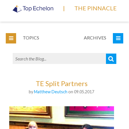
|
THE PINNACLE
TOPICS
ARCHIVES
TE Split Partners
by
Matthew Deutsch
on 09.05.2017