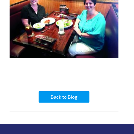
Back to Blog