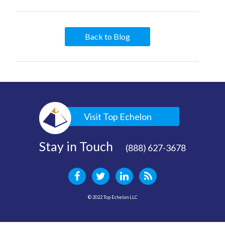
Back to Blog
Visit Top Echelon
Stay in Touch
(888) 627-3678
© 2022 Top Echelon LLC