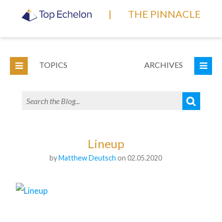
|
THE PINNACLE
TOPICS
ARCHIVES
Lineup
by
Matthew Deutsch
on 02.05.2020