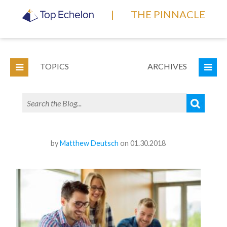
|
THE PINNACLE
TOPICS
ARCHIVES
by
Matthew Deutsch
on 01.30.2018