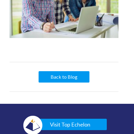
Back to Blog
Visit Top Echelon