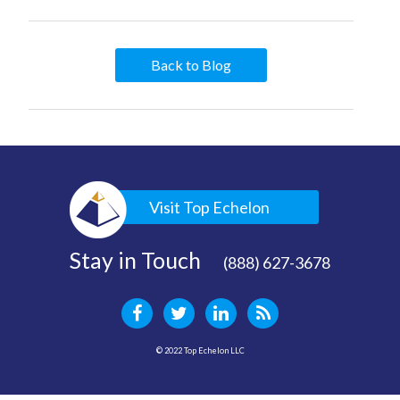
Back to Blog
Visit Top Echelon
Stay in Touch
(888) 627-3678
© 2022 Top Echelon LLC