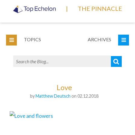
|
THE PINNACLE
TOPICS
ARCHIVES
Love
by
Matthew Deutsch
on 02.12.2018