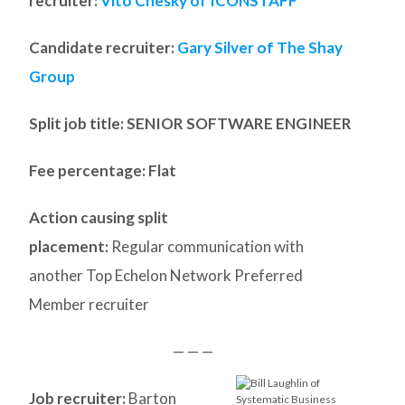
recruiter:
Vito Chesky of ICONSTAFF
Candidate recruiter:
Gary Silver of The Shay
Group
Split job title
: SENIOR SOFTWARE ENGINEER
Fee percentage: Flat
Action causing split
placement:
Regular communication with
another Top Echelon Network Preferred
Member recruiter
— — —
Job recruiter:
Barton