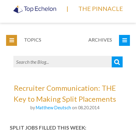
|
THE PINNACLE
TOPICS
ARCHIVES
Recruiter Communication: THE
Key to Making Split Placements
by
Matthew Deutsch
on 08.20.2014
SPLIT JOBS FILLED THIS WEEK: