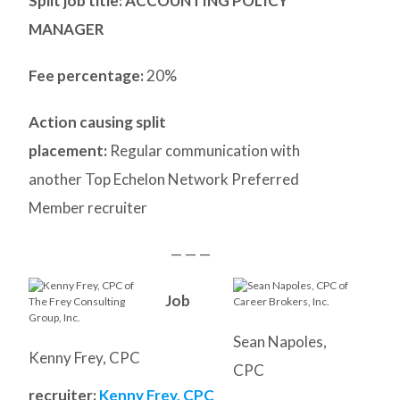
Split job title
: ACCOUNTING POLICY
MANAGER
Fee percentage:
20%
Action causing split
placement:
Regular communication with
another Top Echelon Network Preferred
Member recruiter
— — —
Job
Sean Napoles,
Kenny Frey, CPC
CPC
recruiter:
Kenny Frey, CPC