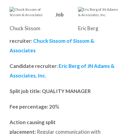
Job
Chuck Sissom
Eric Berg
recruiter:
Chuck Sissom of Sissom &
Associates
Candidate recruiter:
Eric Berg of JN Adams &
Associates, Inc.
Split job title
: QUALITY MANAGER
Fee percentage: 20
%
Action causing split
placement:
Regular communication with