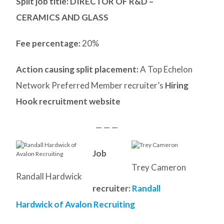
Split job title
: DIRECTOR OF R&D –
CERAMICS AND GLASS
Fee percentage:
20%
Action causing split placement:
A Top Echelon
Network Preferred Member recruiter’s
Hiring
Hook recruitment website
— — —
Job
Trey Cameron
Randall Hardwick
recruiter:
Randall
Hardwick of Avalon Recruiting