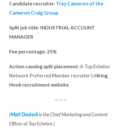
Candidate recruiter:
Trey Cameron of the
Cameron Craig Group
Split job title
: INDUSTRIAL ACCOUNT
MANAGER
Fee percentage: 25%
Action causing split placement:
A Top Echelon
Network Preferred Member recruiter’s
Hiring
Hook recruitment website
— — —
(
Matt Deutsch
is the Chief Marketing and Content
Officer at Top Echelon.)