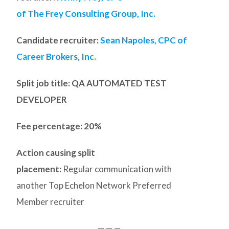
of The Frey Consulting Group, Inc.
Candidate recruiter:
Sean Napoles, CPC of
Career Brokers, Inc.
Split job title
: QA AUTOMATED TEST
DEVELOPER
Fee percentage: 20%
Action causing split
placement:
Regular communication with
another Top Echelon Network Preferred
Member recruiter
— — —