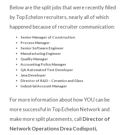
Below are the split jobs that were recently filled
by Top Echelon recruiters, nearly all of which
happened because of recruiter communication:
Senior Manager of Construction
Process Manager
Senior Software Engineer
Manufacturing Engineer
Quality Manager
Accounting Policy Manager
QA Automated Test Developer
Java Developer
Director of R&D – Ceramics and Glass
Industrial Account Manager
For more information about how YOU can be
more successful in Top Echelon Network and
make more split placements, call
Director of
Network Operations Drea Codispoti,