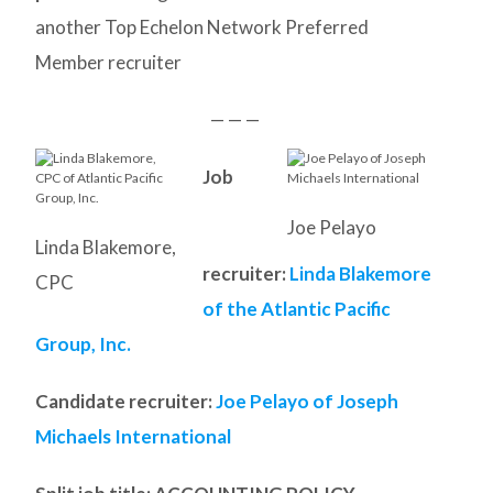
another Top Echelon Network Preferred
Member recruiter
— — —
Job
Joe Pelayo
Linda Blakemore,
recruiter:
Linda Blakemore
CPC
of the Atlantic Pacific
Group, Inc.
Candidate recruiter:
Joe Pelayo of Joseph
Michaels International