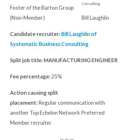
Foster of the Barton Group
(Non-Member)
Bill Laughlin
Candidate recruiter:
Bill Laughlin of
Systematic Business Consulting
Split job title
: MANUFACTURING ENGINEER
Fee percentage:
25%
Action causing split
placement:
Regular communication with
another Top Echelon Network Preferred
Member recruiter
— — —