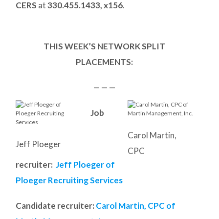
CERS
at
330.455.1433, x156
.
THIS WEEK’S NETWORK SPLIT
PLACEMENTS:
— — —
Job
Carol Martin,
Jeff Ploeger
CPC
recruiter:
Jeff Ploeger of
Ploeger Recruiting Services
Candidate recruiter:
Carol Martin, CPC of