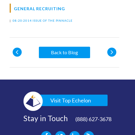
GENERAL RECRUITING
|
08-20-2014 ISSUE OF THE PINNACLE
Back to Blog
Visit Top Echelon
Stay in Touch
(888) 627-3678