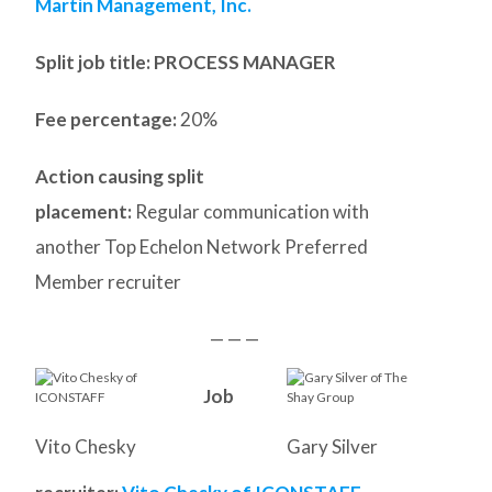
Martin Management, Inc.
Split job title
: PROCESS MANAGER
Fee percentage:
20%
Action causing split
placement:
Regular communication with
another Top Echelon Network Preferred
Member recruiter
— — —
Job
Vito Chesky
Gary Silver