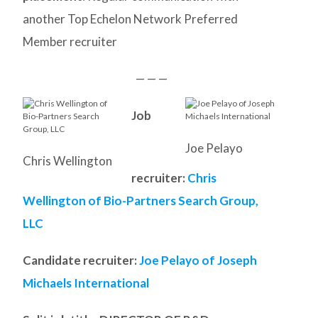
another Top Echelon Network Preferred
Member recruiter
— — —
Job
Joe Pelayo
Chris Wellington
recruiter:
Chris
Wellington of Bio-Partners Search Group,
LLC
Candidate recruiter:
Joe Pelayo of Joseph
Michaels International