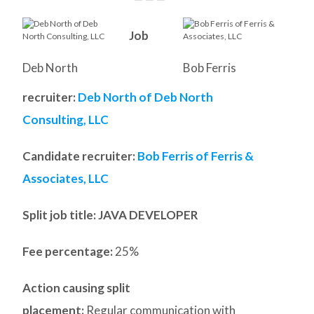
Job
Deb North
Bob Ferris
recruiter:
Deb North of Deb North
Consulting, LLC
Candidate recruiter:
Bob Ferris of Ferris &
Associates, LLC
Split job title
: JAVA DEVELOPER
Fee percentage:
25%
Action causing split
placement:
Regular communication with