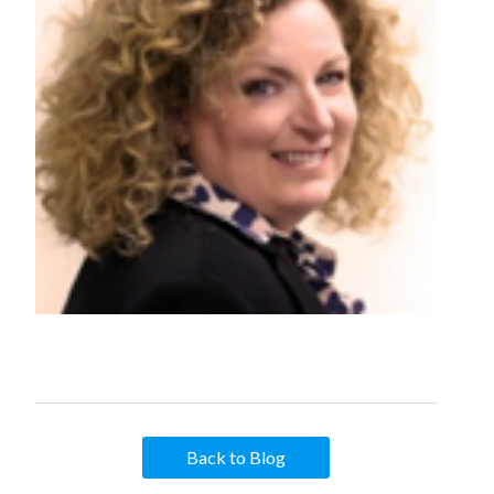
Back to Blog