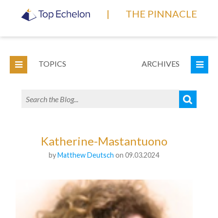
|
THE PINNACLE
TOPICS
ARCHIVES
Katherine-Mastantuono
by
Matthew Deutsch
on 09.03.2024