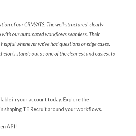
ation of our CRM/ATS. The well-structured, clearly
 with our automated workflows seamless. Their
 helpful whenever we’ve had questions or edge cases.
elon’s stands out as one of the cleanest and easiest to
ilable in your account today. Explore the
n shaping TE Recruit around your workflows.
pen API!