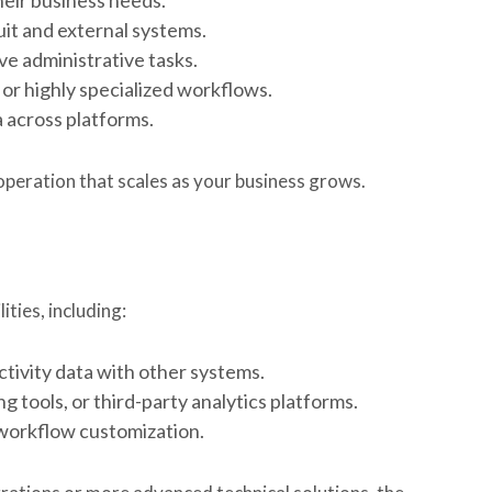
t and external systems.
e administrative tasks.
or highly specialized workflows.
 across platforms.
g operation that scales as your business grows.
ities, including:
ctivity data with other systems.
 tools, or third-party analytics platforms.
workflow customization.