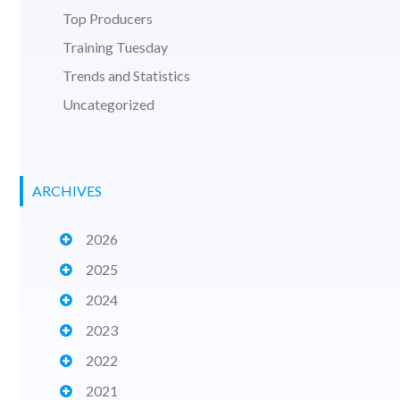
Top Producers
Training Tuesday
Trends and Statistics
Uncategorized
ARCHIVES
2026
2025
2024
2023
2022
2021