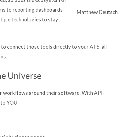
rms to reporting dashboards
Matthew Deutsch
tiple technologies to stay
to connect those tools directly to your ATS, all
ns.
he Universe
ir workflows around their software. With API-
 to YOU.
heir business needs.