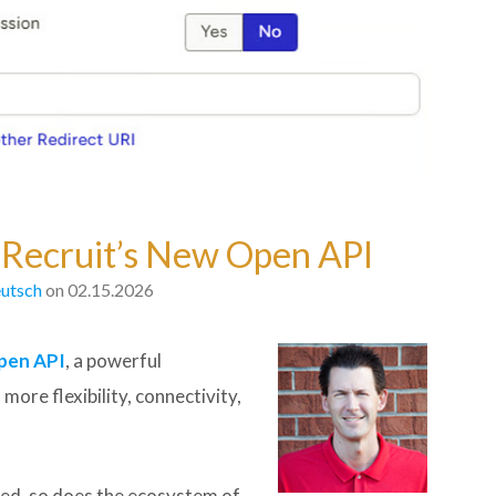
E Recruit’s New Open API
utsch
on 02.15.2026
pen API
, a powerful
ore flexibility, connectivity,
ted, so does the ecosystem of