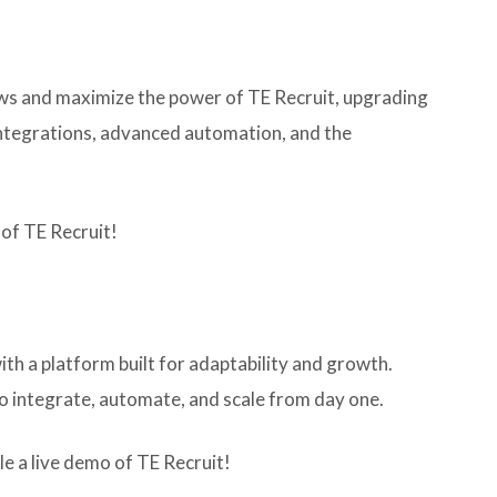
lows and maximize the power of TE Recruit, upgrading
 integrations, advanced automation, and the
 of TE Recruit!
ith a platform built for adaptability and growth.
to integrate, automate, and scale from day one.
e a live demo of TE Recruit!