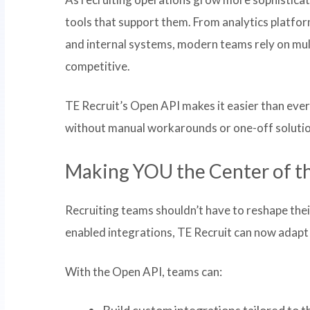
tools that support them. From analytics platfo
and internal systems, modern teams rely on mul
competitive.
TE Recruit’s Open API makes it easier than ever 
without manual workarounds or one-off solutio
Making YOU the Center of t
Recruiting teams shouldn’t have to reshape the
enabled integrations, TE Recruit can now adapt
With the Open API, teams can:
Build custom integrations tailored to t