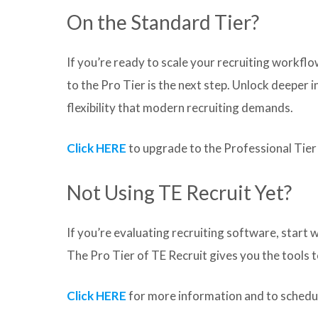
On the Standard Tier?
If you’re ready to scale your recruiting workf
to the Pro Tier is the next step. Unlock deeper
flexibility that modern recruiting demands.
Click HERE
to upgrade to the Professional Tier
Not Using TE Recruit Yet?
If you’re evaluating recruiting software, start w
The Pro Tier of TE Recruit gives you the tools 
Click HERE
for more information and to schedul