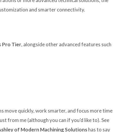
rations or more advanced technical solutions, the
ustomization and smarter connectivity.
s
Pro Tier
, alongside other advanced features such
ams move quickly, work smarter, and focus more time
ust from me (although you can if you’d like to). See
Ashley of Modern Machining Solutions
has to say