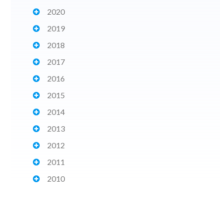
2020
2019
2018
2017
2016
2015
2014
2013
2012
2011
2010