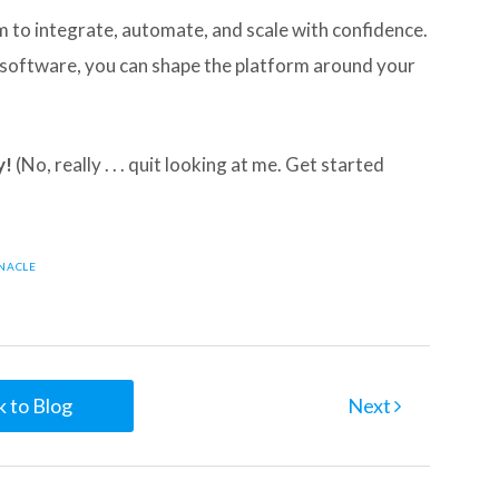
to integrate, automate, and scale with confidence.
r software, you can shape the platform around your
y!
(No, really . . . quit looking at me. Get started
NNACLE
 to Blog
Next