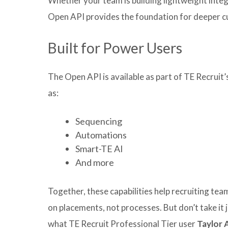
Whether your team is building lightweight integ
Open API provides the foundation for deeper c
Built for Power Users
The Open API is available as part of TE Recruit’
as:
Sequencing
Automations
Smart-TE AI
And more
Together, these capabilities help recruiting te
on placements, not processes. But don’t take it j
what TE Recruit Professional Tier user
Taylor 