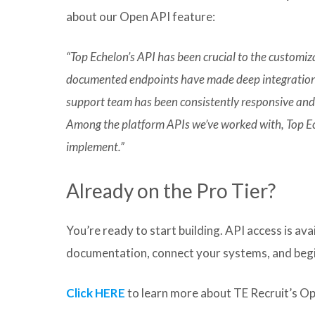
about our Open API feature:
“Top Echelon’s API has been crucial to the customiz
documented endpoints have made deep integration
support team has been consistently responsive and
Among the platform APIs we’ve worked with, Top Ech
implement.”
Already on the Pro Tier?
You’re ready to start building. API access is ava
documentation, connect your systems, and begi
Click HERE
to learn more about TE Recruit’s O