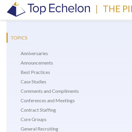
|
THE P
TOPICS
Anniversaries
Announcements
Best Practices
Case Studies
Comments and Compliments
Conferences and Meetings
Contract Staffing
Core Groups
General Recruiting