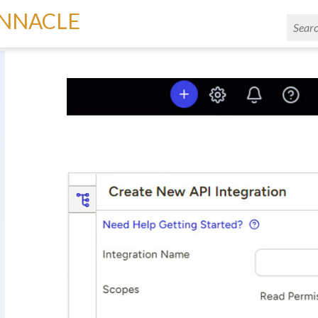
INNACLE