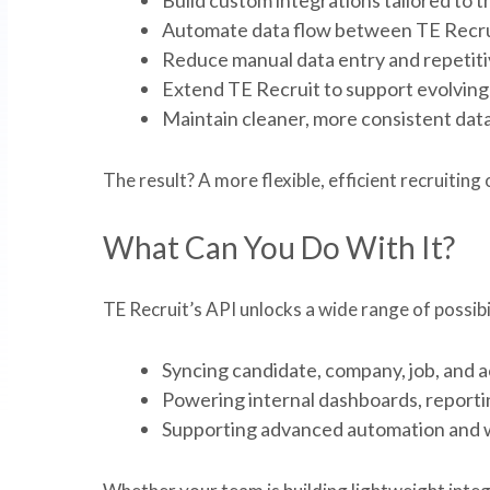
Automate data flow between TE Recrui
Reduce manual data entry and repetitiv
Extend TE Recruit to support evolving 
Maintain cleaner, more consistent data
The result? A more flexible, efficient recruitin
What Can You Do With It?
TE Recruit’s API unlocks a wide range of possibil
Syncing candidate, company, job, and a
Powering internal dashboards, reporting
Supporting advanced automation and 