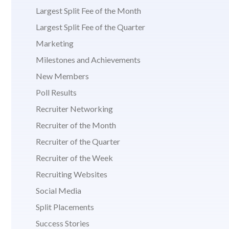
Largest Split Fee of the Month
Largest Split Fee of the Quarter
Marketing
Milestones and Achievements
New Members
Poll Results
Recruiter Networking
Recruiter of the Month
Recruiter of the Quarter
Recruiter of the Week
Recruiting Websites
Social Media
Split Placements
Success Stories