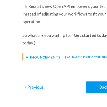
TE Recruit’s new Open API empowers your team 
Instead of adjusting your workflows to fit you
operation.
So what are you waiting for?
Get started toda
today.)
ANNOUNCEMENTS
|
02-18-2026 ISSUE OF THE PI
Previous
Back