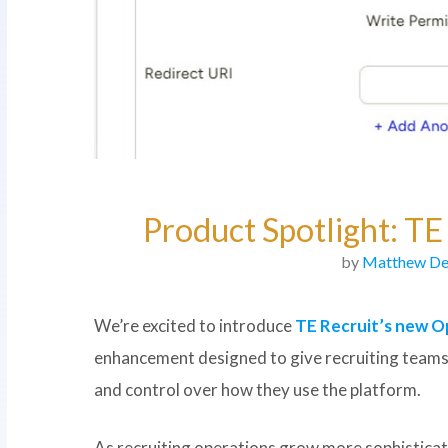
Product Spotlight: T
by
Matthew De
We’re excited to introduce
TE Recruit’s new O
enhancement designed to give recruiting teams m
and control over how they use the platform.
As recruiting operations grow more sophistica