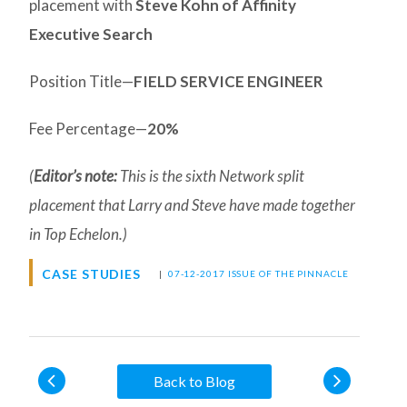
placement with
Steve Kohn of Affinity
Executive Search
Position Title—
FIELD SERVICE ENGINEER
Fee Percentage—
20%
(
Editor’s note:
This is the sixth Network split
placement that Larry and Steve have made together
in Top Echelon.)
CASE STUDIES
|
07-12-2017 ISSUE OF THE PINNACLE
Back to Blog