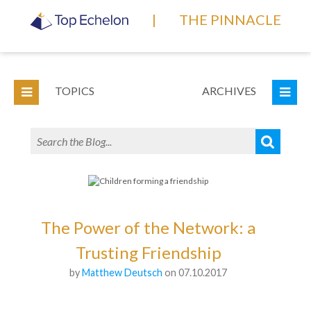
|
THE PINNACLE
TOPICS
ARCHIVES
The Power of the Network: a
Trusting Friendship
by
Matthew Deutsch
on 07.10.2017