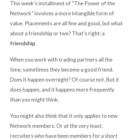
This week’s installment of “The Power of the
Network” involves a more intangible form of
value. Placements are all fine and good, but what
about a friendship or two? That’s right: a
friendship
.
When you work with trading partners all the
time, sometimes they become a good friend.
Does it happen overnight? Of course not. But it
does happen, and it happens more frequently
than you might think.
You might also think that it only applies to new
Network members. Or at the very least,
recruiters who have been members for a short