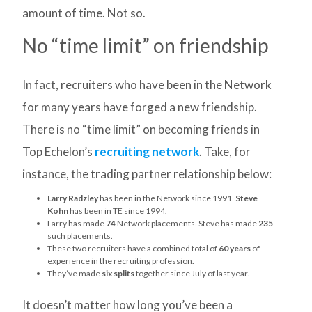
amount of time. Not so.
No “time limit” on friendship
In fact, recruiters who have been in the Network
for many years have forged a new friendship.
There is no “time limit” on becoming friends in
Top Echelon’s
recruiting network
. Take, for
instance, the trading partner relationship below:
Larry Radzley
has been in the Network since 1991.
Steve
Kohn
has been in TE since 1994.
Larry has made
74
Network placements. Steve has made
235
such placements.
These two recruiters have a combined total of
60 years
of
experience in the recruiting profession.
They’ve made
six splits
together since July of last year.
It doesn’t matter how long you’ve been a