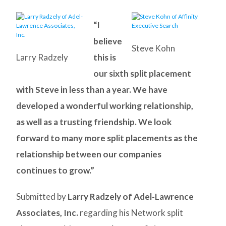
“I
believe
Steve Kohn
Larry Radzely
this is
our sixth split placement
with Steve in less than a year. We have
developed a wonderful working relationship,
as well as a trusting friendship. We look
forward to many more split placements as the
relationship between our companies
continues to grow.”
Submitted by
Larry Radzely of Adel-Lawrence
Associates, Inc.
regarding his Network split