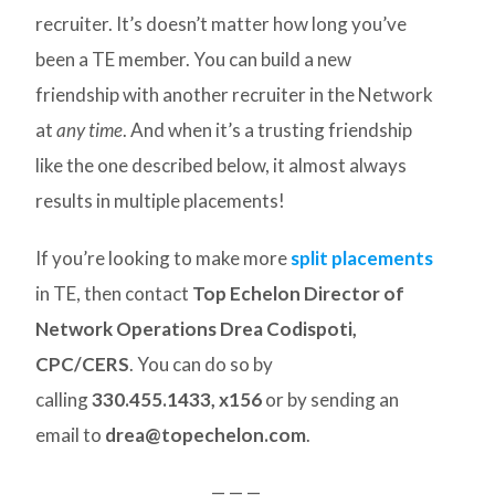
recruiter. It’s doesn’t matter how long you’ve
been a TE member. You can build a new
friendship with another recruiter in the Network
at
any time
. And when it’s a trusting friendship
like the one described below, it almost always
results in multiple placements!
If you’re looking to make more
split placements
in TE, then contact
Top Echelon Director of
Network Operations Drea Codispoti,
CPC/CERS
. You can do so by
calling
330.455.1433, x156
or by sending an
email to
drea@topechelon.com
.
— — —