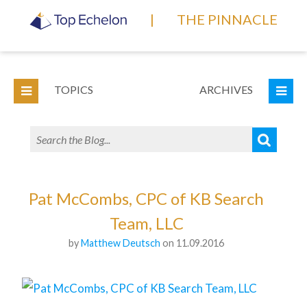
|
THE PINNACLE
TOPICS
ARCHIVES
Pat McCombs, CPC of KB Search
Team, LLC
by
Matthew Deutsch
on 11.09.2016