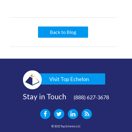
Back to Blog
Visit Top Echelon
Stay in Touch
(888) 627-3678
© 2022 Top Echelon LLC