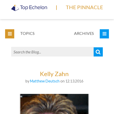
|
THE PINNACLE
TOPICS
ARCHIVES
Kelly Zahn
by
Matthew Deutsch
on 12.13.2016