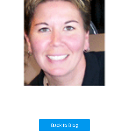
Back to Blog