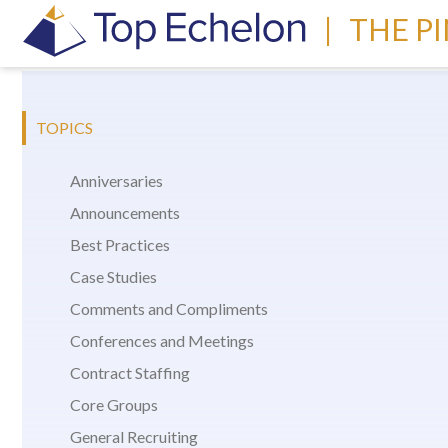
|
THE P
TOPICS
Anniversaries
Announcements
Best Practices
Case Studies
Comments and Compliments
Conferences and Meetings
Contract Staffing
Core Groups
General Recruiting