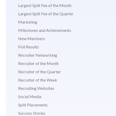
Largest Split Fee of the Month
Largest Split Fee of the Quarter
Marketing
Milestones and Achievements
New Members
Poll Results
Recruiter Networking
Recruiter of the Month
Recruiter of the Quarter
Recruiter of the Week
Recruiting Websites
Social Media
Split Placements
Success Stories