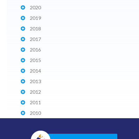
2020
2019
2018
2017
2016
2015
2014
2013
2012
2011
2010