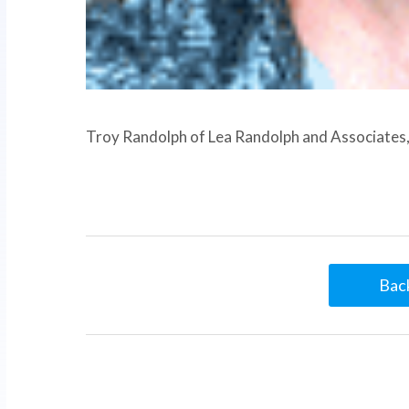
Troy Randolph of Lea Randolph and Associates, 
Back