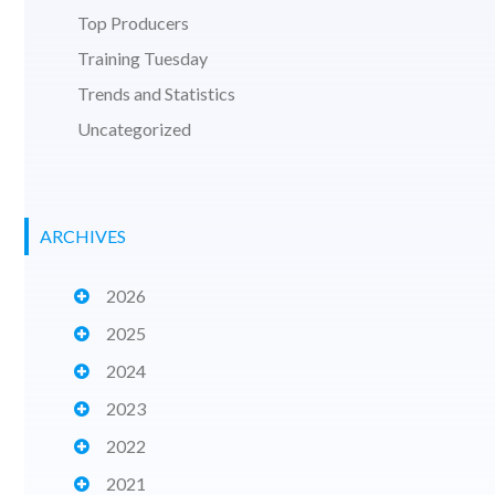
Top Producers
Training Tuesday
Trends and Statistics
Uncategorized
ARCHIVES
2026
2025
2024
2023
2022
2021