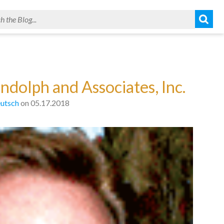
ndolph and Associates, Inc.
utsch
on 05.17.2018