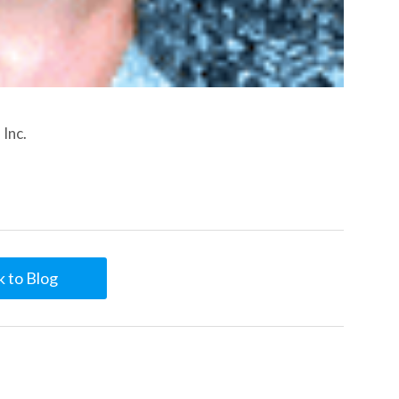
Inc.
 to Blog