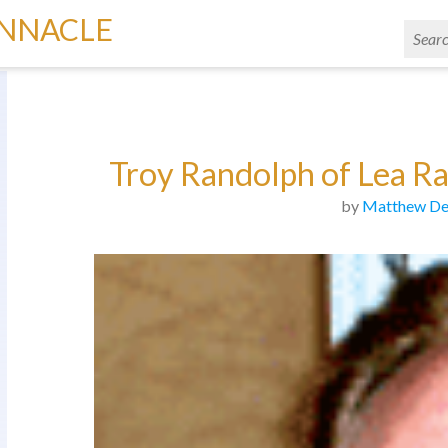
INNACLE
Troy Randolph of Lea Ra
by
Matthew De