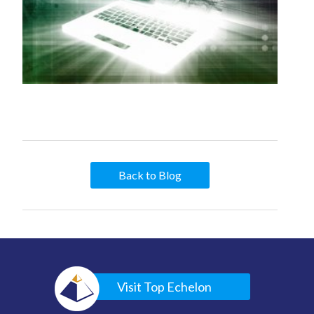
Back to Blog
Visit Top Echelon