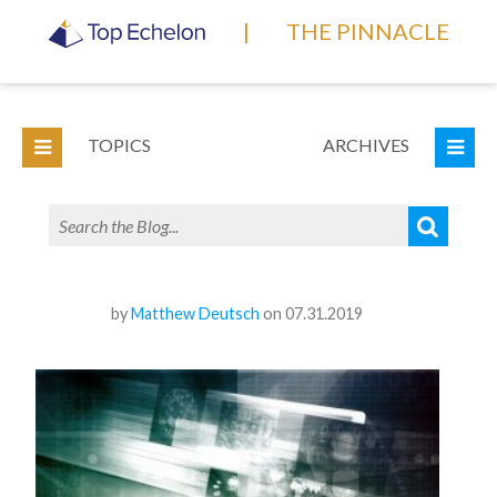
|
THE PINNACLE
TOPICS
ARCHIVES
by
Matthew Deutsch
on 07.31.2019