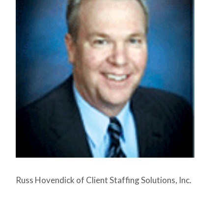
Russ Hovendick of Client Staffing Solutions, Inc.