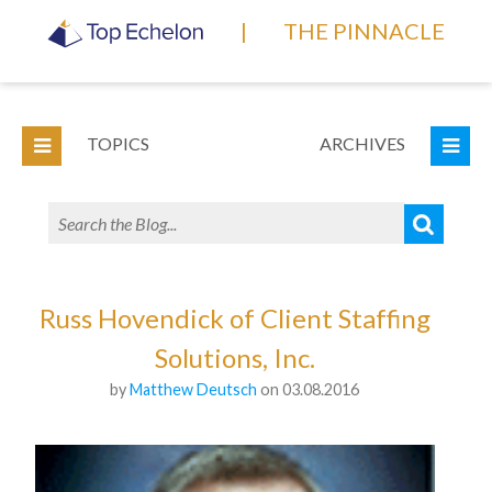
|
THE PINNACLE
TOPICS
ARCHIVES
Russ Hovendick of Client Staffing
Solutions, Inc.
by
Matthew Deutsch
on 03.08.2016