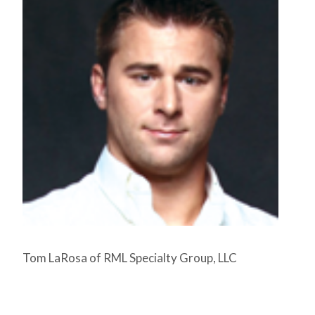
Tom LaRosa of RML Specialty Group, LLC