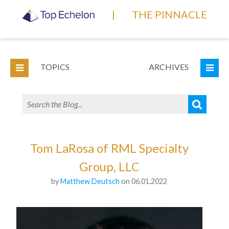
|
THE PINNACLE
TOPICS
ARCHIVES
Tom LaRosa of RML Specialty
Group, LLC
by
Matthew Deutsch
on 06.01.2022