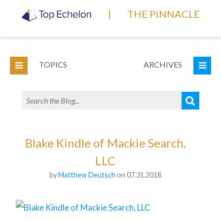
|
THE PINNACLE
TOPICS
ARCHIVES
Blake Kindle of Mackie Search,
LLC
by
Matthew Deutsch
on 07.31.2018