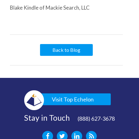
Blake Kindle of Mackie Search, LLC
Back to Blog
Visit Top Echelon
Stay in Touch
(888) 627-3678