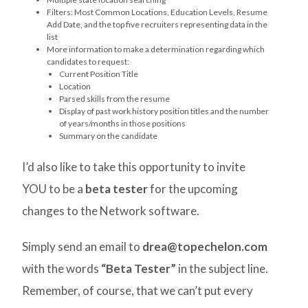
Filters: Most Common Locations, Education Levels, Resume
Add Date, and the top five recruiters representing data in the
list
More information to make a determination regarding which
candidates to request:
Current Position Title
Location
Parsed skills from the resume
Display of past work history position titles and the number
of years/months in those positions
Summary on the candidate
I’d also like to take this opportunity to invite
YOU to be a
beta tester
for the upcoming
changes to the Network software.
Simply send an email to
drea@topechelon.com
with the words
“Beta Tester”
in the subject line.
Remember, of course, that we can’t put every