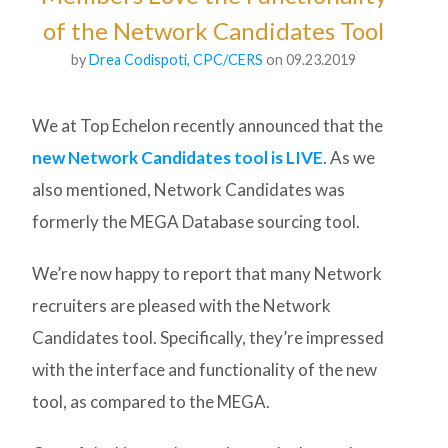
of the Network Candidates Tool
by
Drea Codispoti, CPC/CERS
on 09.23.2019
We at Top Echelon recently announced that the
new Network Candidates tool is LIVE
. As we
also mentioned, Network Candidates was
formerly the MEGA Database sourcing tool.
We’re now happy to report that many Network
recruiters are pleased with the Network
Candidates tool. Specifically, they’re impressed
with the interface and functionality of the new
tool, as compared to the MEGA.