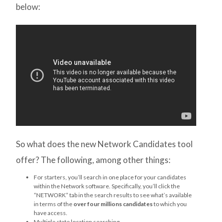
below:
So what does the new Network Candidates tool
offer? The following, among other things:
For starters, you’ll search in one place for your candidates
within the Network software. Specifically, you’ll click the
“NETWORK” tab in the search results to see what’s available
in terms of the
over four millions candidates
to which you
have access.
Multiple state location searching