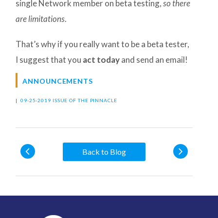
single Network member on beta testing,
so there
are limitations
.
That’s why if you really want to be a beta tester,
I suggest that you
act today
and send an email!
ANNOUNCEMENTS
|
09-25-2019 ISSUE OF THE PINNACLE
Back to Blog