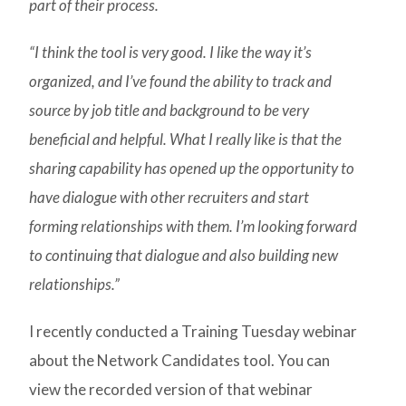
part of their process.
“I think the tool is very good. I like the way it’s
organized, and I’ve found the ability to track and
source by job title and background to be very
beneficial and helpful. What I really like is that the
sharing capability has opened up the opportunity to
have dialogue with other recruiters and start
forming relationships with them. I’m looking forward
to continuing that dialogue and also building new
relationships.”
I recently conducted a Training Tuesday webinar
about the Network Candidates tool. You can
view the recorded version of that webinar