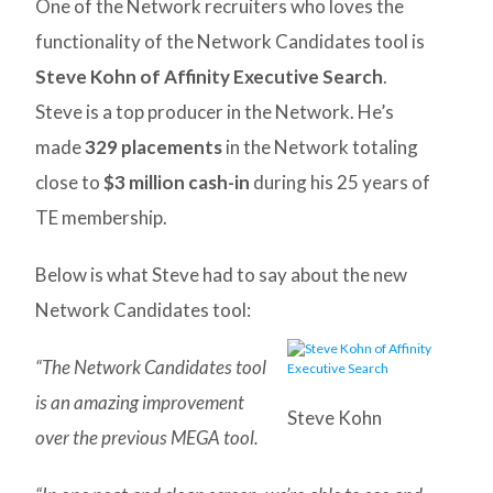
One of the Network recruiters who loves the
functionality of the Network Candidates tool is
Steve Kohn of Affinity Executive Search
.
Steve is a top producer in the Network. He’s
made
329 placements
in the Network totaling
close to
$3 million cash-in
during his 25 years of
TE membership.
Below is what Steve had to say about the new
Network Candidates tool:
“The Network Candidates tool
is an amazing improvement
Steve Kohn
over the previous MEGA tool.