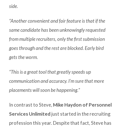
side.
“Another convenient and fair feature is that if the
same candidate has been unknowingly requested
from multiple recruiters, only the first submission
goes through and the rest are blocked. Early bird
gets the worm.
“This is a great tool that greatly speeds up
communication and accuracy. I’m sure that more
placements will soon be happening.”
In contrast to Steve,
Mike Haydon of Personnel
Services Unlimited
just started in the recruiting
profession this year. Despite that fact, Steve has