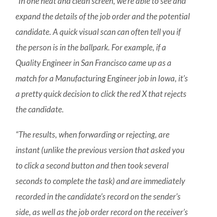
“In one neat and clean screen, we’re able to see and
expand the details of the job order and the potential
candidate. A quick visual scan can often tell you if
the person is in the ballpark. For example, if a
Quality Engineer in San Francisco came up as a
match for a Manufacturing Engineer job in Iowa, it’s
a pretty quick decision to click the red X that rejects
the candidate.
“The results, when forwarding or rejecting, are
instant (unlike the previous version that asked you
to click a second button and then took several
seconds to complete the task) and are immediately
recorded in the candidate’s record on the sender’s
side, as well as the job order record on the receiver’s