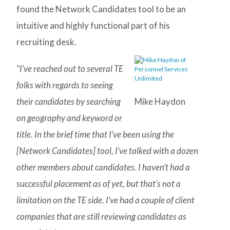
found the Network Candidates tool to be an
intuitive and highly functional part of his
recruiting desk.
“I’ve reached out to several TE
folks with regards to seeing
their candidates by searching
Mike Haydon
on geography and keyword or
title. In the brief time that I’ve been using the
[Network Candidates] tool, I’ve talked with a dozen
other members about candidates. I haven’t had a
successful placement as of yet, but that’s not a
limitation on the TE side. I’ve had a couple of client
companies that are still reviewing candidates as