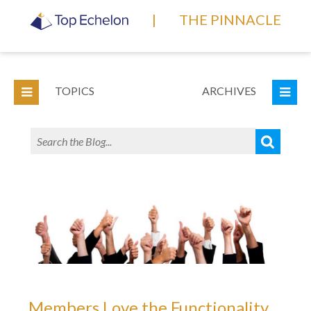
|
THE PINNACLE
TOPICS
ARCHIVES
Members Love the Functionality