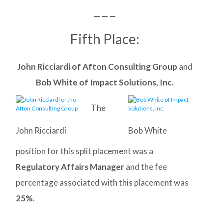
— — —
Fifth Place:
John Ricciardi of Afton Consulting Group
and
Bob White of Impact Solutions, Inc.
The
John Ricciardi
Bob White
position for this split placement was a
Regulatory Affairs Manager
and the fee
percentage associated with this placement was
25%
.