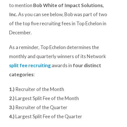
to mention
Bob White of Impact Solutions,
Inc.
As you can see below, Bob was part of two
of the top five recruiting fees in Top Echelon in
December.
As a reminder, Top Echelon determines the
monthly and quarterly winners of its Network
split fee recruiting
awards in
four distinct
categories
:
1.)
Recruiter of the Month
2.)
Largest Split Fee of the Month
3.)
Recruiter of the Quarter
4.)
Largest Split Fee of the Quarter