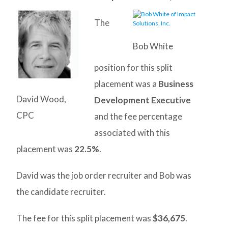
The
Bob White
position for this split
placement was a
Business
David Wood,
Development Executive
CPC
and the fee percentage
associated with this
placement was
22.5%
.
David was the job order recruiter and Bob was
the candidate recruiter.
The fee for this split placement was
$36,675
.