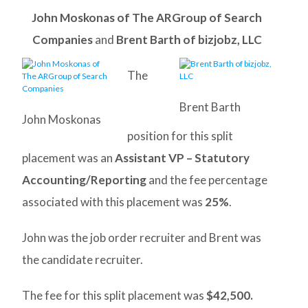
John Moskonas of The ARGroup of Search
Companies
and
Brent Barth of bizjobz, LLC
The
Brent Barth
John Moskonas
position for this split
placement was an
Assistant VP – Statutory
Accounting/Reporting
and the fee percentage
associated with this placement was
25%
.
John was the job order recruiter and Brent was
the candidate recruiter.
The fee for this split placement was
$42,500.