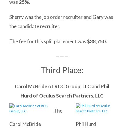
was
25%.
Sherry was the job order recruiter and Gary was
the candidate recruiter.
The fee for this split placement was
$38,750.
— — —
Third Place:
Carol McBride of RCC Group, LLC
and
Phil
Hurd of Oculus Search Partners, LLC
The
Carol McBride
Phil Hurd