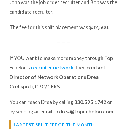
John was the job order recruiter and Bob was the
candidate recruiter.
The fee for this split placement was
$32,500
.
— — —
If YOU want to make more money through Top
Echelon’s
recruiter network
, then
contact
Director of Network Operations Drea
Codispoti, CPC/CERS
.
You can reach Drea by calling
330.595.1742
or
by sending an email to
drea@topechelon.com
.
LARGEST SPLIT FEE OF THE MONTH