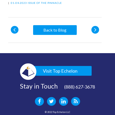
|
01-04-2023 ISSUE OF THE PINNACLE
Back to Blog
Visit Top Echelon
Stay in Touch
(888) 627-3678
© 2022 Top Echelon LLC