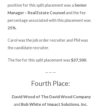
position for this split placement was a
Senior
Manager – Real Estate Counsel
and the fee
percentage associated with this placement was
25%
.
Carol was the job order recruiter and Phil was
the candidate recruiter.
The fee for this split placement was
$37,500
.
— — —
Fourth Place:
David Wood of The David Wood Company
and
Bob White of Impact Solutions, Inc.