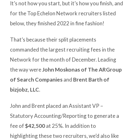
It’s not how you start, but it’s how you finish, and
for the Top Echelon Network recruiters listed
below, they finished 2022 in fine fashion!
That’s because their split placements
commanded the largest recruiting fees in the
Network for the month of December. Leading
the way were
John Moskonas of The ARGroup
of Search Companies
and
Brent Barth of
bizjobz, LLC
.
John and Brent placed an Assistant VP –
Statutory Accounting/Reporting to generate a
fee of
$42,500
at 25%. In addition to
highlighting these two recruiters, we’d also like