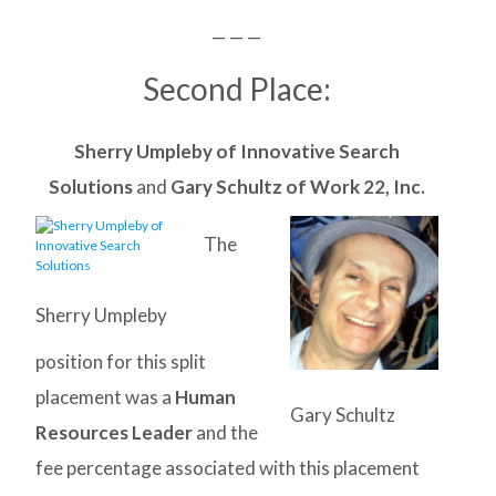
— — —
Second Place:
Sherry Umpleby of Innovative Search
Solutions
and
Gary Schultz of Work 22, Inc.
The
Sherry Umpleby
position for this split
placement was a
Human
Gary Schultz
Resources Leader
and the
fee percentage associated with this placement