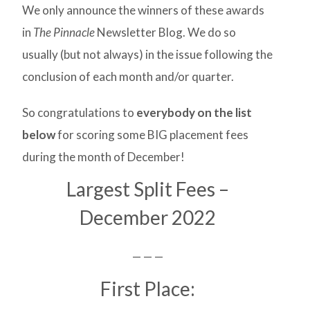
We only announce the winners of these awards
in
The Pinnacle
Newsletter Blog. We do so
usually (but not always) in the issue following the
conclusion of each month and/or quarter.
So congratulations to
everybody on the list
below
for scoring some BIG placement fees
during the month of December!
Largest Split Fees –
December 2022
— — —
First Place: