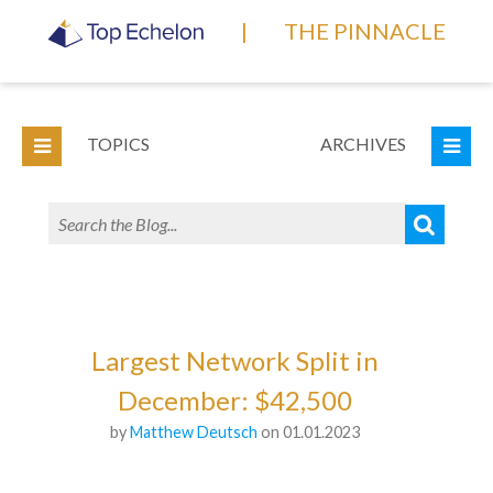
|
THE PINNACLE
TOPICS
ARCHIVES
Largest Network Split in
December: $42,500
by
Matthew Deutsch
on 01.01.2023