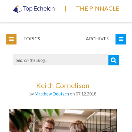
|
THE PINNACLE
TOPICS
ARCHIVES
Keith Cornelison
by
Matthew Deutsch
on 07.12.2018