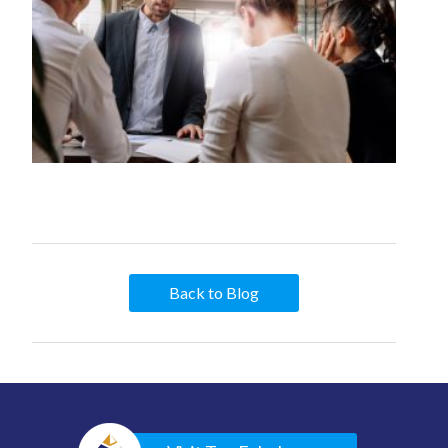
Back to Blog