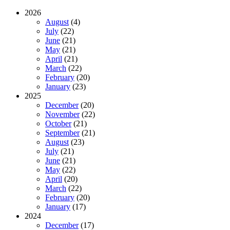
2026
August
(4)
July
(22)
June
(21)
May
(21)
April
(21)
March
(22)
February
(20)
January
(23)
2025
December
(20)
November
(22)
October
(21)
September
(21)
August
(23)
July
(21)
June
(21)
May
(22)
April
(20)
March
(22)
February
(20)
January
(17)
2024
December
(17)