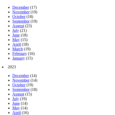
December
(17)
November
(19)
October
(18)
September
(19)
August
(23)
July
(21)
June
(18)
May
(15)
April
(18)
March
(19)
February
(16)
January
(15)
2023
December
(14)
November
(14)
October
(19)
September
(18)
August
(15)
July
(19)
June
(14)
May
(14)
April
(16)