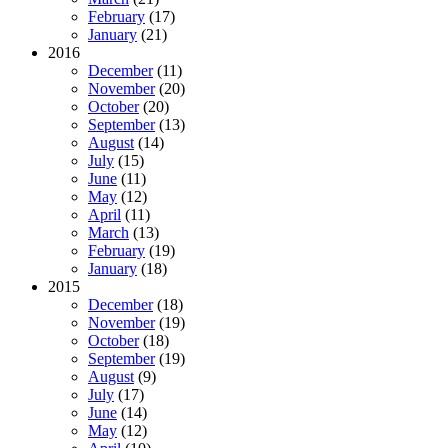
February
(17)
January
(21)
2016
December
(11)
November
(20)
October
(20)
September
(13)
August
(14)
July
(15)
June
(11)
May
(12)
April
(11)
March
(13)
February
(19)
January
(18)
2015
December
(18)
November
(19)
October
(18)
September
(19)
August
(9)
July
(17)
June
(14)
May
(12)