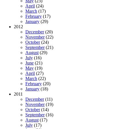
May
(23)
April
(24)
March
(17)
February
(17)
January
(29)
2012
December
(20)
November
(22)
October
(24)
September
(21)
August
(29)
July
(16)
June
(21)
May
(19)
April
(27)
March
(22)
February
(20)
January
(18)
2011
December
(11)
November
(19)
October
(14)
September
(16)
August
(17)
July
(17)