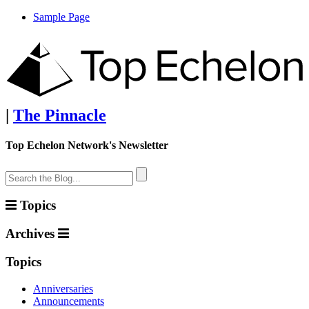
Sample Page
|
The Pinnacle
Top Echelon Network's Newsletter
Topics
Archives
Topics
Anniversaries
Announcements