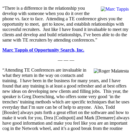
“There is a difference in the relationship you
develop with someone when you do it over the
phone vs. face to face. Attending a TE conference gives you the
opportunity to meet, get to know, and establish relationships with
successful recruiters. Just like I have found it invaluable to meet my
clients and develop and build relationships, I’ve been able to do the
same with TE recruiters by attending conferences.”
Marc Tappis of Opportunity Search, Inc.
— — —
“Attending TE Conferences are invaluable in
what they return in the way on contacts and
training. I have been in the business for many years, and I have
found that any training is at least a good refresher and at best offers
new ideas on developing new clients and filling jobs. This year, the
speaker is Greg Doersching, who offers some very good ‘in the
trenches’ training methods which are specific techniques that he uses
everyday that I’m sure can be of help to anyone. Also, Todd
[Bossler] always puts forth a great effort on the software and how to
make it work for you, Drea [Codispoti] and Mark [Demaree] always
have good information and make you feel like you are an important
cog in the Network wheel, and it’s a good break from the routine