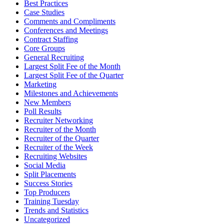
Best Practices
Case Studies
Comments and Compliments
Conferences and Meetings
Contract Staffing
Core Groups
General Recruiting
Largest Split Fee of the Month
Largest Split Fee of the Quarter
Marketing
Milestones and Achievements
New Members
Poll Results
Recruiter Networking
Recruiter of the Month
Recruiter of the Quarter
Recruiter of the Week
Recruiting Websites
Social Media
Split Placements
Success Stories
Top Producers
Training Tuesday
Trends and Statistics
Uncategorized