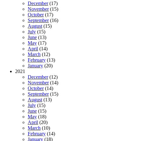
December
(17)
November
(15)
October
(17)
September
(16)
August
(15)
July
(15)
June
(13)
May
(17)
April
(14)
March
(12)
February
(13)
January
(20)
2021
December
(12)
November
(14)
October
(14)
September
(15)
August
(13)
July
(15)
June
(15)
May
(18)
April
(20)
March
(10)
February
(14)
January
(18)