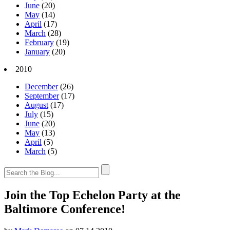
June
(20)
May
(14)
April
(17)
March
(28)
February
(19)
January
(20)
2010
December
(26)
September
(17)
August
(17)
July
(15)
June
(20)
May
(13)
April
(5)
March
(5)
Join the Top Echelon Party at the
Baltimore Conference!