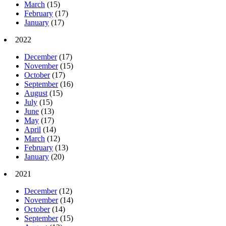
March
(15)
February
(17)
January
(17)
2022
December
(17)
November
(15)
October
(17)
September
(16)
August
(15)
July
(15)
June
(13)
May
(17)
April
(14)
March
(12)
February
(13)
January
(20)
2021
December
(12)
November
(14)
October
(14)
September
(15)