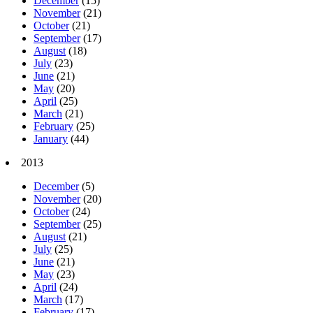
December
(15)
November
(21)
October
(21)
September
(17)
August
(18)
July
(23)
June
(21)
May
(20)
April
(25)
March
(21)
February
(25)
January
(44)
2013
December
(5)
November
(20)
October
(24)
September
(25)
August
(21)
July
(25)
June
(21)
May
(23)
April
(24)
March
(17)
February
(17)