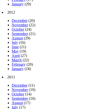
January
(29)
2012
December
(20)
November
(22)
October
(24)
September
(21)
August
(29)
July
(16)
June
(21)
May
(19)
April
(27)
March
(22)
February
(20)
January
(18)
2011
December
(11)
November
(19)
October
(14)
September
(16)
August
(17)
July
(17)