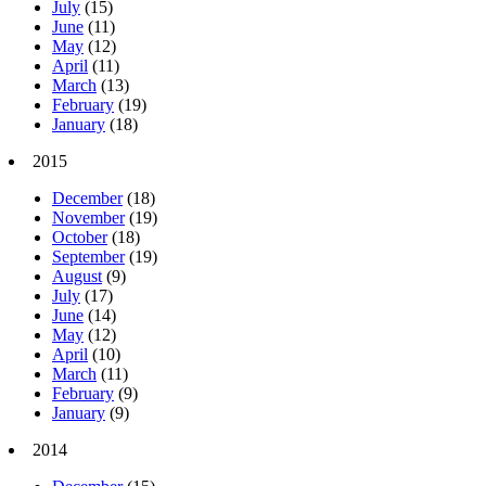
July
(15)
June
(11)
May
(12)
April
(11)
March
(13)
February
(19)
January
(18)
2015
December
(18)
November
(19)
October
(18)
September
(19)
August
(9)
July
(17)
June
(14)
May
(12)
April
(10)
March
(11)
February
(9)
January
(9)
2014