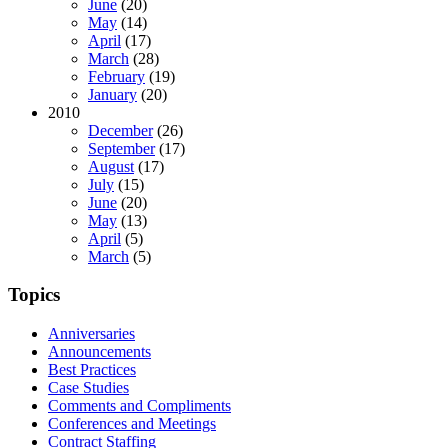
June
(20)
May
(14)
April
(17)
March
(28)
February
(19)
January
(20)
2010
December
(26)
September
(17)
August
(17)
July
(15)
June
(20)
May
(13)
April
(5)
March
(5)
Topics
Anniversaries
Announcements
Best Practices
Case Studies
Comments and Compliments
Conferences and Meetings
Contract Staffing