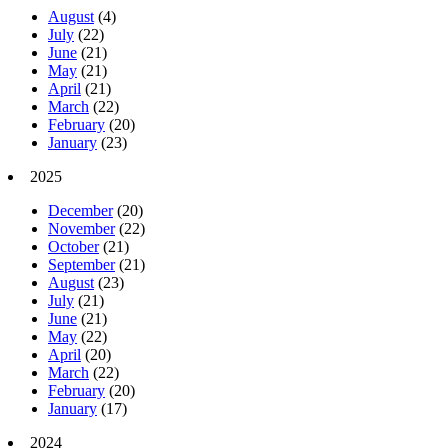
August
(4)
July
(22)
June
(21)
May
(21)
April
(21)
March
(22)
February
(20)
January
(23)
2025
December
(20)
November
(22)
October
(21)
September
(21)
August
(23)
July
(21)
June
(21)
May
(22)
April
(20)
March
(22)
February
(20)
January
(17)
2024