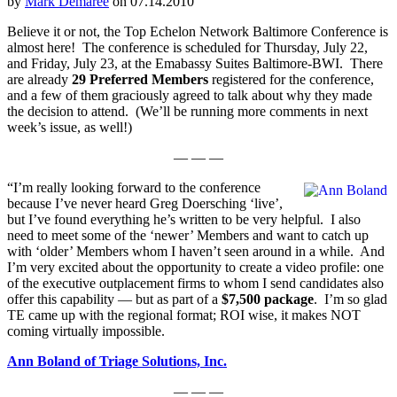
by
Mark Demaree
on 07.14.2010
Believe it or not, the Top Echelon Network Baltimore Conference is
almost here! The conference is scheduled for Thursday, July 22,
and Friday, July 23, at the Emabassy Suites Baltimore-BWI. There
are already
29 Preferred Members
registered for the conference,
and a few of them graciously agreed to talk about why they made
the decision to attend. (We’ll be running more comments in next
week’s issue, as well!)
— — —
“I’m really looking forward to the conference
because I’ve never heard Greg Doersching ‘live’,
but I’ve found everything he’s written to be very helpful. I also
need to meet some of the ‘newer’ Members and want to catch up
with ‘older’ Members whom I haven’t seen around in a while. And
I’m very excited about the opportunity to create a video profile: one
of the executive outplacement firms to whom I send candidates also
offer this capability — but as part of a
$7,500 package
. I’m so glad
TE came up with the regional format; ROI wise, it makes NOT
coming virtually impossible.
Ann Boland of Triage Solutions, Inc.
— — —