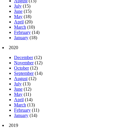
August
(13)
July
(15)
June
(15)
May
(18)
April
(20)
March
(10)
February
(14)
January
(18)
2020
December
(12)
November
(12)
October
(12)
September
(14)
August
(12)
July
(13)
June
(12)
May
(11)
April
(14)
March
(13)
February
(11)
January
(14)
2019