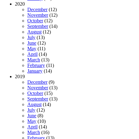
2020
December
(12)
November
(12)
October
(12)
September
(14)
August
(12)
July
(13)
June
(12)
May
(11)
April
(14)
March
(13)
February
(11)
January
(14)
2019
December
(9)
November
(13)
October
(15)
September
(13)
August
(14)
July
(12)
June
(8)
May
(10)
April
(14)
March
(16)
February
(13)