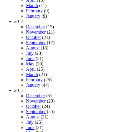
April
(10)
March
(11)
February
(9)
January
(9)
2014
December
(15)
November
(21)
October
(21)
September
(17)
August
(18)
July
(23)
June
(21)
May
(20)
April
(25)
March
(21)
February
(25)
January
(44)
2013
December
(5)
November
(20)
October
(24)
September
(25)
August
(21)
July
(25)
June
(21)