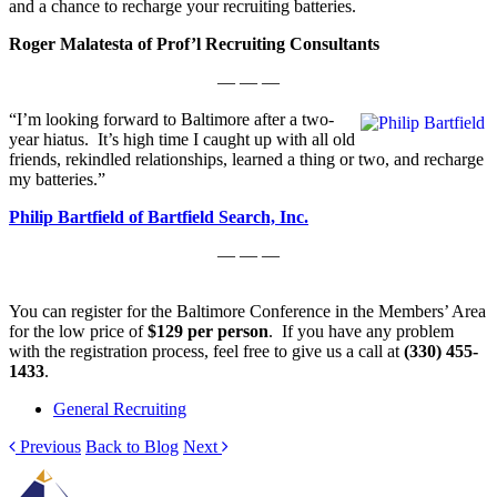
and a chance to recharge your recruiting batteries.
Roger Malatesta of Prof’l Recruiting Consultants
— — —
“I’m looking forward to Baltimore after a two-
year hiatus. It’s high time I caught up with all old
friends, rekindled relationships, learned a thing or two, and recharge
my batteries.”
Philip Bartfield of Bartfield Search, Inc.
— — —
You can register for the Baltimore Conference in the Members’ Area
for the low price of
$129 per person
. If you have any problem
with the registration process, feel free to give us a call at
(330) 455-
1433
.
General Recruiting
Previous
Back to Blog
Next