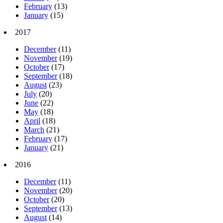
February
(13)
January
(15)
2017
December
(11)
November
(19)
October
(17)
September
(18)
August
(23)
July
(20)
June
(22)
May
(18)
April
(18)
March
(21)
February
(17)
January
(21)
2016
December
(11)
November
(20)
October
(20)
September
(13)
August
(14)