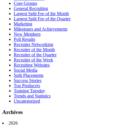
Core Groups
General Recruiting
Largest Split Fee of the Month
Largest Split Fee of the Quarter
Marketing
Milestones and Achievements
New Members
Poll Results
Recruiter Networking
Recruiter of the Month
Recruiter of the Quarter
Recruiter of the Week
Recruiting Websites
Social Media
Split Placements
Success Stories
Top Producers
Training Tuesday
Trends and Statistics
Uncategorized
Archives
2026