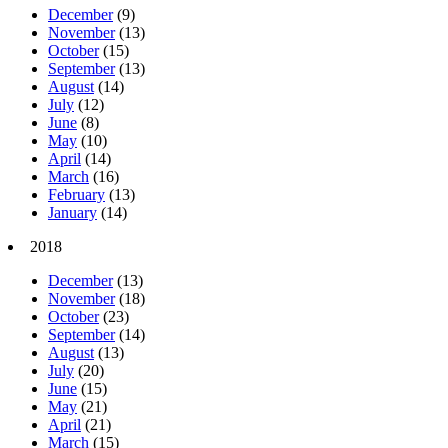
December
(9)
November
(13)
October
(15)
September
(13)
August
(14)
July
(12)
June
(8)
May
(10)
April
(14)
March
(16)
February
(13)
January
(14)
2018
December
(13)
November
(18)
October
(23)
September
(14)
August
(13)
July
(20)
June
(15)
May
(21)
April
(21)
March
(15)