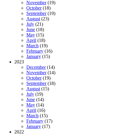
November
(19)
October
(18)
September
(19)
August
(23)
July
(21)
June
(18)
May
(15)
April
(18)
March
(19)
February
(16)
January
(15)
2023
December
(14)
November
(14)
October
(19)
September
(18)
August
(15)
July
(19)
June
(14)
May
(14)
April
(16)
March
(15)
February
(17)
January
(17)
2022