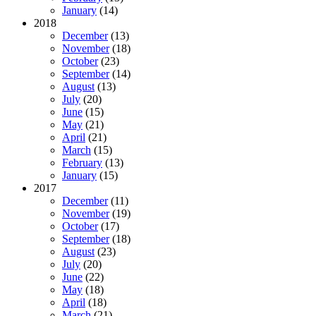
January
(14)
2018
December
(13)
November
(18)
October
(23)
September
(14)
August
(13)
July
(20)
June
(15)
May
(21)
April
(21)
March
(15)
February
(13)
January
(15)
2017
December
(11)
November
(19)
October
(17)
September
(18)
August
(23)
July
(20)
June
(22)
May
(18)
April
(18)
March
(21)