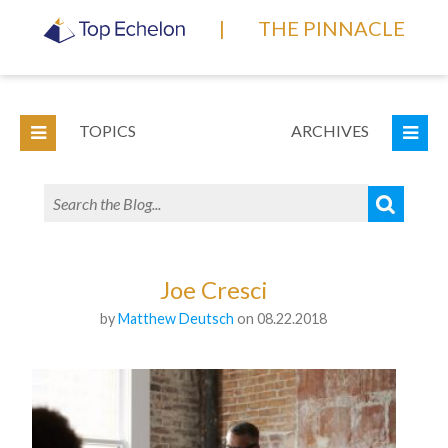
|
THE PINNACLE
TOPICS
ARCHIVES
Joe Cresci
by
Matthew Deutsch
on 08.22.2018