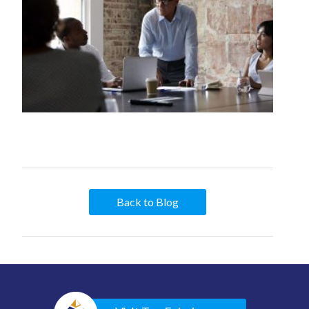
Back to Blog