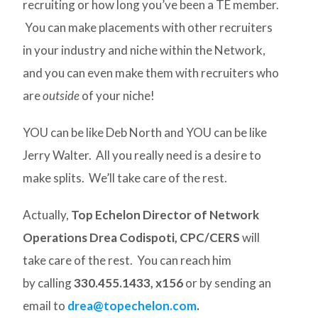
recruiting or how long you’ve been a TE member.
You can make placements with other recruiters
in your industry and niche within the Network,
and you can even make them with recruiters who
are
outside
of your niche!
YOU can be like Deb North and YOU can be like
Jerry Walter. All you really need is a desire to
make splits. We’ll take care of the rest.
Actually,
Top Echelon Director of Network
Operations Drea Codispoti, CPC/CERS
will
take care of the rest. You can reach him
by calling
330.455.1433, x156
or by sending an
email to
drea@topechelon.com
.