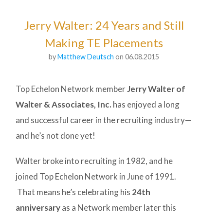
Jerry Walter: 24 Years and Still
Making TE Placements
by
Matthew Deutsch
on 06.08.2015
Top Echelon Network member
Jerry Walter of
Walter & Associates, Inc.
has enjoyed a long
and successful career in the recruiting industry—
and he’s not done yet!
Walter broke into recruiting in 1982, and he
joined Top Echelon Network in June of 1991.
That means he’s celebrating his
24th
anniversary
as a Network member later this