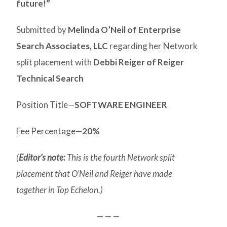
future!”
Submitted by
Melinda O’Neil of Enterprise
Search Associates, LLC
regarding her Network
split placement with
Debbi Reiger of Reiger
Technical Search
Position Title—
SOFTWARE ENGINEER
Fee Percentage—
20%
(
Editor’s note:
This is the fourth Network split
placement that O’Neil and Reiger have made
together in Top Echelon.)
— — —