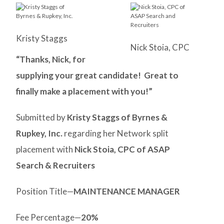
Kristy Staggs
Nick Stoia, CPC
“Thanks, Nick, for
supplying your great candidate! Great to
finally make a placement with you!”
Submitted by
Kristy Staggs of Byrnes &
Rupkey, Inc.
regarding her Network split
placement with
Nick Stoia, CPC of ASAP
Search & Recruiters
Position Title—
MAINTENANCE MANAGER
Fee Percentage—
20%