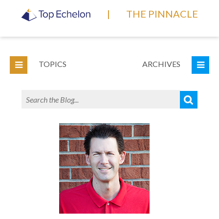
|
THE PINNACLE
TOPICS
ARCHIVES