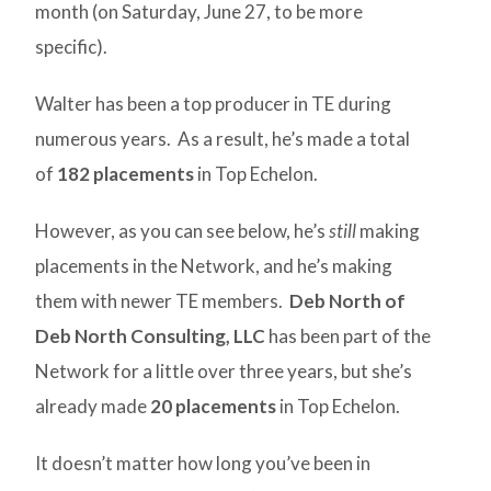
month (on Saturday, June 27, to be more
specific).
Walter has been a top producer in TE during
numerous years. As a result, he’s made a total
of
182 placements
in Top Echelon.
However, as you can see below, he’s
still
making
placements in the Network, and he’s making
them with newer TE members.
Deb North of
Deb North Consulting, LLC
has been part of the
Network for a little over three years, but she’s
already made
20 placements
in Top Echelon.
It doesn’t matter how long you’ve been in