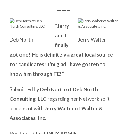
— — —
“Jerry
and I
Deb North
Jerry Walter
finally
got one! He is definitely a great local source
for candidates! I’m glad I have gotten to
know him through TE!”
Submitted by
Deb North of Deb North
Consulting, LLC
regarding her Network split
placement with
Jerry Walter of Walter &
Associates, Inc.
Position Title—
LINUX ADMIN