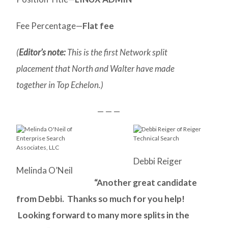
Fee Percentage—
Flat fee
(
Editor’s note:
This is the first Network split
placement that North and Walter have made
together in Top Echelon.)
— — —
Debbi Reiger
Melinda O’Neil
“Another great candidate
from Debbi. Thanks so much for you help!
Looking forward to many more splits in the