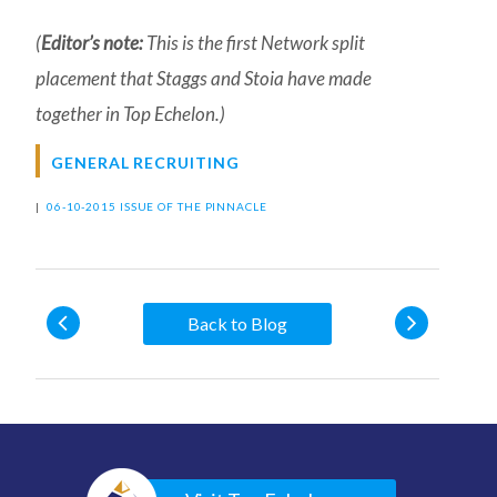
(
Editor’s note:
This is the first Network split
placement that Staggs and Stoia have made
together in Top Echelon.)
GENERAL RECRUITING
|
06-10-2015 ISSUE OF THE PINNACLE
Back to Blog