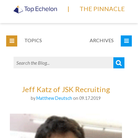
|
THE PINNACLE
TOPICS
ARCHIVES
Jeff Katz of JSK Recruiting
by
Matthew Deutsch
on 09.17.2019