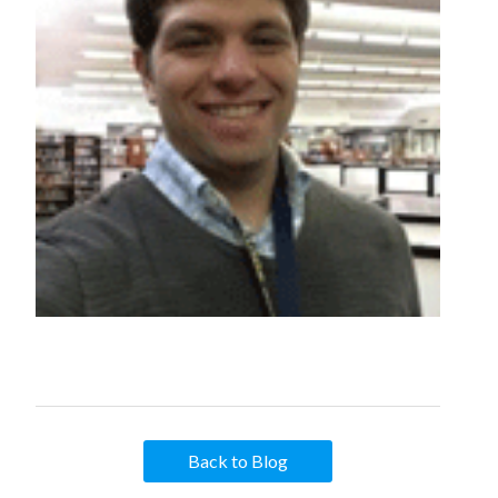
Back to Blog