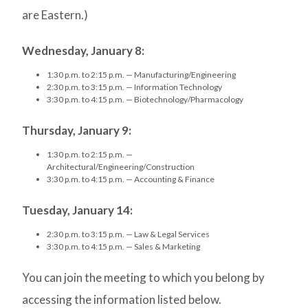
are Eastern.)
Wednesday, January 8:
1:30 p.m. to 2:15 p.m. — Manufacturing/Engineering
2:30 p.m. to 3:15 p.m. — Information Technology
3:30 p.m. to 4:15 p.m. — Biotechnology/Pharmacology
Thursday, January 9:
1:30 p.m. to 2:15 p.m. —
Architectural/Engineering/Construction
3:30 p.m. to 4:15 p.m. — Accounting & Finance
Tuesday, January 14:
2:30 p.m. to 3:15 p.m. — Law & Legal Services
3:30 p.m. to 4:15 p.m. — Sales & Marketing
You can join the meeting to which you belong by
accessing the information listed below.