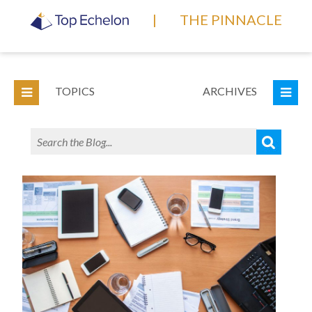
|
THE PINNACLE
TOPICS
ARCHIVES