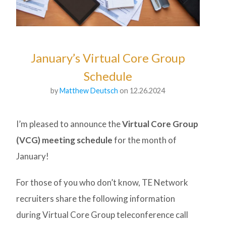
January’s Virtual Core Group
Schedule
by
Matthew Deutsch
on 12.26.2024
I’m pleased to announce the
Virtual Core Group
(VCG) meeting schedule
for the month of
January!
For those of you who don’t know, TE Network
recruiters share the following information
during Virtual Core Group teleconference call