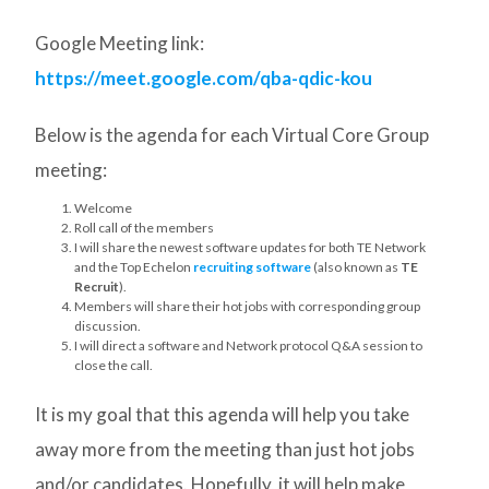
Google Meeting link:
https://meet.google.com/qba-qdic-kou
Below is the agenda for each Virtual Core Group
meeting:
Welcome
Roll call of the members
I will share the newest software updates for both TE Network
and the Top Echelon
recruiting software
(also known as
TE
Recruit
).
Members will share their hot jobs with corresponding group
discussion.
I will direct a software and Network protocol Q&A session to
close the call.
It is my goal that this agenda will help you take
away more from the meeting than just hot jobs
and/or candidates. Hopefully, it will help make