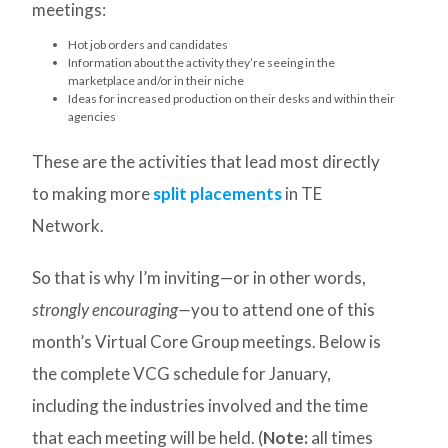
meetings:
Hot job orders and candidates
Information about the activity they’re seeing in the
marketplace and/or in their niche
Ideas for increased production on their desks and within their
agencies
These are the activities that lead most directly
to making more
split placements
in TE
Network.
So that is why I’m inviting—or in other words,
strongly encouraging—
you to attend one of this
month’s Virtual Core Group meetings. Below is
the complete VCG schedule for January,
including the industries involved and the time
that each meeting will be held. (
Note:
all times