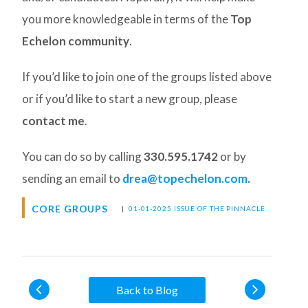
you more knowledgeable in terms of the
Top
Echelon community
.
If you’d like to join one of the groups listed above
or if you’d like to start a new group, please
contact me
.
You can do so by calling
330.595.1742
or by
sending an email to
drea@topechelon.com
.
CORE GROUPS
|
01-01-2025 ISSUE OF THE PINNACLE
Back to Blog