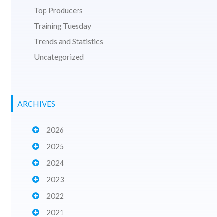
Top Producers
Training Tuesday
Trends and Statistics
Uncategorized
ARCHIVES
2026
2025
2024
2023
2022
2021