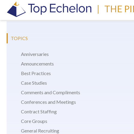
|
THE P
TOPICS
Anniversaries
Announcements
Best Practices
Case Studies
Comments and Compliments
Conferences and Meetings
Contract Staffing
Core Groups
General Recruiting