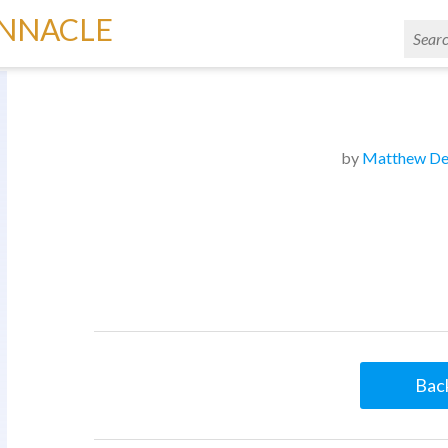
INNACLE
by
Matthew De
Back