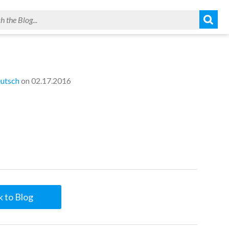
utsch
on 02.17.2016
 to Blog