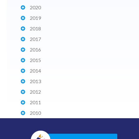
2020
2019
2018
2017
2016
2015
2014
2013
2012
2011
2010