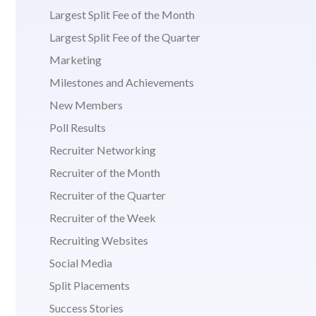
Largest Split Fee of the Month
Largest Split Fee of the Quarter
Marketing
Milestones and Achievements
New Members
Poll Results
Recruiter Networking
Recruiter of the Month
Recruiter of the Quarter
Recruiter of the Week
Recruiting Websites
Social Media
Split Placements
Success Stories