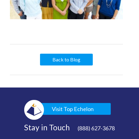
Back to Blog
Visit Top Echelon
Stay in Touch
(888) 627-3678