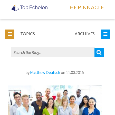
|
THE PINNACLE
TOPICS
ARCHIVES
by
Matthew Deutsch
on 11.03.2015