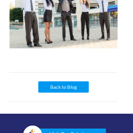
Back to Blog