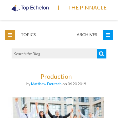
|
THE PINNACLE
TOPICS
ARCHIVES
Production
by
Matthew Deutsch
on 06.20.2019