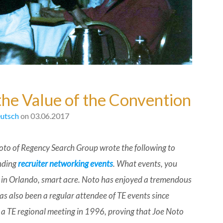
the Value of the Convention
utsch
on 03.06.2017
oto of Regency Search Group wrote the following to
nding
recruiter networking events
. What events, you
 in Orlando, smart acre. Noto has enjoyed a tremendous
as also been a regular attendee of TE events since
 a TE regional meeting in 1996, proving that Joe Noto