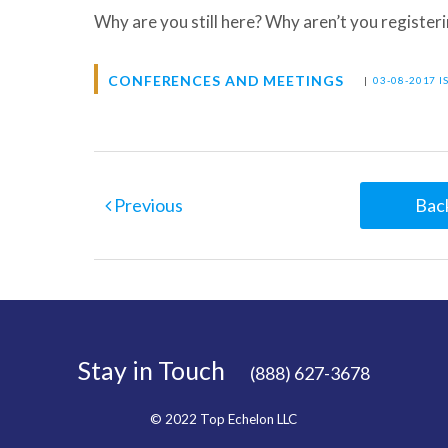
Why are you still here? Why aren’t you register
CONFERENCES AND MEETINGS
|
03-08-2017 I
Previous
Back
Stay in Touch
(888) 627-3678
© 2022 Top Echelon LLC