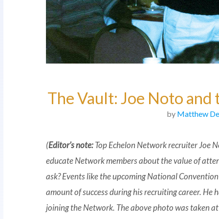
The Vault: Joe Noto and 
by
Matthew De
(
Editor’s note:
Top Echelon Network recruiter Joe N
educate Network members about the value of atte
ask? Events like the upcoming National Convention
amount of success during his recruiting career. He h
joining the Network. The above photo was taken at