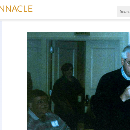
INNACLE