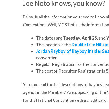
Joe Noto knows, you know?
Below is all the information you need to know
Convention! (Well, MOST of all the information
The dates are
Tuesday, April 25
, and
W
The location is the
DoubleTree Hilton
Jordan Rayboy of Rayboy Insider Se
convention.
Regular Registration for the conventi
The cost of Recruiter Registration is
$
You can read the full descriptions of Rayboy’s s
agenda in the Members’ Area. Speaking of the M
for the National Convention with a credit card.