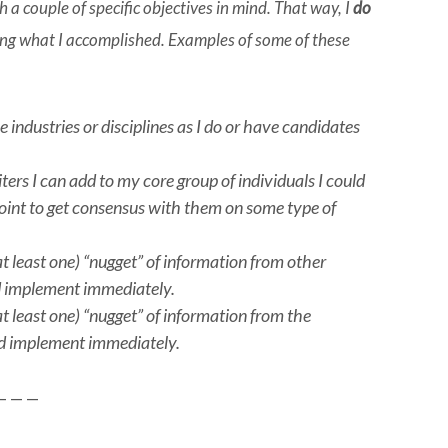
a couple of specific objectives in mind. That way, I
do
ing what I accomplished. Examples of some of these
industries or disciplines as I do or have candidates
ters I can add to my core group of individuals I could
 point to get consensus with them on some type of
at least one) “nugget” of information from other
and implement immediately.
at least one) “nugget” of information from the
and implement immediately.
— — —