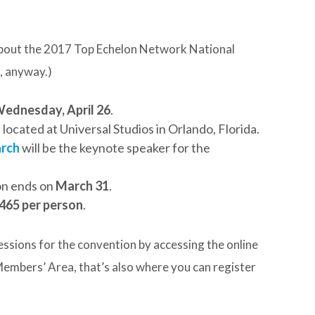
 about the 2017 Top Echelon Network National
, anyway.)
ednesday, April 26
.
, located at Universal Studios in Orlando, Florida.
arch
will be the keynote speaker for the
on ends on
March 31
.
465 per person
.
essions for the convention by accessing the online
embers’ Area, that’s also where you can register