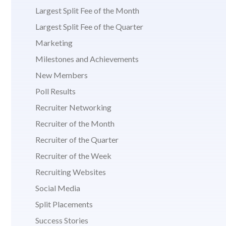
Largest Split Fee of the Month
Largest Split Fee of the Quarter
Marketing
Milestones and Achievements
New Members
Poll Results
Recruiter Networking
Recruiter of the Month
Recruiter of the Quarter
Recruiter of the Week
Recruiting Websites
Social Media
Split Placements
Success Stories