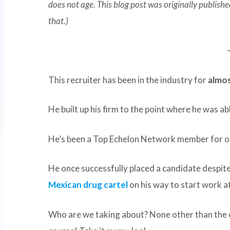
does not age. This blog post was originally publis
that.)
This recruiter has been in the industry for
almos
He built up his firm to the point where he was ab
He’s been a Top Echelon Network member for 
He once successfully placed a candidate despit
Mexican drug cartel
on his way to start work at 
Who are we taking about? None other than th