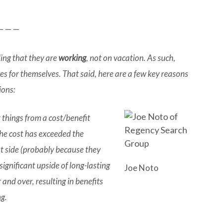
— — —
ding that they are
working
, not on vacation. As such,
es for themselves. That said, here are a few key reasons
ions:
 things from a cost/benefit
the cost has exceeded the
ost side (probably because they
significant upside of long-lasting
Joe Noto
 and over, resulting in benefits
ng.