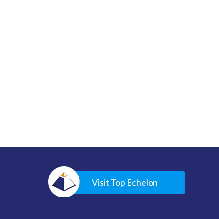
Visit Top Echelon