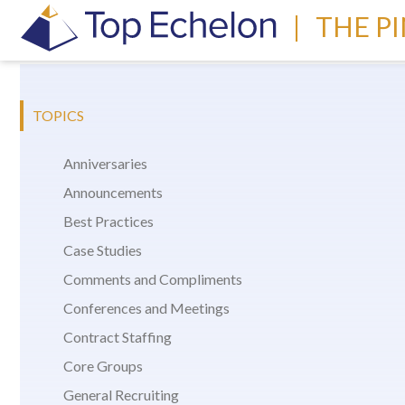
|
THE P
TOPICS
Anniversaries
Announcements
Best Practices
Case Studies
Comments and Compliments
Conferences and Meetings
Contract Staffing
Core Groups
General Recruiting