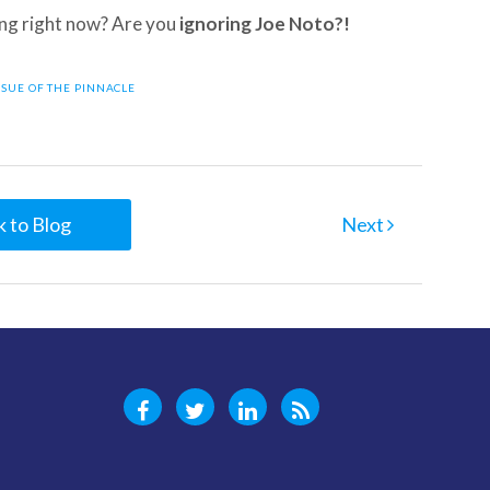
ing right now? Are you
ignoring Joe Noto?!
SSUE OF THE PINNACLE
 to Blog
Next