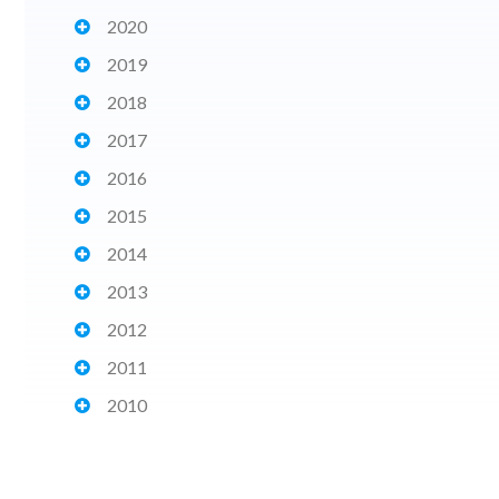
2020
2019
2018
2017
2016
2015
2014
2013
2012
2011
2010