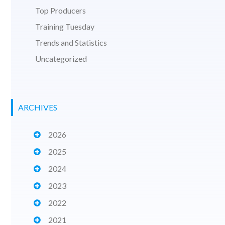
Top Producers
Training Tuesday
Trends and Statistics
Uncategorized
ARCHIVES
2026
2025
2024
2023
2022
2021