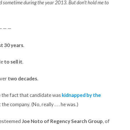
hed sometime during the year 2013. But don’t hold me to
— — —
t 30 years
.
le
to sell it
.
over
two decades
.
e the fact that candidate was
kidnapped by the
the company. (No, really . . . he was.)
e esteemed
Joe Noto of Regency Search Group
, of