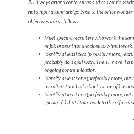
2.
I always attend conferences and conventions with 
not
simply attend and go back to the office wonder
objectives are as follows:
Meet specific recruiters who work the same 
or job orders that are close to what I work.
Identify at least two (probably more) recrui
probably do a split with. Then I make it a
ongoing communication.
Identify at least one (preferably more, but 
recruiters that I take back to the office 
Identify at least one (preferably more, but 
speaker(s) that I take back to the office 