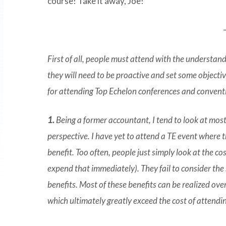
course! Take it away, Joe!
First of all, people must attend with the understan
they will need to be proactive and set some objectiv
for attending Top Echelon conferences and convent
1.
Being a former accountant, I tend to look at most
perspective. I have yet to attend a TE event where 
benefit. Too often, people just simply look at the c
expend that immediately). They fail to consider the 
benefits. Most of these benefits can be realized over
which ultimately greatly exceed the cost of attendi