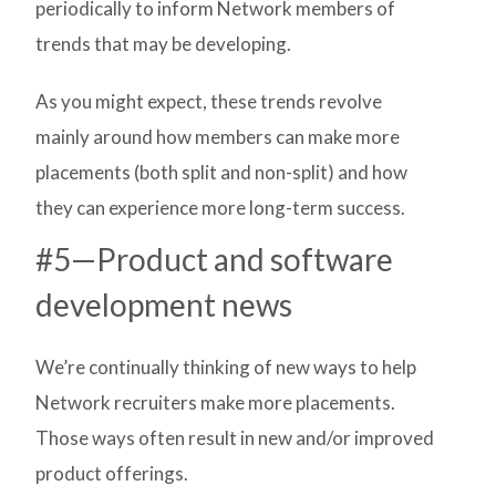
periodically to inform Network members of
trends that may be developing.
As you might expect, these trends revolve
mainly around how members can make more
placements (both split and non-split) and how
they can experience more long-term success.
#5—Product and software
development news
We’re continually thinking of new ways to help
Network recruiters make more placements.
Those ways often result in new and/or improved
product offerings.