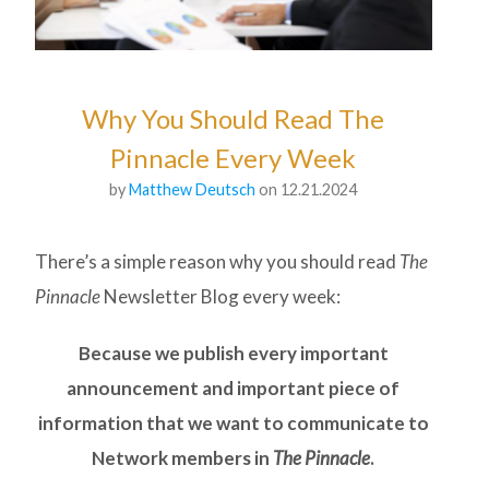
Why You Should Read The
Pinnacle Every Week
by
Matthew Deutsch
on 12.21.2024
There’s a simple reason why you should read
The
Pinnacle
Newsletter Blog every week:
Because we publish every important
announcement and important piece of
information that we want to communicate to
Network members in
The Pinnacle
.