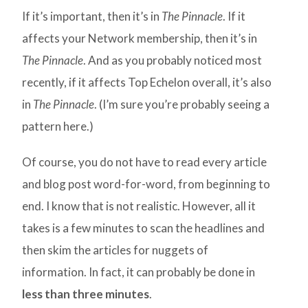
If it’s important, then it’s in
The Pinnacle
. If it
affects your Network membership, then it’s in
The Pinnacle
. And as you probably noticed most
recently, if it affects Top Echelon overall, it’s also
in
The Pinnacle
. (I’m sure you’re probably seeing a
pattern here.)
Of course, you do not have to read every article
and blog post word-for-word, from beginning to
end. I know that is not realistic. However, all it
takes is a few minutes to scan the headlines and
then skim the articles for nuggets of
information. In fact, it can probably be done in
less than three minutes
.