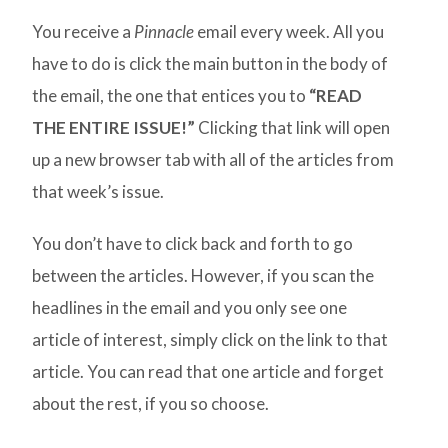
You receive a
Pinnacle
email every week. All you
have to do is click the main button in the body of
the email, the one that entices you to
“READ
THE ENTIRE ISSUE!”
Clicking that link will open
up a new browser tab with all of the articles from
that week’s issue.
You don’t have to click back and forth to go
between the articles. However, if you scan the
headlines in the email and you only see one
article of interest, simply click on the link to that
article. You can read that one article and forget
about the rest, if you so choose.