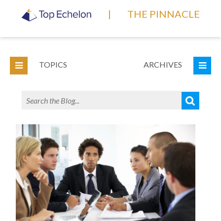
|
THE PINNACLE
TOPICS
ARCHIVES