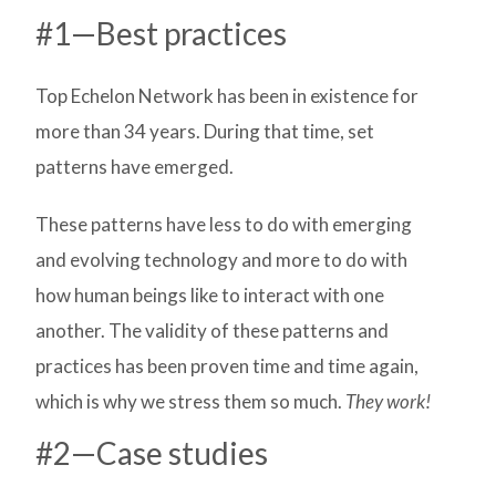
#1—Best practices
Top Echelon Network has been in existence for
more than 34 years. During that time, set
patterns have emerged.
These patterns have less to do with emerging
and evolving technology and more to do with
how human beings like to interact with one
another. The validity of these patterns and
practices has been proven time and time again,
which is why we stress them so much.
They work!
#2—Case studies