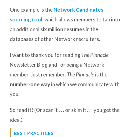
One example is the
Network Candidates
sourcing tool
, which allows members to tap into
an additional
six million resumes
in the
databases of other Network recruiters.
I want to thank you for reading
The Pinnacle
Newsletter Blog and for being a Network
member. Just remember:
The Pinnacle
is the
number-one way
in which we communicate with
you.
So read it! (Or scan it . . . or skim it . . . you get the
idea.)
BEST PRACTICES