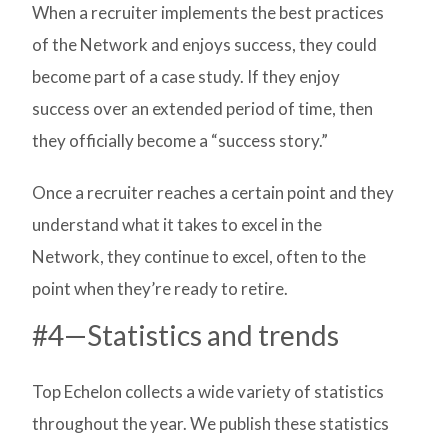
When a recruiter implements the best practices
of the Network and enjoys success, they could
become part of a case study. If they enjoy
success over an extended period of time, then
they officially become a “success story.”
Once a recruiter reaches a certain point and they
understand what it takes to excel in the
Network, they continue to excel, often to the
point when they’re ready to retire.
#4—Statistics and trends
Top Echelon collects a wide variety of statistics
throughout the year. We publish these statistics