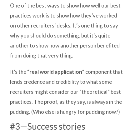
One of the best ways to show how well our best
practices work is to show how they’ve worked
on other recruiters’ desks. It’s one thing to say
why you should do something, but it’s quite
another to show how another person benefited
from doing that very thing.
It’s the
“real world application”
component that
lends credence and credibility to what some
recruiters might consider our “theoretical” best
practices. The proof, as they say, is always in the
pudding. (Who else is hungry for pudding now?)
#3—Success stories