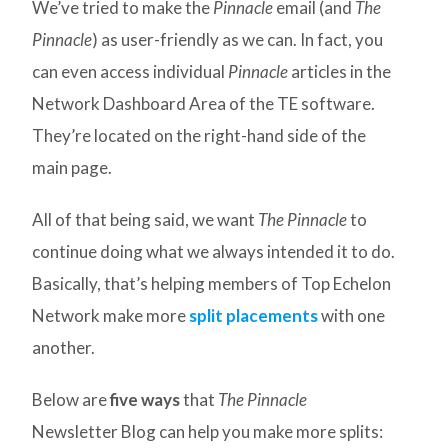
We’ve tried to make the
Pinnacle
email (and
The
Pinnacle
) as user-friendly as we can. In fact, you
can even access individual
Pinnacle
articles in the
Network Dashboard Area of the TE software.
They’re located on the right-hand side of the
main page.
All of that being said, we want
The Pinnacle
to
continue doing what we always intended it to do.
Basically, that’s helping members of Top Echelon
Network make more
split placements
with one
another.
Below are
five ways
that
The Pinnacle
Newsletter Blog can help you make more splits: