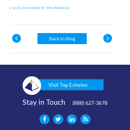
|
12-25-2024 ISSUE OF THE PINNACLE
Back to Blog
Visit Top Echelon
Stay in Touch
(888) 627-3678