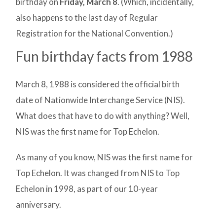
birthday on
Friday, March 8
. (Which, incidentally,
also happens to the last day of Regular
Registration for the National Convention.)
Fun birthday facts from 1988
March 8, 1988 is considered the official birth
date of Nationwide Interchange Service (NIS).
What does that have to do with anything? Well,
NIS was the first name for Top Echelon.
As many of you know, NIS was the first name for
Top Echelon. It was changed from NIS to Top
Echelon in 1998, as part of our 10-year
anniversary.