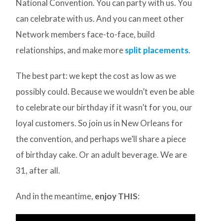
National Convention. You can party with us. You
can celebrate with us. And you can meet other
Network members face-to-face, build
relationships, and make more
split placements
.
The best part: we kept the cost as low as we
possibly could. Because we wouldn’t even be able
to celebrate our birthday if it wasn’t for you, our
loyal customers. So join us in New Orleans for
the convention, and perhaps we’ll share a piece
of birthday cake. Or an adult beverage. We are
31, after all.
And in the meantime,
enjoy THIS
: