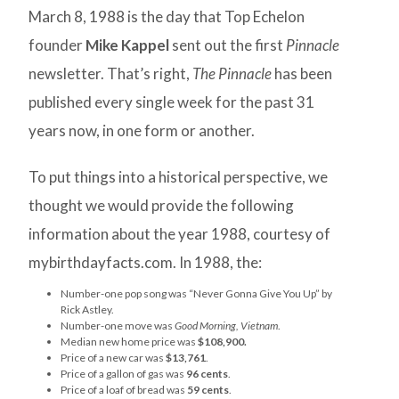
March 8, 1988 is the day that Top Echelon
founder
Mike Kappel
sent out the first
Pinnacle
newsletter. That’s right,
The Pinnacle
has been
published every single week for the past 31
years now, in one form or another.
To put things into a historical perspective, we
thought we would provide the following
information about the year 1988, courtesy of
mybirthdayfacts.com. In 1988, the:
Number-one pop song was “Never Gonna Give You Up” by
Rick Astley.
Number-one move was
Good Morning, Vietnam
.
Median new home price was
$108,900.
Price of a new car was
$13,761
.
Price of a gallon of gas was
96 cents
.
Price of a loaf of bread was
59 cents
.