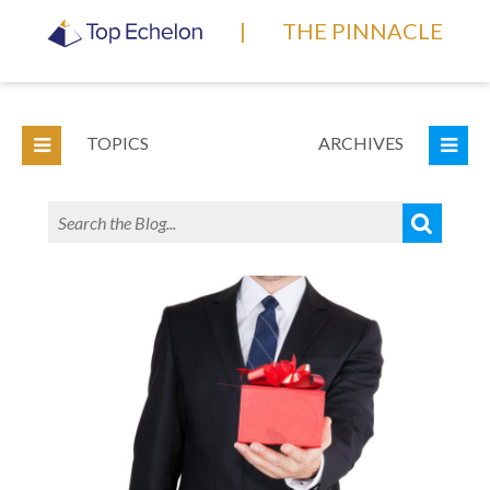
|
THE PINNACLE
TOPICS
ARCHIVES