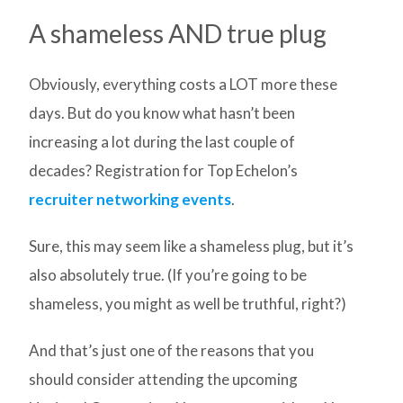
A shameless AND true plug
Obviously, everything costs a LOT more these
days. But do you know what hasn’t been
increasing a lot during the last couple of
decades? Registration for Top Echelon’s
recruiter networking events
.
Sure, this may seem like a shameless plug, but it’s
also absolutely true. (If you’re going to be
shameless, you might as well be truthful, right?)
And that’s just one of the reasons that you
should consider attending the upcoming