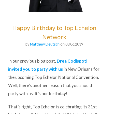
Happy Birthday to Top Echelon
Network
by
Matthew Deutsch
on 03.06.2019
In our previous blog post,
Drea Codispoti
invited you to party with us
in New Orleans for
the upcoming Top Echelon National Convention.
Well, there’s another reason that you should
party with us. It’s our
birthday!
That’s right, Top Echelon is celebrating its 31st