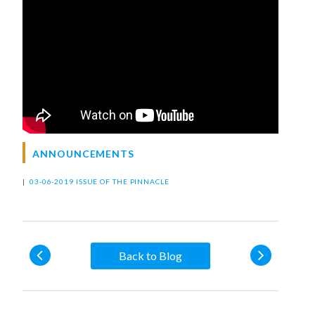
ANNOUNCEMENTS
|
03-06-2019 ISSUE OF THE PINNACLE
Back to Blog