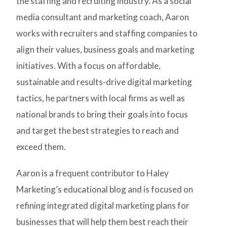
the staffing and recruiting industry. As a social
media consultant and marketing coach, Aaron
works with recruiters and staffing companies to
align their values, business goals and marketing
initiatives. With a focus on affordable,
sustainable and results-drive digital marketing
tactics, he partners with local firms as well as
national brands to bring their goals into focus
and target the best strategies to reach and
exceed them.
Aaron is a frequent contributor to Haley
Marketing’s educational blog and is focused on
refining integrated digital marketing plans for
businesses that will help them best reach their