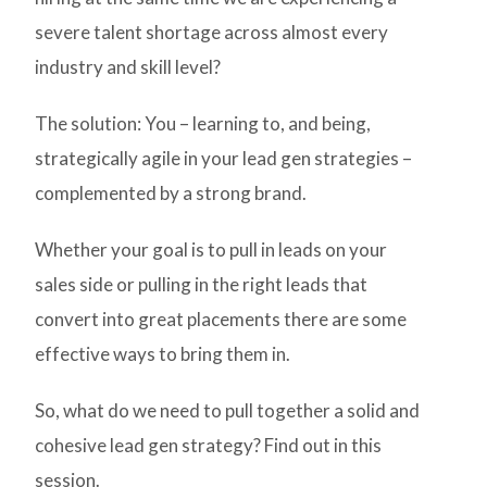
severe talent shortage across almost every
industry and skill level?
The solution: You – learning to, and being,
strategically agile in your lead gen strategies –
complemented by a strong brand.
Whether your goal is to pull in leads on your
sales side or pulling in the right leads that
convert into great placements there are some
effective ways to bring them in.
So, what do we need to pull together a solid and
cohesive lead gen strategy? Find out in this
session.