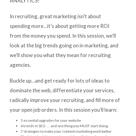
ANALYTICS?
In recruiting, great marketing isn’t about
spending more…it’s about getting more ROI
from the money you spend. In this session, we’ll
look at the big trends going on in marketing, and
we’ll show you what they mean for recruiting
agencies.
Buckle up…and get ready for lots of ideas to
dominate the web, differentiate your services,
radically improve your recruiting, and fill more of
your open job orders. In this session you’ll learn:
5 essential upgrades for your website
6 trends in SEO . . . and one thing you MUST start doing
7 strategies to make your content marketing work better