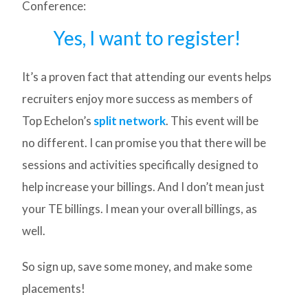
Conference:
Yes, I want to register!
It’s a proven fact that attending our events helps
recruiters enjoy more success as members of
Top Echelon’s
split network
. This event will be
no different. I can promise you that there will be
sessions and activities specifically designed to
help increase your billings. And I don’t mean just
your TE billings. I mean your overall billings, as
well.
So sign up, save some money, and make some
placements!