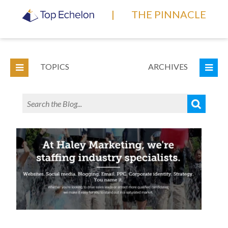
|
THE PINNACLE
TOPICS
ARCHIVES