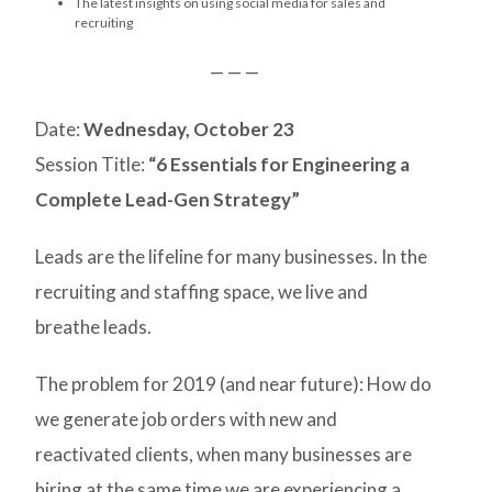
The latest insights on using social media for sales and
recruiting
— — —
Date:
Wednesday, October 23
Session Title:
“6 Essentials for Engineering a
Complete Lead-Gen Strategy”
Leads are the lifeline for many businesses. In the
recruiting and staffing space, we live and
breathe leads.
The problem for 2019 (and near future): How do
we generate job orders with new and
reactivated clients, when many businesses are
hiring at the same time we are experiencing a