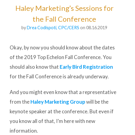
Haley Marketing’s Sessions for
the Fall Conference
by
Drea Codispoti, CPC/CERS
on 08.16.2019
Okay, by now you should know about the dates
of the 2019 Top Echelon Fall Conference. You
should also know that
Early Bird Registration
for the Fall Conference is already underway.
And you might even know that a representative
from the
Haley Marketing Group
will be the
keynote speaker at the conference. But even if
you know all of that, I’m here with new
information.