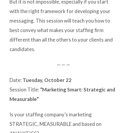
But it is not impossible, especially if you start
with the right framework for developing your
messaging. This session will teach you how to
best convey what makes your staffing firm
different than all the others to your clients and
candidates.
— — —
Date:
Tuesday, October 22
Session Title:
“Marketing Smart: Strategic and
Measurable”
Is your staffing company’s marketing
STRATEGIC, MEASURABLE and based on