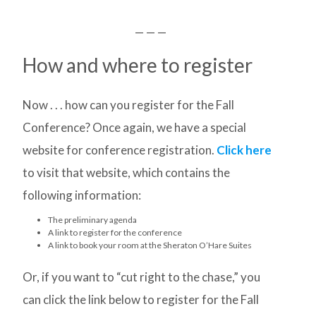
— — —
How and where to register
Now . . . how can you register for the Fall
Conference? Once again, we have a special
website for conference registration.
Click here
to visit that website, which contains the
following information:
The preliminary agenda
A link to register for the conference
A link to book your room at the Sheraton O’Hare Suites
Or, if you want to “cut right to the chase,” you
can click the link below to register for the Fall