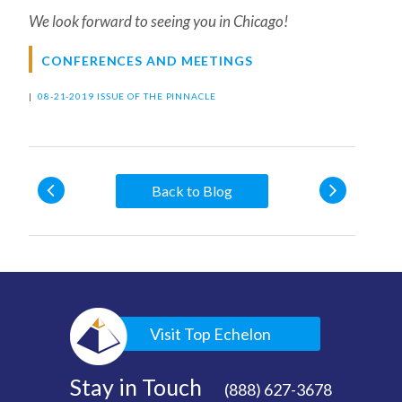
We look forward to seeing you in Chicago!
CONFERENCES AND MEETINGS
|
08-21-2019 ISSUE OF THE PINNACLE
Back to Blog
Visit Top Echelon
Stay in Touch
(888) 627-3678