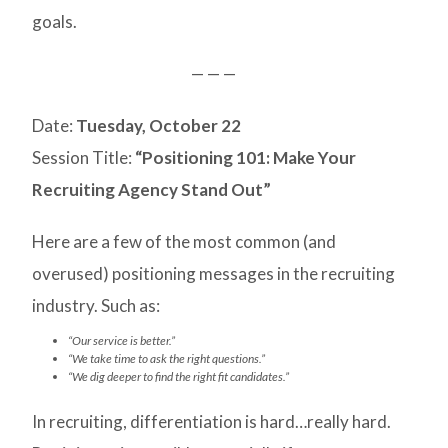
goals.
— — —
Date:
Tuesday, October 22
Session Title:
“Positioning 101: Make Your
Recruiting Agency Stand Out”
Here are a few of the most common (and
overused) positioning messages in the recruiting
industry. Such as:
“Our service is better.”
“We take time to ask the right questions.”
“We dig deeper to find the right fit candidates.”
In recruiting, differentiation is hard…really hard.