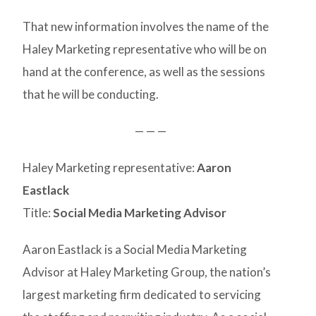
That new information involves the name of the
Haley Marketing representative who will be on
hand at the conference, as well as the sessions
that he will be conducting.
— — —
Haley Marketing representative:
Aaron
Eastlack
Title:
Social Media Marketing Advisor
Aaron Eastlack is a Social Media Marketing
Advisor at Haley Marketing Group, the nation’s
largest marketing firm dedicated to servicing