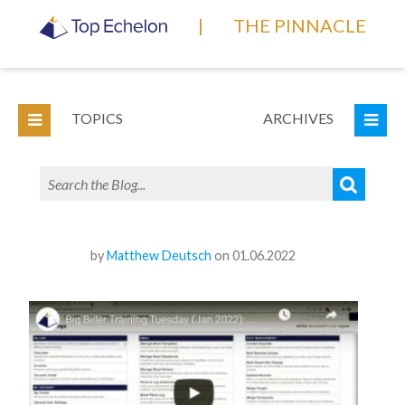
|
THE PINNACLE
TOPICS
ARCHIVES
by
Matthew Deutsch
on 01.06.2022