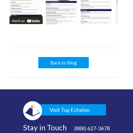
Back to Blog
Visit Top Echelon
Stay in Touch
(888) 627-3678