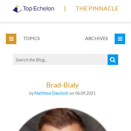
|
THE PINNACLE
TOPICS
ARCHIVES
Brad-Bialy
by
Matthew Deutsch
on 06.09.2021