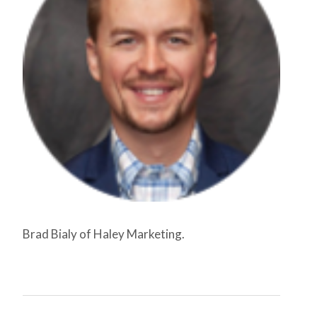
Brad Bialy of Haley Marketing.