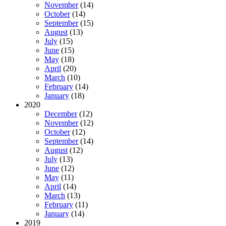
November
(14)
October
(14)
September
(15)
August
(13)
July
(15)
June
(15)
May
(18)
April
(20)
March
(10)
February
(14)
January
(18)
2020
December
(12)
November
(12)
October
(12)
September
(14)
August
(12)
July
(13)
June
(12)
May
(11)
April
(14)
March
(13)
February
(11)
January
(14)
2019