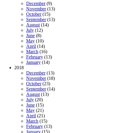
December
(9)
November
(13)
October
(15)
September
(13)
August
(14)
July
(12)
June
(8)
May
(10)
April
(14)
March
(16)
February
(13)
January
(14)
2018
December
(13)
November
(18)
October
(23)
September
(14)
August
(13)
July
(20)
June
(15)
May
(21)
April
(21)
March
(15)
February
(13)
January
(15)