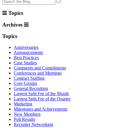
Topics
Archives
Topics
Anniversaries
Announcements
Best Practices
Case Studies
Comments and Compliments
Conferences and Meetings
Contract Staffing
Core Groups
General Recruiting
Largest Split Fee of the Month
Largest Split Fee of the Quarter
Marketing
Milestones and Achievements
New Members
Poll Results
Recruiter Networking