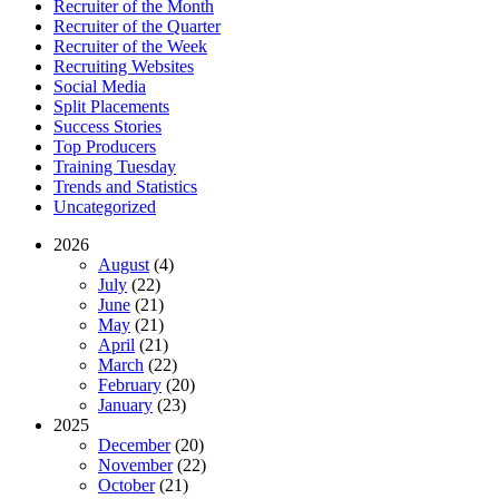
Recruiter of the Month
Recruiter of the Quarter
Recruiter of the Week
Recruiting Websites
Social Media
Split Placements
Success Stories
Top Producers
Training Tuesday
Trends and Statistics
Uncategorized
2026
August
(4)
July
(22)
June
(21)
May
(21)
April
(21)
March
(22)
February
(20)
January
(23)
2025
December
(20)
November
(22)
October
(21)