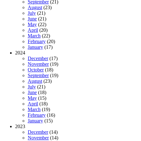
September
(21)
August
(23)
July
(21)
June
(21)
May
(22)
April
(20)
March
(22)
February
(20)
January
(17)
2024
December
(17)
November
(19)
October
(18)
September
(19)
August
(23)
July
(21)
June
(18)
May
(15)
April
(18)
March
(19)
February
(16)
January
(15)
2023
December
(14)
November
(14)