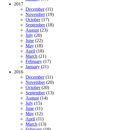
2017
December
(11)
November
(19)
October
(17)
September
(18)
August
(23)
July
(20)
June
(22)
May
(18)
April
(18)
March
(21)
February
(17)
January
(21)
2016
December
(11)
November
(20)
October
(20)
September
(13)
August
(14)
July
(15)
June
(11)
May
(12)
April
(11)
March
(13)
February
(19)