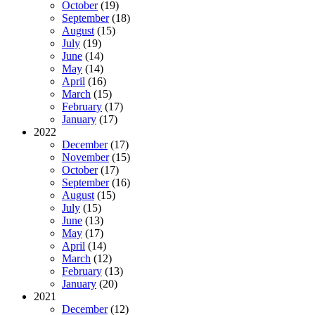
October
(19)
September
(18)
August
(15)
July
(19)
June
(14)
May
(14)
April
(16)
March
(15)
February
(17)
January
(17)
2022
December
(17)
November
(15)
October
(17)
September
(16)
August
(15)
July
(15)
June
(13)
May
(17)
April
(14)
March
(12)
February
(13)
January
(20)
2021
December
(12)