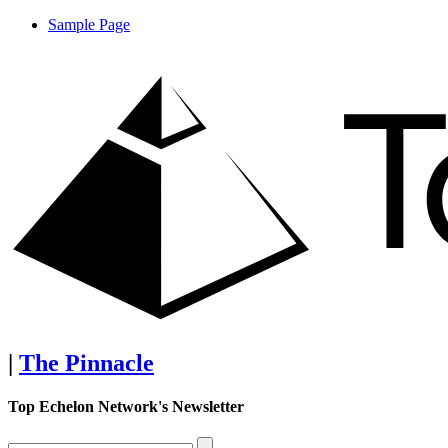
Sample Page
|
The Pinnacle
Top Echelon Network's Newsletter