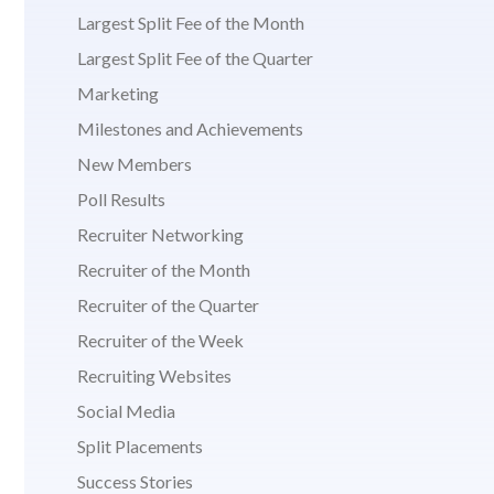
Largest Split Fee of the Month
Largest Split Fee of the Quarter
Marketing
Milestones and Achievements
New Members
Poll Results
Recruiter Networking
Recruiter of the Month
Recruiter of the Quarter
Recruiter of the Week
Recruiting Websites
Social Media
Split Placements
Success Stories