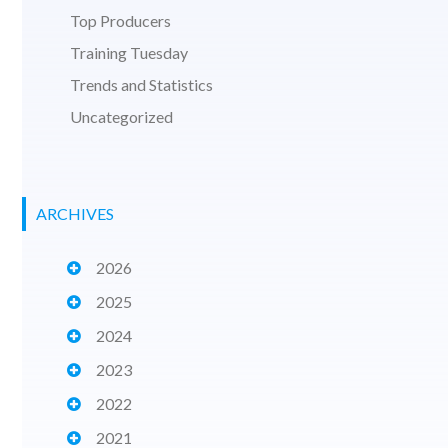
Top Producers
Training Tuesday
Trends and Statistics
Uncategorized
ARCHIVES
2026
2025
2024
2023
2022
2021