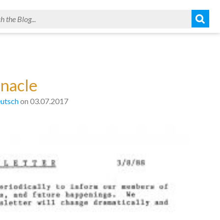
nnacle
utsch
on 03.07.2017