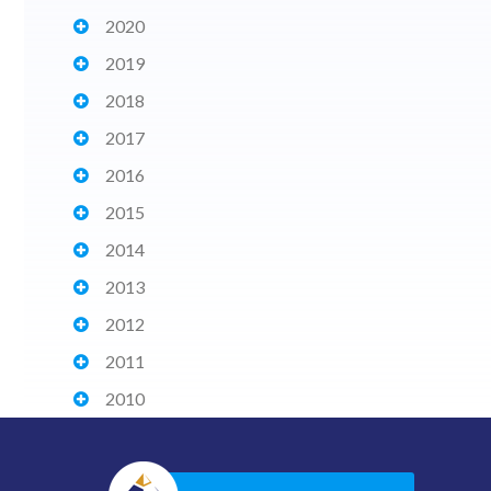
2020
2019
2018
2017
2016
2015
2014
2013
2012
2011
2010