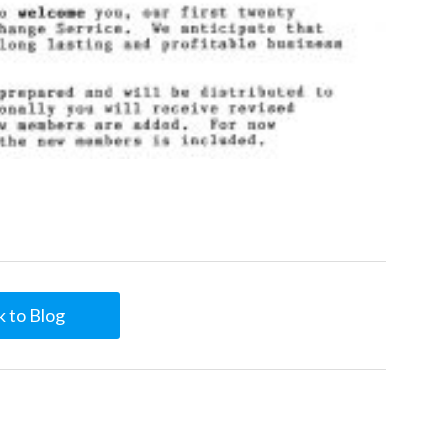
 to Blog