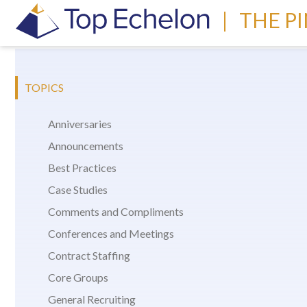
|
THE P
TOPICS
Anniversaries
Announcements
Best Practices
Case Studies
Comments and Compliments
Conferences and Meetings
Contract Staffing
Core Groups
General Recruiting