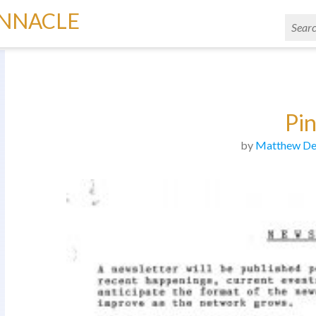
INNACLE
Pi
by
Matthew De