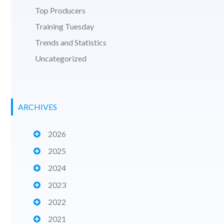
Top Producers
Training Tuesday
Trends and Statistics
Uncategorized
ARCHIVES
2026
2025
2024
2023
2022
2021