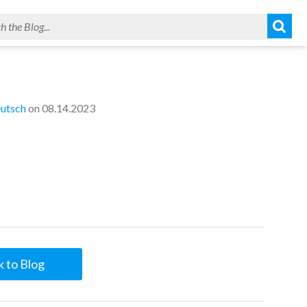
utsch
on 08.14.2023
 to Blog