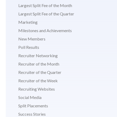
Largest Split Fee of the Month
Largest Split Fee of the Quarter
Marketing
Milestones and Achievements
New Members
Poll Results
Recruiter Networking
Recruiter of the Month
Recruiter of the Quarter
Recruiter of the Week
Recruiting Websites
Social Media
Split Placements
Success Stories