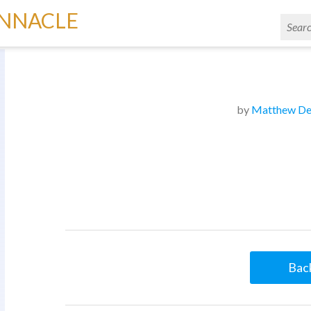
INNACLE
by
Matthew De
Back