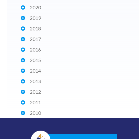
2020
2019
2018
2017
2016
2015
2014
2013
2012
2011
2010