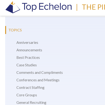
|
THE P
TOPICS
Anniversaries
Announcements
Best Practices
Case Studies
Comments and Compliments
Conferences and Meetings
Contract Staffing
Core Groups
General Recruiting