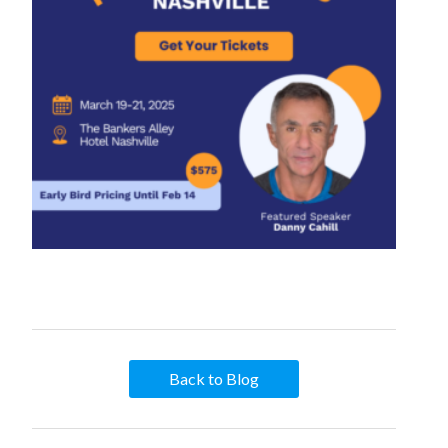
Back to Blog