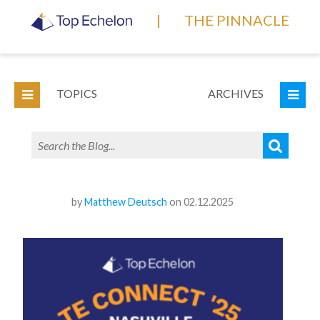
|
THE PINNACLE
TOPICS
ARCHIVES
by
Matthew Deutsch
on 02.12.2025